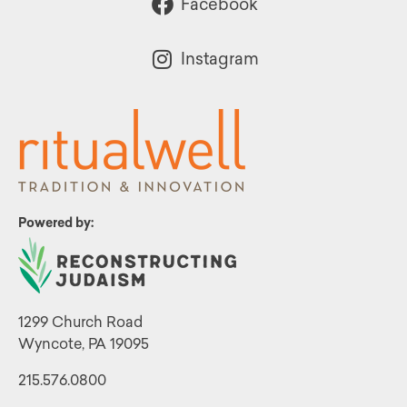
Facebook
Instagram
Powered by:
1299 Church Road
Wyncote, PA 19095
215.576.0800