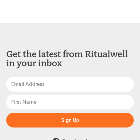
Get the latest from Ritualwell
in your inbox
Sign Up