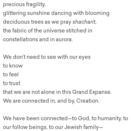
precious fragility,
glittering sunshine dancing with blooming
deciduous trees as we pray
shacharit
,
the fabric of the universe stitched in
constellations and in aurora.
We don’t need to see with our eyes
to know
to feel
to trust
that we are not alone in this Grand Expanse.
We are connected in, and by, Creation.
We have been connected—to God, to humanity, to
our follow beings, to our Jewish family—