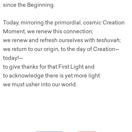
since the Beginning.
Today, mirroring the primordial, cosmic Creation
Moment, we renew this connection;
we renew and refresh ourselves with
teshuvah
;
we return to our origin, to the day of Creation—
today!—
to give thanks for that First Light and
to acknowledge there is yet more light
we must usher into our world.