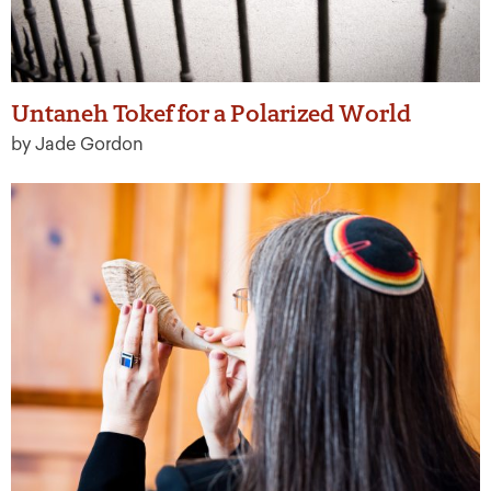
Untaneh Tokef for a Polarized World
by Jade Gordon