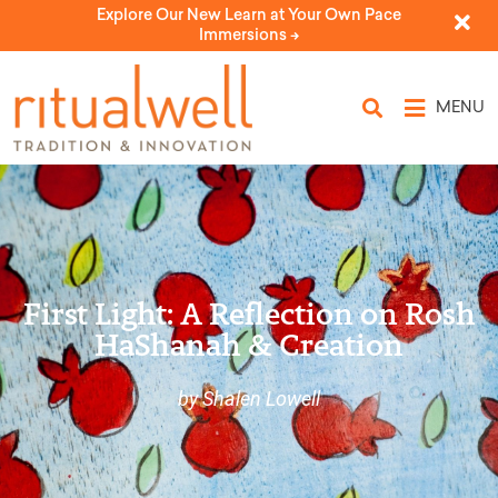
Explore Our New Learn at Your Own Pace
Immersions ->
MENU
First Light: A Reflection on Rosh
HaShanah & Creation
by Shalen Lowell