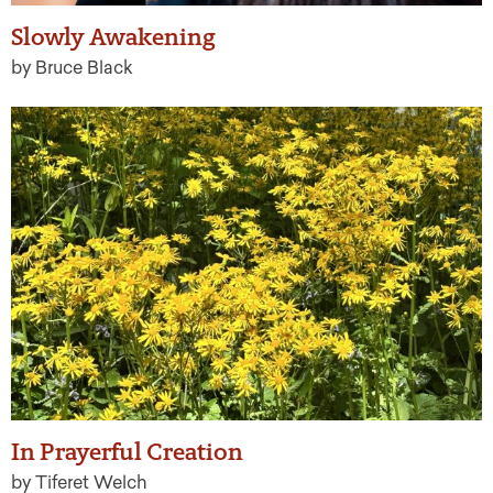
Slowly Awakening
by Bruce Black
In Prayerful Creation
by Tiferet Welch