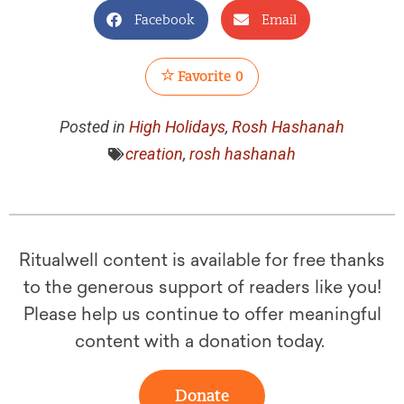
Facebook
Email
Favorite
0
Posted in
High Holidays
,
Rosh Hashanah
creation
,
rosh hashanah
Ritualwell content is available for free thanks
to the generous support of readers like you!
Please help us continue to offer meaningful
content with a donation today.
Donate