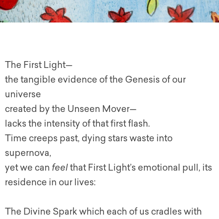
The First Light—
the tangible evidence of the Genesis of our
universe
created by the Unseen Mover—
lacks the intensity of that first flash.
Time creeps past, dying stars waste into
supernova,
yet we can
feel
that First Light’s emotional pull, its
residence in our lives:
The Divine Spark which each of us cradles with