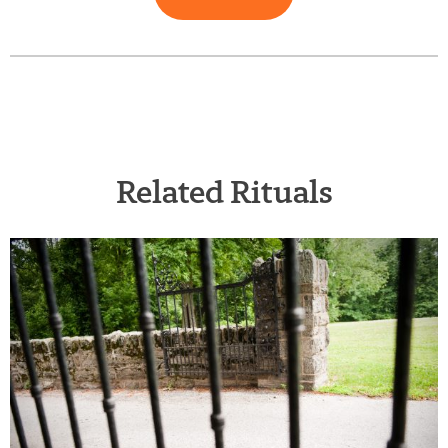
Related Rituals