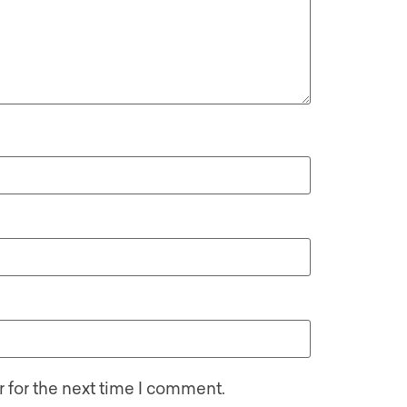
 for the next time I comment.