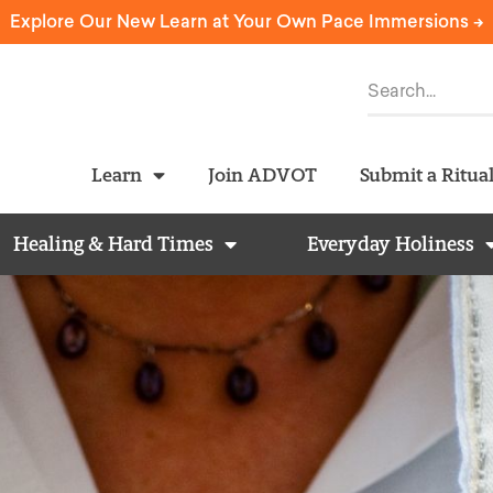
Explore Our New Learn at Your Own Pace Immersions ->
Learn
Join ADVOT
Submit a Ritua
Healing & Hard Times
Everyday Holiness