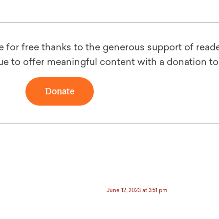
le for free thanks to the generous support of reade
ue to offer meaningful content with a donation t
Donate
June 12, 2023 at 3:51 pm