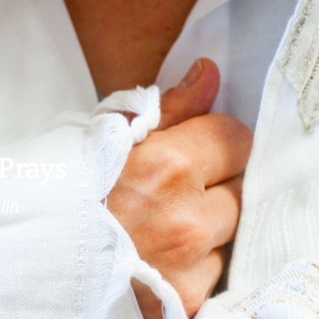
Prays
lin