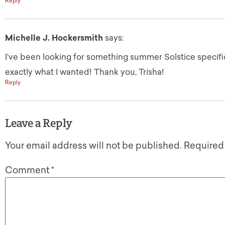
Reply
Michelle J. Hockersmith
says:
I’ve been looking for something summer Solstice specific,
exactly what I wanted! Thank you, Trisha!
Reply
Leave a Reply
Your email address will not be published.
Required
Comment
*