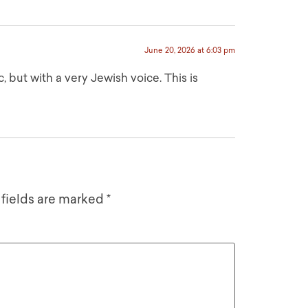
June 20, 2026 at 6:03 pm
 but with a very Jewish voice. This is
 fields are marked
*