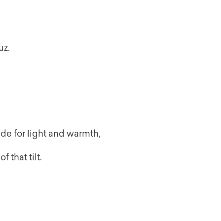
uz.
ude for light and warmth,
 that tilt.