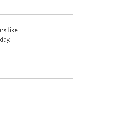
rs like
oday.