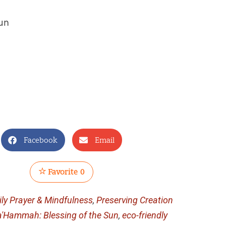
sun
Facebook
Email
Favorite
0
ily Prayer & Mindfulness
,
Preserving Creation
a'Hammah: Blessing of the Sun
,
eco-friendly