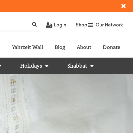
Login
Shop
Our Network
l
Yahrzeit Wall
Blog
About
Donate
Holidays
Shabbat