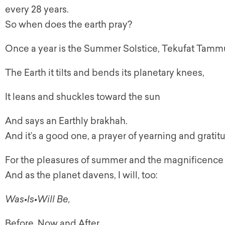
every 28 years.
So when does the earth pray?
Once a year is the Summer Solstice, Tekufat Tamm
The Earth it tilts and bends its planetary knees,
It leans and shuckles toward the sun
And says an Earthly brakhah.
And it’s a good one, a prayer of yearning and gratit
For the pleasures of summer and the magnificence of
And as the planet davens, I will, too:
Was•Is•Will Be,
Before, Now and After,