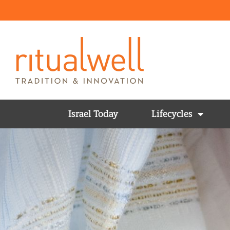
Israel Today
Lifecycles