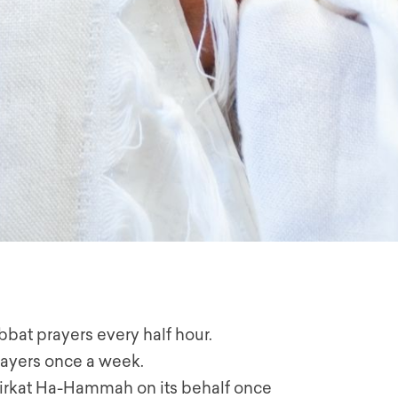
habbat prayers every half hour.
rayers once a week.
 Birkat Ha-Hammah on its behalf once