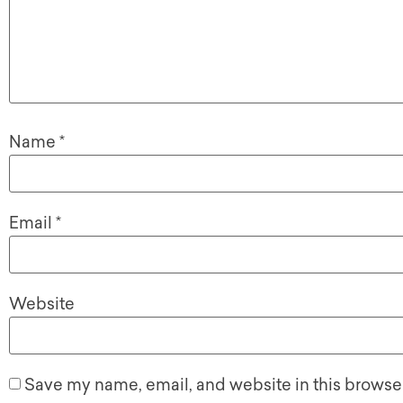
Name
*
Email
*
Website
Save my name, email, and website in this browser