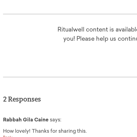
Ritualwell content is availab
you! Please help us contin
2 Responses
Rabbah Gila Caine
says:
How lovely! Thanks for sharing this.