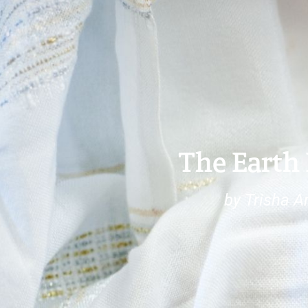
The Earth 
by Trisha Ar