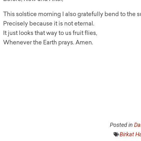
This solstice morning I also gratefully bend to the 
Precisely because it is not eternal.
It just looks that way to us fruit flies,
Whenever the Earth prays. Amen.
Posted in
Da
Birkat H