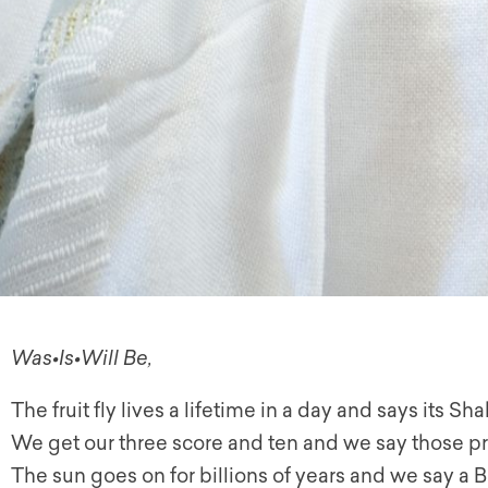
Was•Is•Will Be,
The fruit fly lives a lifetime in a day and says its S
We get our three score and ten and we say those p
The sun goes on for billions of years and we say a