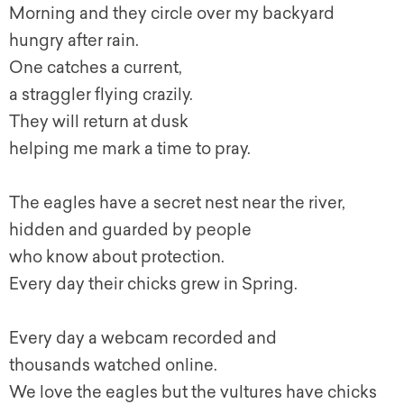
Morning and they circle over my backyard
hungry after rain.
One catches a current,
a straggler flying crazily.
They will return at dusk
helping me mark a time to pray.
The eagles have a secret nest near the river,
hidden and guarded by people
who know about protection.
Every day their chicks grew in Spring.
Every day a webcam recorded and
thousands watched online.
We love the eagles but the vultures have chicks