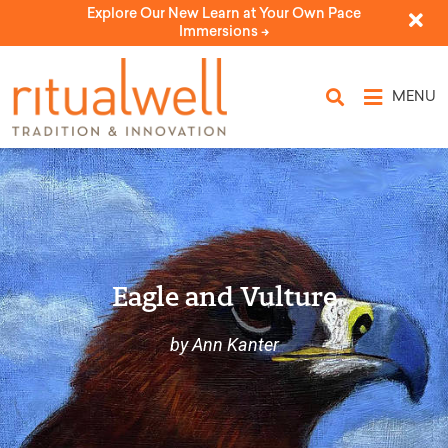
Explore Our New Learn at Your Own Pace
Immersions ->
MENU
Eagle and Vulture
by Ann Kanter