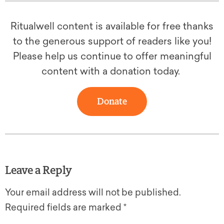
Ritualwell content is available for free thanks
to the generous support of readers like you!
Please help us continue to offer meaningful
content with a donation today.
Donate
Leave a Reply
Your email address will not be published.
Required fields are marked
*