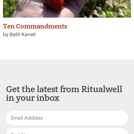
Ten Commandments
by Beth Kanell
Get the latest from Ritualwell
in your inbox