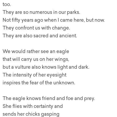
too.
They are so numerous in our parks.
Not fifty years ago when I came here, but now.
They confront us with change.
They are also sacred and ancient.
We would rather see an eagle
that will carry us on her wings,
but a vulture also knows light and dark.
The intensity of her eyesight
inspires the fear of the unknown.
The eagle knows friend and foe and prey.
She flies with certainty and
sends her chicks gasping