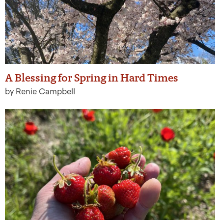
A Blessing for Spring in Hard Times
by Renie Campbell