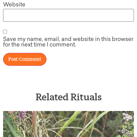
Website
Save my name, email, and website in this browser
for the next time I comment.
Related Rituals