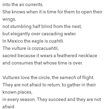
into the air currents.
She knows when it is time for them to open their
wings,
not stumbling half blind from the nest,
but elegantly over cascading water.
In Mexico the eagle is
cuahtli
.
The vulture is
cozcacuahtli
,
sacred because it wears a feathered necklace
and consumes that whose time is over.
Vultures love the circle, the
samech
of flight.
They are not afraid to return, to gather in their
known places,
in every season. They succeed and they are not
afraid