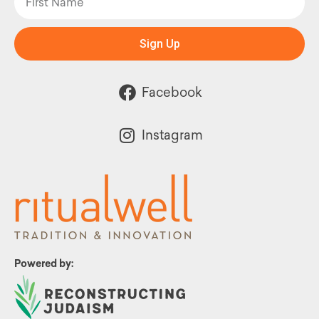
Sign Up
Facebook
Instagram
Powered by: