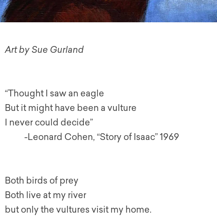
Art by Sue Gurland
“Thought I saw an eagle
But it might have been a vulture
I never could decide”
-Leonard Cohen, “Story of Isaac” 1969
Both birds of prey
Both live at my river
but only the vultures visit my home.