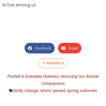
to live among us.
Facebook
Email
Favorite
0
Posted in
Everyday Holiness
,
Honoring Our Animal
Companions
birds
,
change
,
return
,
sacred
,
spring
,
unknown