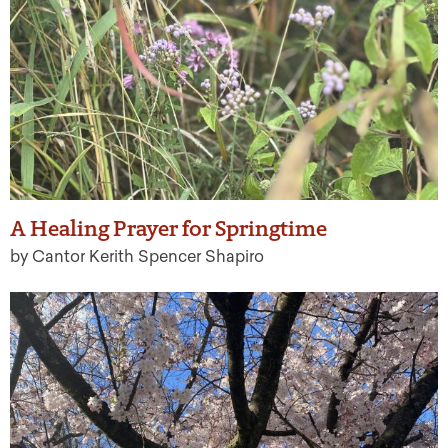
A Healing Prayer for Springtime
by Cantor Kerith Spencer Shapiro