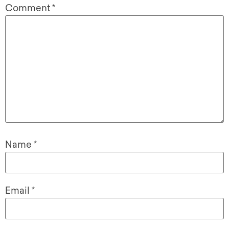
Comment
*
Name
*
Email
*