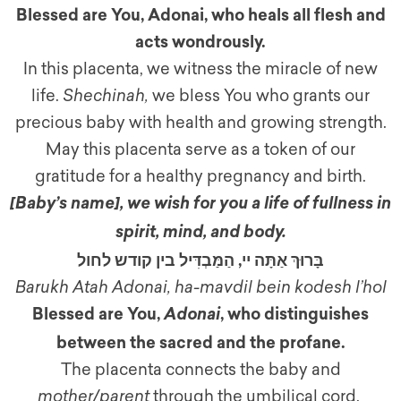
Blessed are You, Adonai, who heals all flesh and
acts wondrously.
In this placenta, we witness the miracle of new
life.
Shechinah,
we bless You who grants our
precious baby with health and growing strength.
May this placenta serve as a token of our
gratitude for a healthy pregnancy and birth.
[Baby’s name]
,
we wish for you a life of fullness in
spirit, mind, and body.
בָּרוּךְ אַתָּה יי, הַמַּבְדִּיל בין קודש לחול
Barukh Atah Adonai, ha-mavdil bein kodesh l’hol
Blessed are You,
, who distinguishes
Adonai
between the sacred and the profane.
The placenta connects the baby and
mother/parent
through the umbilical cord.