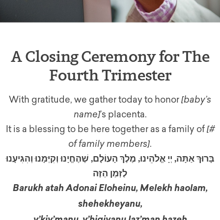
A Closing Ceremony for The
Fourth Trimester
With gratitude, we gather today to honor
[baby’s
name]
’s placenta.
It is a blessing to be here together as a family of
[#
of family members]
.
בָּרוּךְ אַתָּה, יְיָ אֱלֹהֵינוּ, מֶלֶךְ הָעוֹלָם, שֶׁהֶחֱיָנוּ וְקִיְּמָנוּ וְהִגִּיעָנוּ
לַזְּמַן הַזֶּה
Barukh atah Adonai Eloheinu, Melekh haolam,
shehekheyanu,