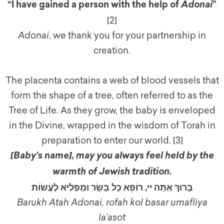
“I have gained a person with the help of
”
Adonai
[2]
Adonai
, we thank you for your partnership in
creation.
The placenta contains a web of blood vessels that
form the shape of a tree, often referred to as the
Tree of Life. As they grow, the baby is enveloped
in the Divine, wrapped in the wisdom of Torah in
preparation to enter our world. [3]
[Baby’s name]
,
may you always feel held by the
warmth of Jewish tradition.
בָּרוּךְ אַתָּה יי, רוֹפֵא כָל בָּשָׂר וּמַפְלִיא לַעֲשׂוֹת
Barukh Atah Adonai, rofah kol basar umafliya
la’asot