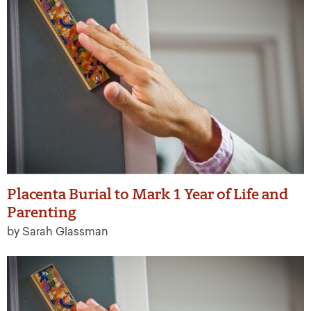
Placenta Burial to Mark 1 Year of Life and
Parenting
by Sarah Glassman