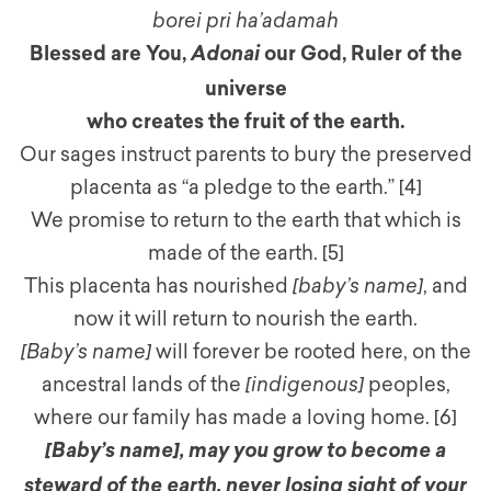
borei pri ha’adamah
Blessed are You,
our God, Ruler of the
Adonai
universe
who creates the fruit of the earth.
Our sages instruct parents to bury the preserved
placenta as “a pledge to the earth.”
[4]
We promise to return to the earth that which is
made of the earth. [5]
This placenta has nourished
[baby’s name]
, and
now it will return to nourish the earth.
[Baby’s name]
will forever be rooted here, on the
ancestral lands of the
[indigenous]
peoples,
where our family has made a loving home. [6]
[Baby’s name]
,
may you grow to become a
steward of the earth, never losing sight of your