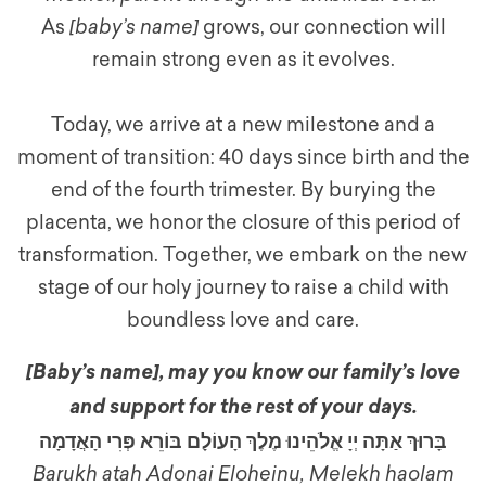
As
[baby’s name]
grows, our connection will
remain strong even as it evolves.
Today, we arrive at a new milestone and a
moment of transition: 40 days since birth and the
end of the fourth trimester. By burying the
placenta, we honor the closure of this period of
transformation. Together, we embark on the new
stage of our holy journey to raise a child with
boundless love and care.
[Baby’s name]
,
may you know our family’s love
and support for the rest of your days.
בָּרוּךְ אַתָּה יְיָ אֱלֹהֵינוּ מֶלֶךְ הָעוֹלָם בּוֹרֵא פְּרִי הָאֲדָמָה
Barukh atah Adonai Eloheinu, Melekh haolam