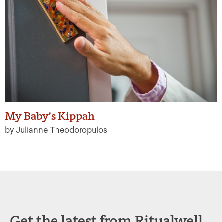
My Baby’s Kippah
by Julianne Theodoropulos
Get the latest from Ritualwell