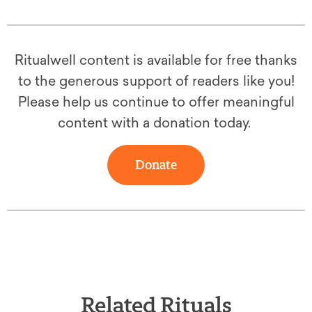
Ritualwell content is available for free thanks
to the generous support of readers like you!
Please help us continue to offer meaningful
content with a donation today.
Donate
Related Rituals