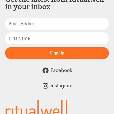
in your inbox
Sign Up
Facebook
Instagram