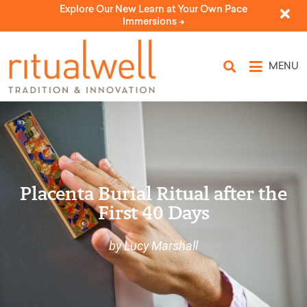
Explore Our New Learn at Your Own Pace
Immersions ->
MENU
Placenta Burial Ritual after the
First 40 Days
by Lucy Marshall