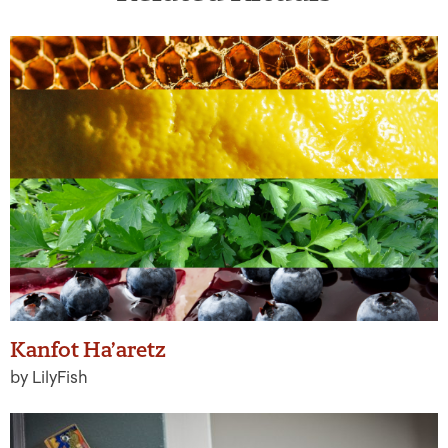
Kanfot Ha’aretz
by LilyFish