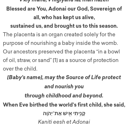
v’kiy’manu, v’higiyanu laz’man hazeh
Blessed are You, Adonai our God, Sovereign of
all, who has kept us alive,
sustained us, and brought us to this season.
The placenta is an organ created solely for the
purpose of nourishing a baby inside the womb.
Our ancestors preserved the placenta “in a bowl
of oil, straw, or sand” [1]
as a source of protection
over the child.
[Baby’s name]
,
may the Source of Life protect
and nourish you
through childhood and beyond.
When Eve birthed the world’s first child, she said,
קָנִ֥יתִי אִ֖ישׁ אֶת־יְהֹוָֽה
Kaniti eesh et Adonai