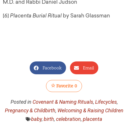
M.D. and Rabbi Daniel Judson
[6]
Placenta Burial Ritual
by Sarah Glassman
Facebook
Email
Favorite
0
Posted in
Covenant & Naming Rituals
,
Lifecycles
,
Pregnancy & Childbirth
,
Welcoming & Raising Children
baby
,
birth
,
celebration
,
placenta