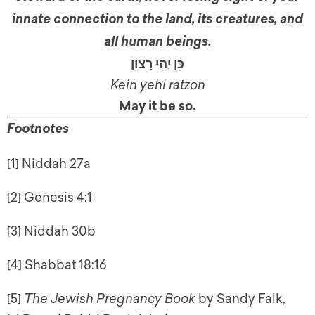
innate connection to the land, its creatures, and
all human beings.
כֵּן יְהִי רָצוֹן
Kein yehi ratzon
May it be so
.
Footnotes
[1] Niddah 27a
[2] Genesis 4:1
[3] Niddah 30b
[4] Shabbat 18:16
[5]
The Jewish Pregnancy Book
by Sandy Falk,