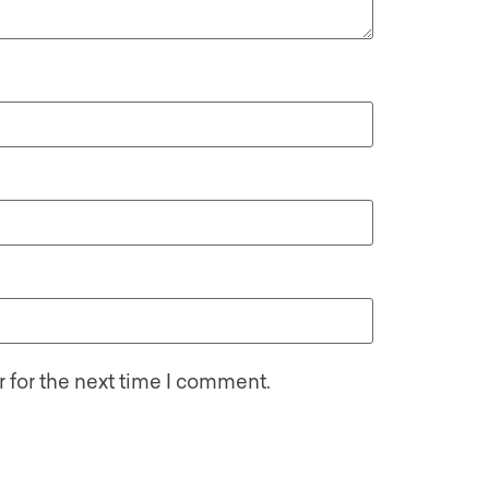
 for the next time I comment.