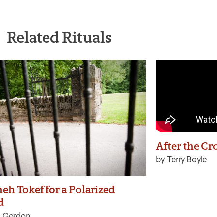
Related Rituals
After the Cr
by Terry Boyle
eh Tokef for a Polarized
d
e Gordon