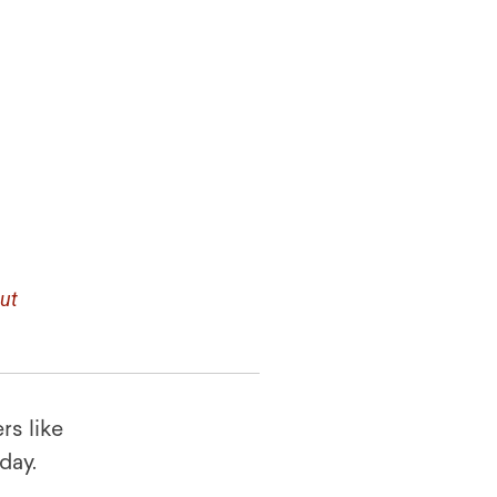
ut
rs like
oday.