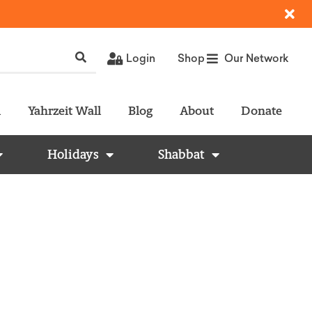
Login
Shop
Our Network
l
Yahrzeit Wall
Blog
About
Donate
Holidays
Shabbat