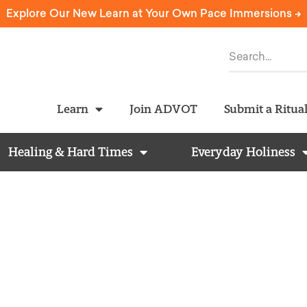
Explore Our New Learn at Your Own Pace Immersions ->
Learn
Join ADVOT
Submit a Ritua
Healing & Hard Times
Everyday Holiness