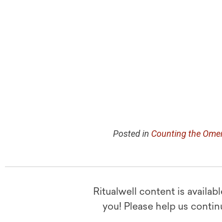
Posted in
Counting the Ome
Ritualwell content is availab
you! Please help us contin