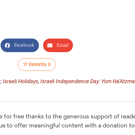
Facebook
Email
Favorite
0
r
,
Israeli Holidays
,
Israeli Independence Day: Yom Ha'Atzma
le for free thanks to the generous support of reade
ue to offer meaningful content with a donation t