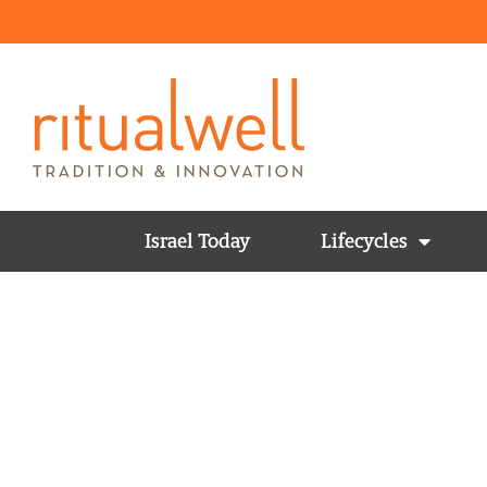
Israel Today
Lifecycles