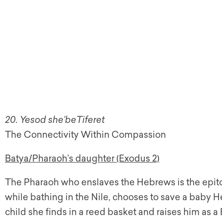
20. Yesod she’beTiferet
The Connectivity Within Compassion
Batya/Pharaoh’s daughter (Exodus 2)
The Pharaoh who enslaves the Hebrews is the epitome
while bathing in the Nile, chooses to save a baby 
child she finds in a reed basket and raises him as