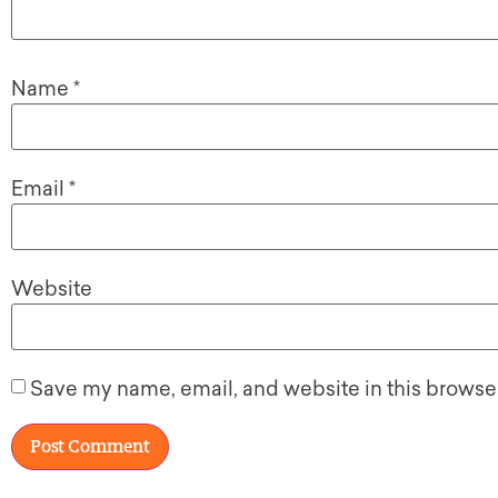
Name
*
Email
*
Website
Save my name, email, and website in this browser