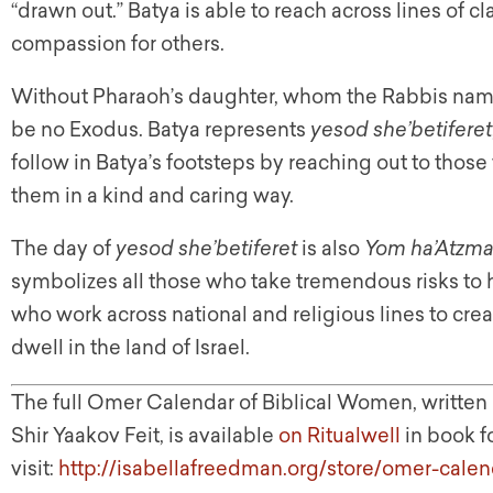
“drawn out.” Batya is able to reach across lines of c
compassion for others.
Without Pharaoh’s daughter, whom the Rabbis name
be no Exodus. Batya represents
yesod she’betiferet
follow in Batya’s footsteps by reaching out to thos
them in a kind and caring way.
The day of
yesod she’betiferet
is also
Yom ha’Atzma
symbolizes all those who take tremendous risks to 
who work across national and religious lines to crea
dwell in the land of Israel.
The full Omer Calendar of Biblical Women, writte
Shir Yaakov Feit, is available
on Ritualwell
in book f
visit:
http://isabellafreedman.org/store/omer-calen