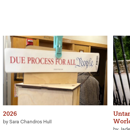
2026
Untan
Worl
by Sara Chandros Hull
by Jad