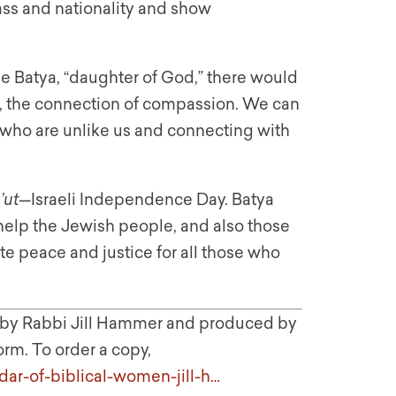
lass and nationality and show
 Batya, “daughter of God,” there would
, the connection of compassion. We can
e who are unlike us and connecting with
’ut
—Israeli Independence Day. Batya
help the Jewish people, and also those
te peace and justice for all those who
n by Rabbi Jill Hammer and produced by
orm. To order a copy,
dar-of-biblical-women-jill-h…