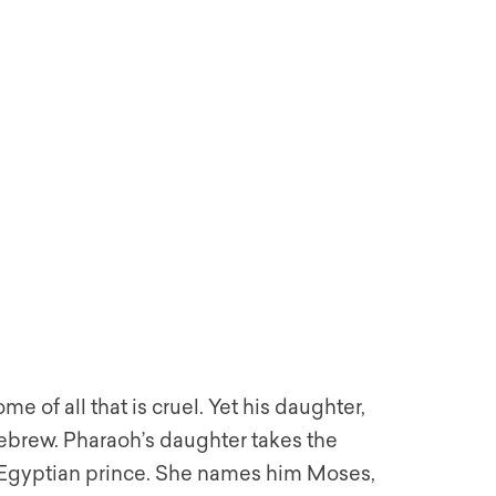
 of all that is cruel. Yet his daughter,
Hebrew. Pharaoh’s daughter takes the
 a Egyptian prince. She names him Moses,