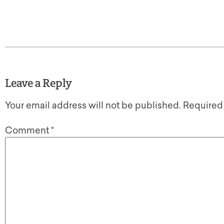
Leave a Reply
Your email address will not be published.
Required
Comment
*