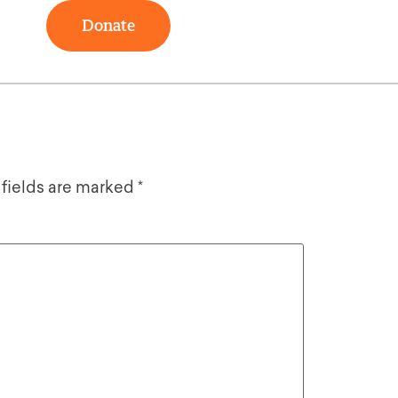
Donate
 fields are marked
*