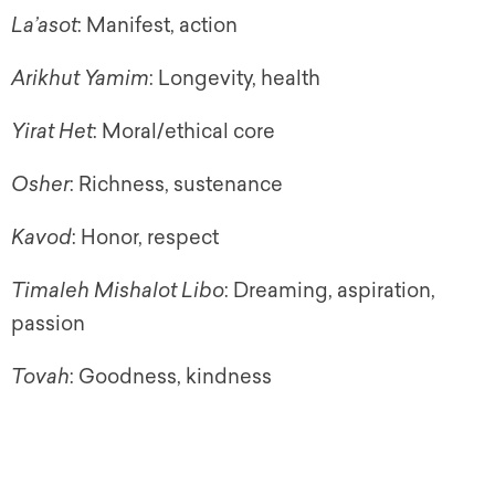
La’asot
: Manifest, action
Arikhut Yamim
: Longevity, health
Yirat Het
: Moral/ethical core
Osher
: Richness, sustenance
Kavod
: Honor, respect
Timaleh Mishalot Libo
: Dreaming, aspiration,
passion
Tovah
: Goodness, kindness