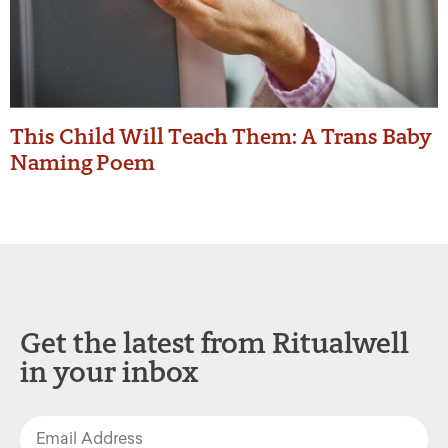
This Child Will Teach Them: A Trans Baby
Naming Poem
Get the latest from Ritualwell
in your inbox