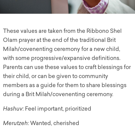
These values are taken from the Ribbono Shel
Olam prayer at the end of the traditional Brit
Milah/covenenting ceremony for a new child,
with some progressive/expansive definitions.
Parents can use these values to craft blessings for
their child, or can be given to community
members as a guide for them to share blessings
during a Brit Milah/covenenting ceremony.
Hashuv
: Feel important, prioritized
Merutzeh
: Wanted, cherished