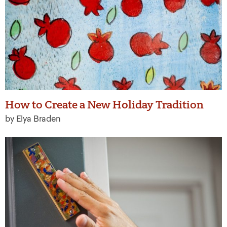
How to Create a New Holiday Tradition
by Elya Braden