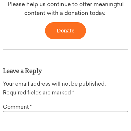
Please help us continue to offer meaningful
content with a donation today.
Donate
Leave a Reply
Your email address will not be published.
Required fields are marked
*
Comment
*