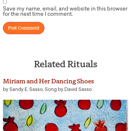
Save my name, email, and website in this browser
for the next time I comment.
Related Rituals
Miriam and Her Dancing Shoes
by Sandy E. Sasso, Song by David Sasso