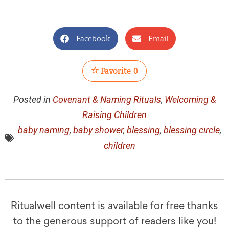
Facebook
Email
Favorite
0
Posted in
Covenant & Naming Rituals
,
Welcoming &
Raising Children
baby naming
,
baby shower
,
blessing
,
blessing circle
,
children
Ritualwell content is available for free thanks
to the generous support of readers like you!