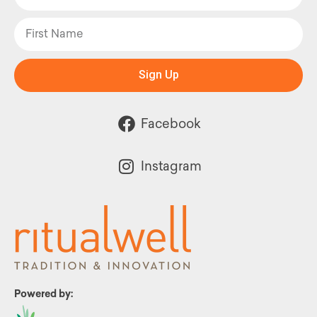
Sign Up
Facebook
Instagram
Powered by: