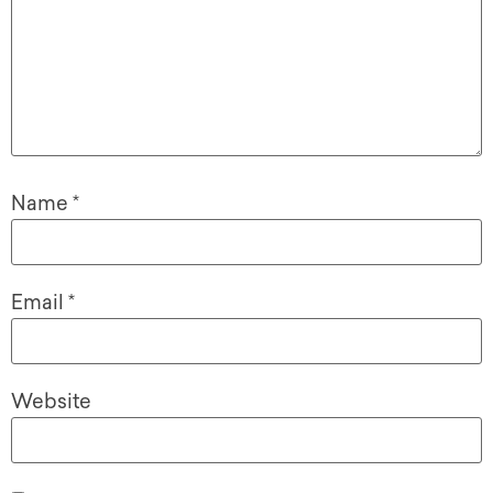
Name
*
Email
*
Website