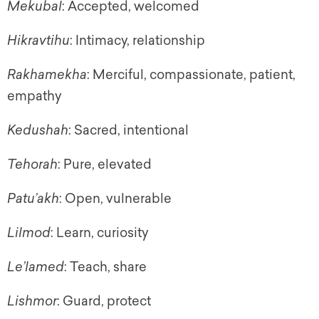
Mekubal
: Accepted, welcomed
Hikravtihu
: Intimacy, relationship
Rakhamekha
: Merciful, compassionate, patient,
empathy
Kedushah
: Sacred, intentional
Tehorah
: Pure, elevated
Patu’akh
: Open, vulnerable
Lilmod
: Learn, curiosity
Le’lamed
: Teach, share
Lishmor
: Guard, protect