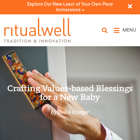
Explore Our New Learn at Your Own Pace
Immersions ->
MENU
Crafting Values-based Blessings
for a New Baby
by Zvika Krieger