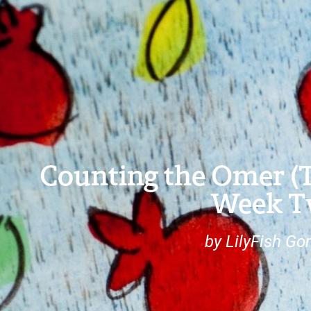
Counting the Omer (Ta
Week 
by LilyFish G