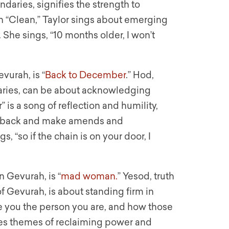
daries, signifies the strength to
 “Clean,” Taylor sings about emerging
. She sings, “10 months older, I won’t
vurah, is “
Back to December
.” Hod,
daries, can be about acknowledging
is a song of reflection and humility,
go back and make amends and
, “so if the chain is on your door, I
n Gevurah, is “
mad woman.
” Yesod, truth
f Gevurah, is about standing firm in
e you the person you are, and how those
es themes of reclaiming power and