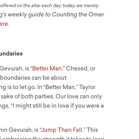
ffered on the altar each day; today, we merely
g’s weekly guide to Counting the Omer
ere.
undaries
Gevurah, is “
Better Man.
” Chesed, or
d boundaries can be about
is to let go. In “Better Man,” Taylor
e sake of both parties. Our love can only
, “I might still be in love if you were a
in Gevurah, is “
Jump Then Fall
.” This