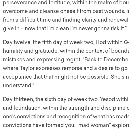
perseverance and fortitude, within the realm of boun
overcome and cleanse oneself from past wounds. In
from a difficult time and finding clarity and renewal
give in – now that I’m clean I’m never gonna risk it.”
Day twelve, the fifth day of week two, Hod within Ge
humility and gratitude, within the context of boun
mistakes and expressing regret. “Back to December” 
where Taylor expresses remorse and a desire to 
acceptance that that might not be possible. She sings
understand.”
Day thirteen, the sixth day of week two, Yesod withi
and foundation, within the strength and discipline o
one’s convictions and recognition of what has mad
convictions have formed you. “mad woman” explor