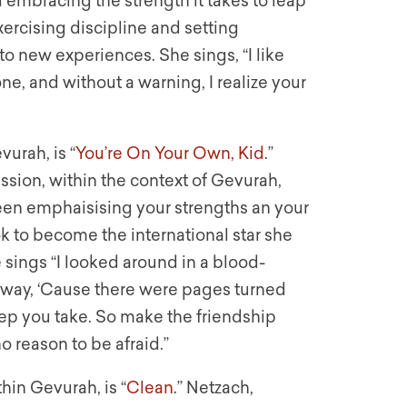
 embracing the strength it takes to leap
xercising discipline and setting
 new experiences. She sings, “I like
e, and without a warning, I realize your
vurah, is “
You’re On Your Own, Kid
.”
ssion, within the context of Gevurah,
en emphaisising your strengths an your
ok to become the international star she
 sings “I looked around in a blood-
away, ‘Cause there were pages turned
tep you take. So make the friendship
o reason to be afraid.”
hin Gevurah, is “
Clean
.” Netzach,