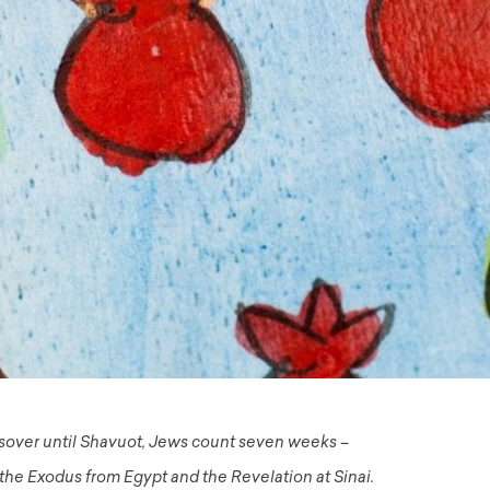
sover until Shavuot, Jews count seven weeks –
e Exodus from Egypt and the Revelation at Sinai.