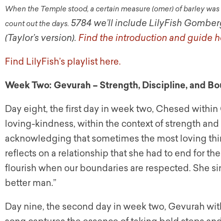
When the Temple stood, a certain measure (omer) of barley was o
5784 we’ll include LilyFish Gomber
count out the days.
(Taylor’s version).
Find the introduction and guide h
Find LilyFish’s playlist here.
Week Two: Gevurah – Strength, Discipline, and Bo
Day eight, the first day in week two, Chesed within 
loving-kindness, within the context of strength an
acknowledging that sometimes the most loving thing 
reflects on a relationship that she had to end for th
flourish when our boundaries are respected. She sings
better man.”
Day nine, the second day in week two, Gevurah with