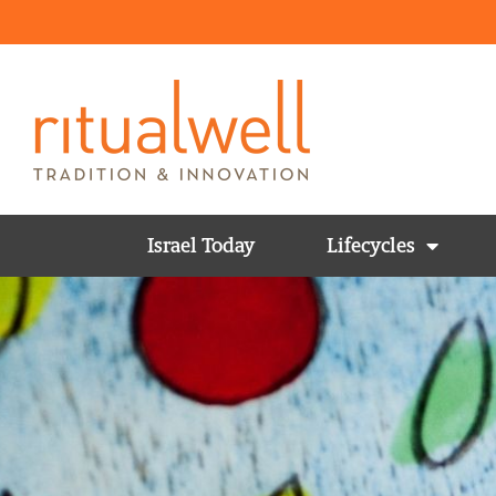
Israel Today
Lifecycles