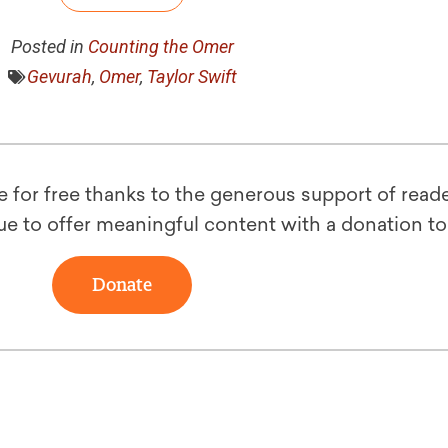
Posted in
Counting the Omer
Gevurah
,
Omer
,
Taylor Swift
le for free thanks to the generous support of reade
ue to offer meaningful content with a donation t
Donate