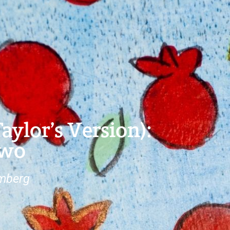
ylor’s Version):
Two
omberg