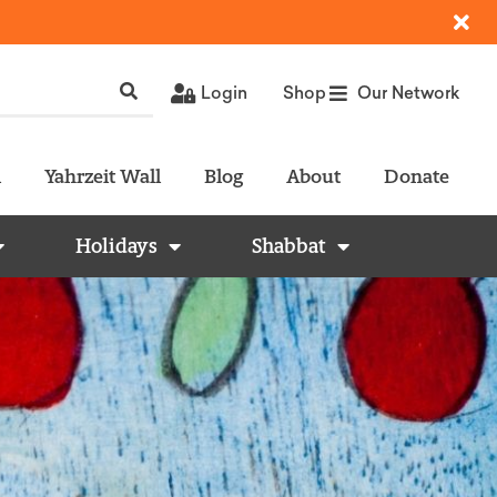
Login
Shop
Our Network
l
Yahrzeit Wall
Blog
About
Donate
Holidays
Shabbat