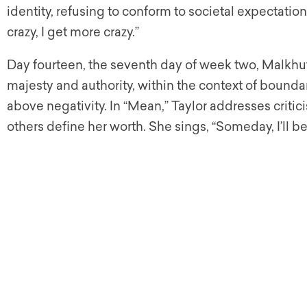
identity, refusing to conform to societal expectatio
crazy, I get more crazy.”
Day fourteen, the seventh day of week two, Malkhut
majesty and authority, within the context of bounda
above negativity. In “Mean,” Taylor addresses critici
others define her worth. She sings, “Someday, I’ll b