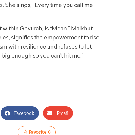
ns. She sings, “Every time you call me
 within Gevurah, is “Mean.” Malkhut,
ries, signifies the empowerment to rise
sm with resilience and refuses to let
e big enough so you can’t hit me.”
Facebook
Email
Favorite
0