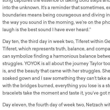
song captures the essence of taking bold steps and
into the unknown. It’s a reminder that sometimes, e
boundaries means being courageous and diving into
the way you sound in the morning, we’re on the phon
laugh is the best sound I have ever heard.”
Day ten, the third day in week two, Tiferet within Ge
Tiferet, which represents truth, balance, and compa
can symbolize finding a harmonious balance betwe
struggles. YOYOK is all about the journey Taylor to
is, and the beauty that came with her struggles. She
soaked gown and I saw something they can’t take 
with the bridges burned, everything you lose is a s
bracelets take the moment and taste it, you’ve got n
Day eleven, the fourth day of week two, Netzach wit