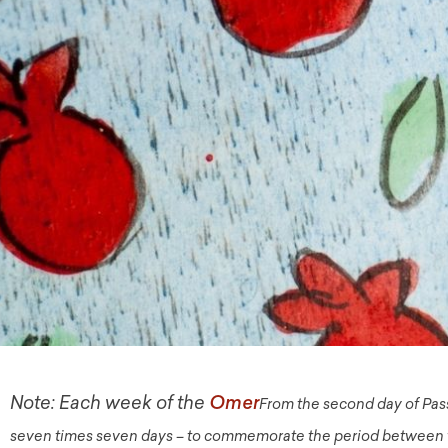
Note: Each week of the
From the second day of Pas
Omer
seven times seven days – to commemorate the period between th