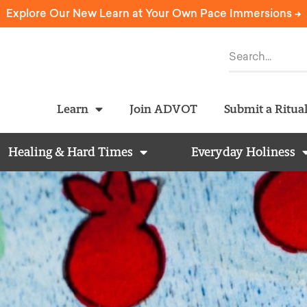
Explore Our New Learn at Your Own Pace Immersions ->
Learn
Join ADVOT
Submit a Ritua
Healing & Hard Times
Everyday Holiness