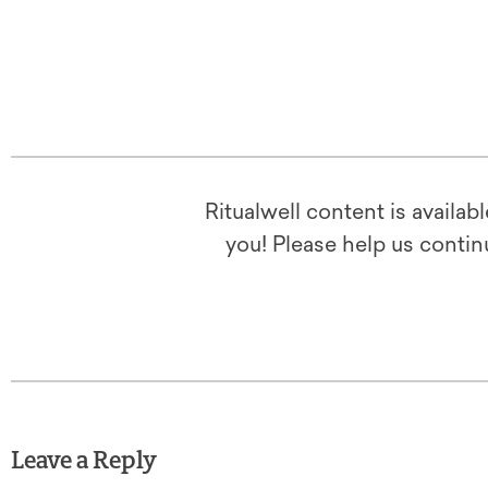
Ritualwell content is availab
you! Please help us contin
Leave a Reply