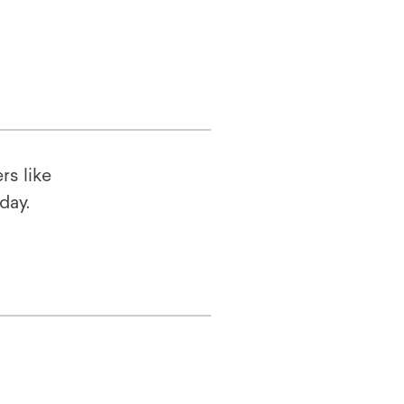
rs like
oday.