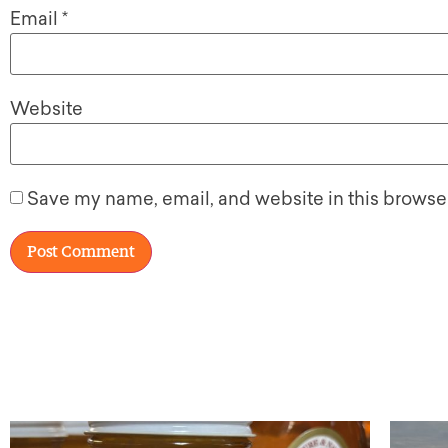
Email
*
Website
Save my name, email, and website in this browser