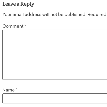
Leave a Reply
Your email address will not be published.
Required
Comment
*
Name
*