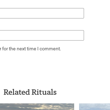
 for the next time I comment.
Related Rituals