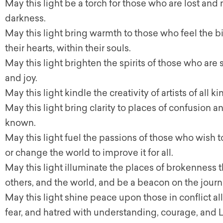
May this light be a torch for those who are lost and 
darkness.
May this light bring warmth to those who feel the bit
their hearts, within their souls.
May this light brighten the spirits of those who are
and joy.
May this light kindle the creativity of artists of all 
May this light bring clarity to places of confusion a
known.
May this light fuel the passions of those who wish to
or change the world to improve it for all.
May this light illuminate the places of brokenness 
others, and the world, and be a beacon on the jour
May this light shine peace upon those in conflict al
fear, and hatred with understanding, courage, and 