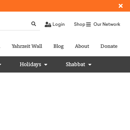
Login
Shop
Our Network
l
Yahrzeit Wall
Blog
About
Donate
Holidays
Shabbat