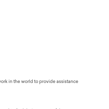
work in the world to provide assistance