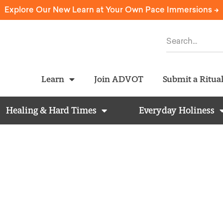
Explore Our New Learn at Your Own Pace Immersions ->
Learn
Join ADVOT
Submit a Ritua
Healing & Hard Times
Everyday Holiness