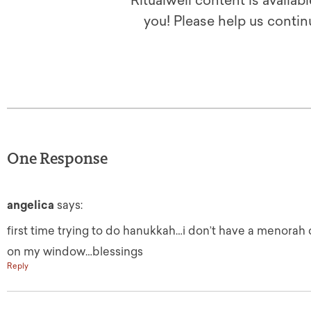
Ritualwell content is availab
you! Please help us contin
One Response
angelica
says:
first time trying to do hanukkah…i don’t have a menorah 
on my window…blessings
Reply