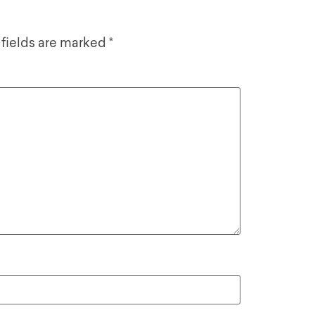
 fields are marked
*