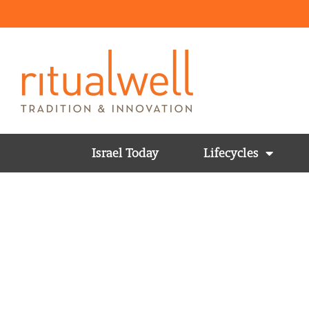
Israel Today
Lifecycles