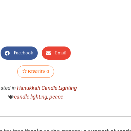
Facebook
Email
Favorite
0
sted in
Hanukkah Candle Lighting
candle lighting
,
peace