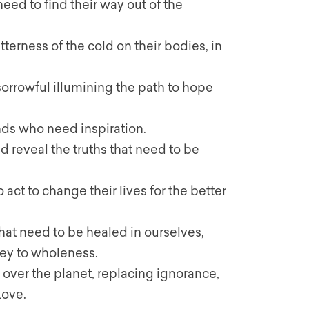
need to find their way out of the
terness of the cold on their bodies, in
 sorrowful illumining the path to hope
kinds who need inspiration.
nd reveal the truths that need to be
 act to change their lives for the better
that need to be healed in ourselves,
ney to wholeness.
l over the planet, replacing ignorance,
Love.