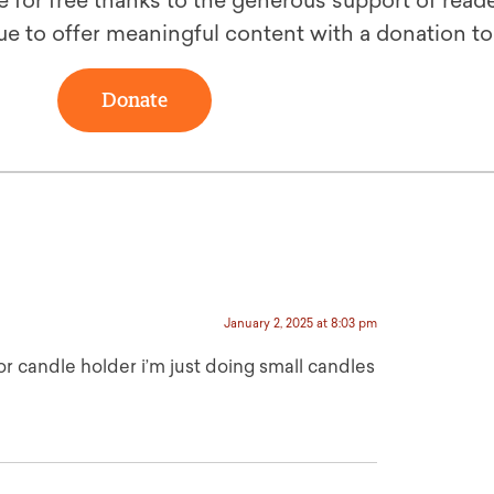
le for free thanks to the generous support of reade
ue to offer meaningful content with a donation t
Donate
January 2, 2025 at 8:03 pm
or candle holder i’m just doing small candles