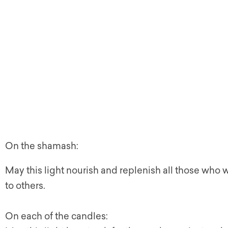
On the shamash:
May this light nourish and replenish all those who 
to others.
On each of the candles: