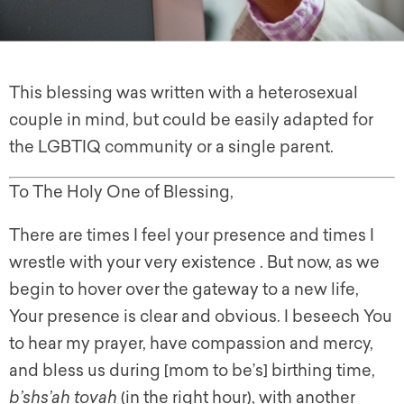
This blessing was written with a heterosexual
couple in mind, but could be easily adapted for
the LGBTIQ community or a single parent.
To The Holy One of Blessing,
There are times I feel your presence and times I
wrestle with your very existence . But now, as we
begin to hover over the gateway to a new life,
Your presence is clear and obvious. I beseech You
to hear my prayer, have compassion and mercy,
and bless us during [mom to be’s] birthing time,
b’shs’ah tovah
(in the right hour), with another