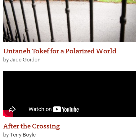
Untaneh Tokef for a Polarized World
by Jade Gordon
After the Crossing
by Terry Boyle