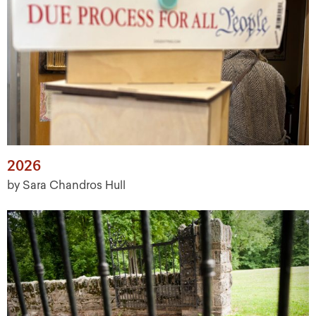
2026
by Sara Chandros Hull