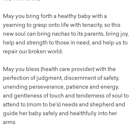
May you bring forth a healthy baby with a
yearning to grasp onto life with tenacity, so this
new soul can bring
nachas
to its parents, bring joy,
help and strength to those in need, and help us to
repair our broken world.
May you bless [health care provider] with the
perfection of judgment, discernment of safety,
unending perseverance, patience and energy,
and gentleness of touch and tenderness of soul to
attend to [mom to be’s] needs and shepherd and
guide her baby safely and healthfully into her
arms.