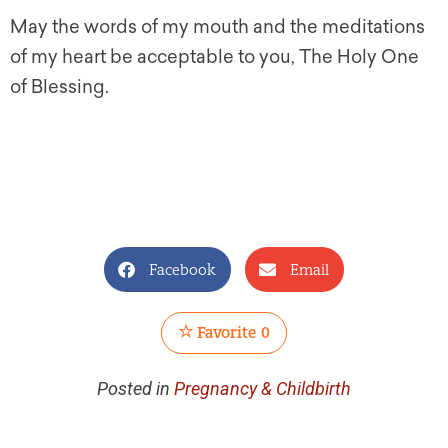
May the words of my mouth and the meditations
of my heart be acceptable to you, The Holy One
of Blessing.
Facebook
Email
Favorite
0
Posted in
Pregnancy & Childbirth