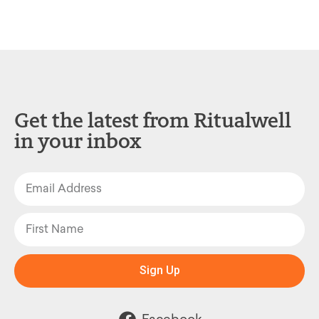
Get the latest from Ritualwell
in your inbox
Sign Up