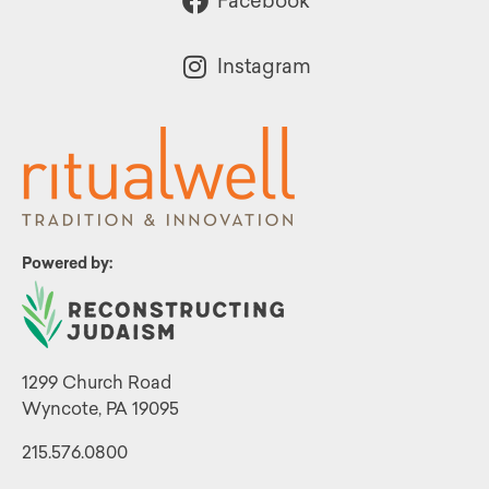
Facebook
Instagram
Powered by:
1299 Church Road
Wyncote, PA 19095
215.576.0800