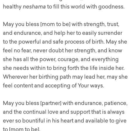
healthy
neshama
to fill this world with goodness.
May you bless [mom to be] with strength, trust,
and endurance, and help her to easily surrender
to the powerful and safe process of birth. May she
feel no fear, never doubt her strength, and know
she has all the power, courage, and everything
she needs within to bring forth the life inside her.
Wherever her birthing path may lead her, may she
feel content and accepting of Your ways.
May you bless [partner] with endurance, patience,
and the continual love and support that is always
ever so bountiful in his heart and available to give
to [mom to be].