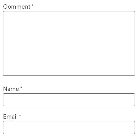
Comment
*
Name
*
Email
*