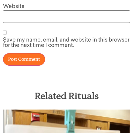
Website
Save my name, email, and website in this browser
for the next time I comment.
Related Rituals