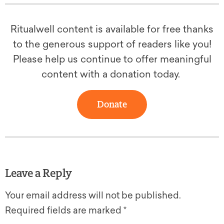
Ritualwell content is available for free thanks
to the generous support of readers like you!
Please help us continue to offer meaningful
content with a donation today.
Donate
Leave a Reply
Your email address will not be published.
Required fields are marked
*