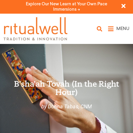
Explore Our New Learn at Your Own Pace
Immersions ->
MENU
B’sha’ah Tovah (In the Right
Hour)
by Donna Tabas, CNM