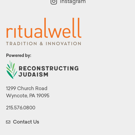
Instagram
Powered by:
1299 Church Road
Wyncote, PA 19095
215.576.0800
Contact Us