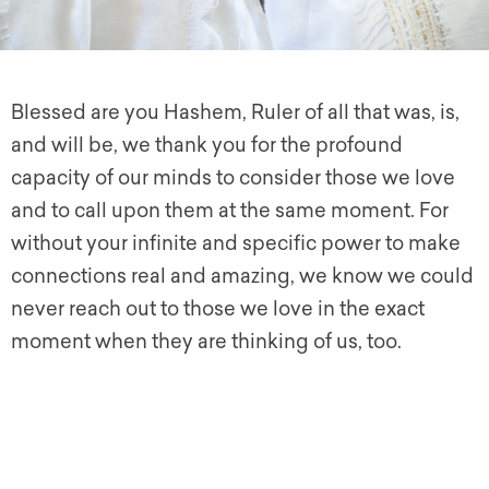
Blessed are you Hashem, Ruler of all that was, is,
and will be, we thank you for the profound
capacity of our minds to consider those we love
and to call upon them at the same moment. For
without your infinite and specific power to make
connections real and amazing, we know we could
never reach out to those we love in the exact
moment when they are thinking of us, too.