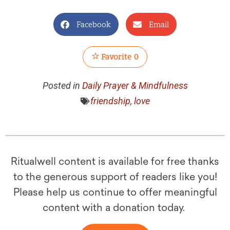
Facebook
Email
Favorite
0
Posted in
Daily Prayer & Mindfulness
friendship
,
love
Ritualwell content is available for free thanks
to the generous support of readers like you!
Please help us continue to offer meaningful
content with a donation today.