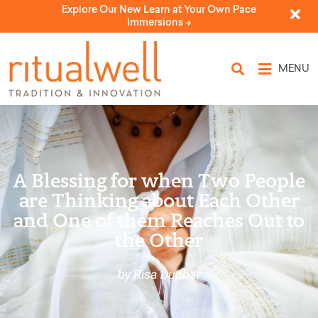
Explore Our New Learn at Your Own Pace
Immersions ->
MENU
A Blessing for when Two People
are Thinking about Each Other
and One of them Reaches Out to
the Other
by Risa Dunbar