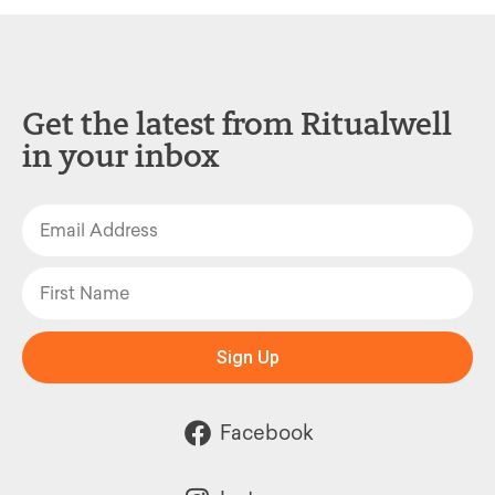
Get the latest from Ritualwell
in your inbox
Sign Up
Facebook