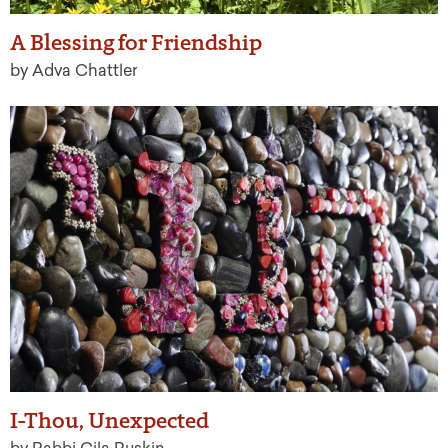
A Blessing for Friendship
by Adva Chattler
I-Thou, Unexpected