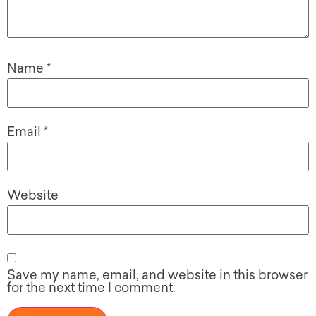
Name
*
Email
*
Website
Save my name, email, and website in this browser
for the next time I comment.