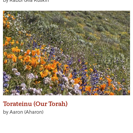
by Rabbi Gila Ruskin
Torateinu (Our Torah)
by Aaron (Aharon)