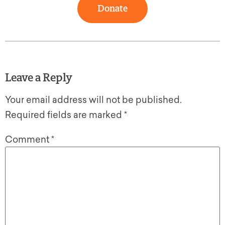
Donate
Leave a Reply
Your email address will not be published.
Required fields are marked
*
Comment
*