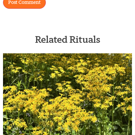
Related Rituals