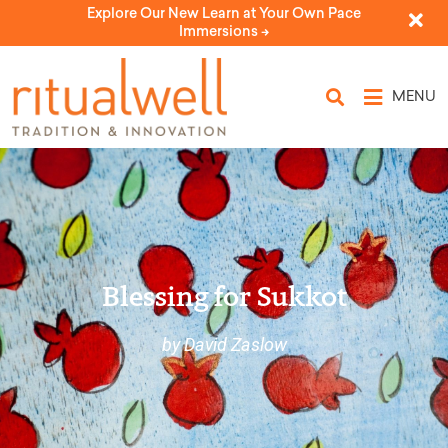
Explore Our New Learn at Your Own Pace
Immersions ->
MENU
Blessing for Sukkot
by David Zaslow