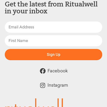
Get the latest from Ritualwell
in your inbox
Sign Up
Facebook
Instagram