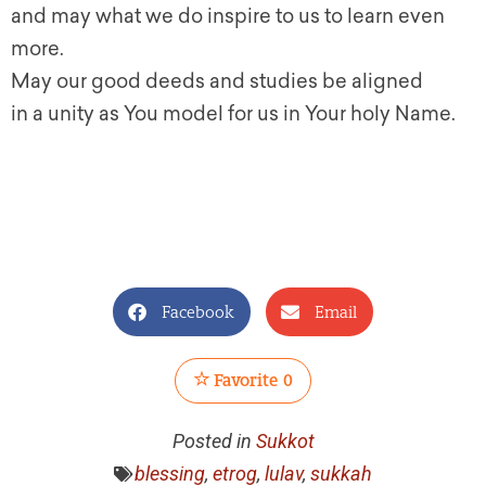
and may what we do inspire to us to learn even
more.
May our good deeds and studies be aligned
in a unity as You model for us in Your holy Name.
Facebook
Email
Favorite
0
Posted in
Sukkot
blessing
,
etrog
,
lulav
,
sukkah