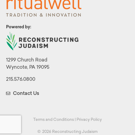
Powered by:
1299 Church Road
Wyncote, PA 19095
215.576.0800
Contact Us
Terms and Conditions
|
Privacy Policy
©
2026 Reconstructing Judaism