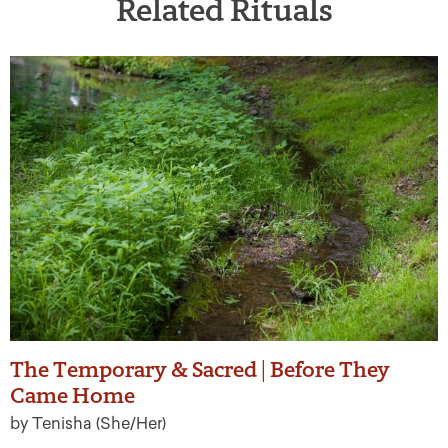
Related Rituals
The Temporary & Sacred | Before They
Came Home
by Tenisha (She/Her)