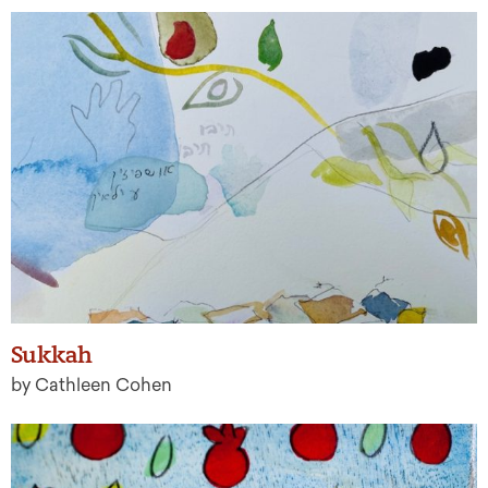
Sukkah
by Cathleen Cohen