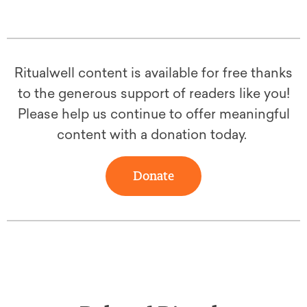
Ritualwell content is available for free thanks
to the generous support of readers like you!
Please help us continue to offer meaningful
content with a donation today.
Donate