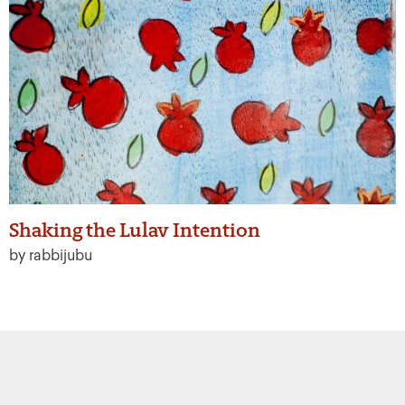
Shaking the Lulav Intention
by rabbijubu