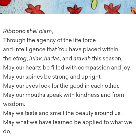
Ribbono shel olam
,
Through the agency of the life force
and intelligence that You have placed within
the
etrog
,
lulav
,
hadas
, and
aravah
this season,
May our hearts be filled with compassion and joy.
May our spines be strong and upright.
May our eyes look for the good in each other.
May our mouths speak with kindness and from
wisdom.
May we taste and smell the beauty around us.
May what we have learned be applied to what we
do,