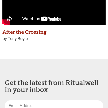
After the Crossing
by Terry Boyle
Get the latest from Ritualwell
in your inbox