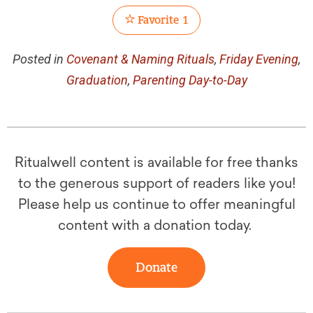
Favorite
1
Posted in
Covenant & Naming Rituals
,
Friday Evening
,
Graduation
,
Parenting Day-to-Day
Ritualwell content is available for free thanks
to the generous support of readers like you!
Please help us continue to offer meaningful
content with a donation today.
Donate