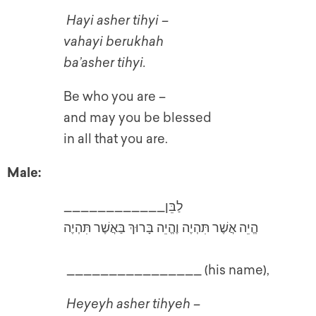
Hayi asher tihyi –
vahayi berukhah
ba’asher tihyi.
Be who you are –
and may you be blessed
in all that you are.
Male:
____________לַבֵּן
הֱיֵה אֲשֶׁר תִּהְיֶה וֶהֱיֵה בָּרוּךְ בַּאֲשֶׁר תִּהְיֶה
________________ (his name),
Heyeyh asher tihyeh –