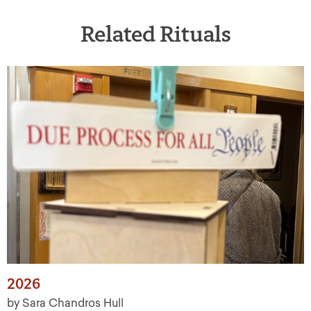
Related Rituals
2026
by Sara Chandros Hull