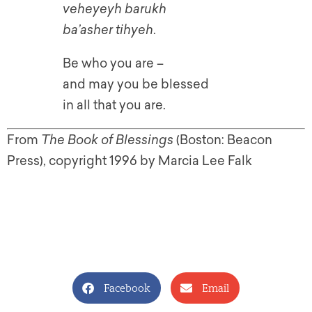
veheyeyh barukh
ba’asher tihyeh
.
Be who you are –
and may you be blessed
in all that you are.
From
The Book of Blessings
(Boston: Beacon
Press), copyright 1996 by Marcia Lee Falk
Facebook
Email