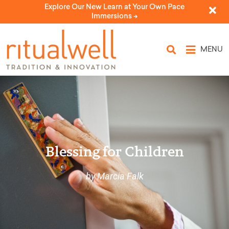
Explore Our New Learn at Your Own Pace
Immersions ->
MENU
Blessing for Children
by Marcia Falk