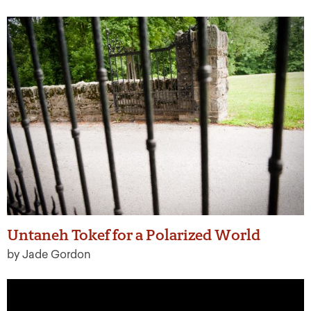
Untaneh Tokef for a Polarized World
by Jade Gordon