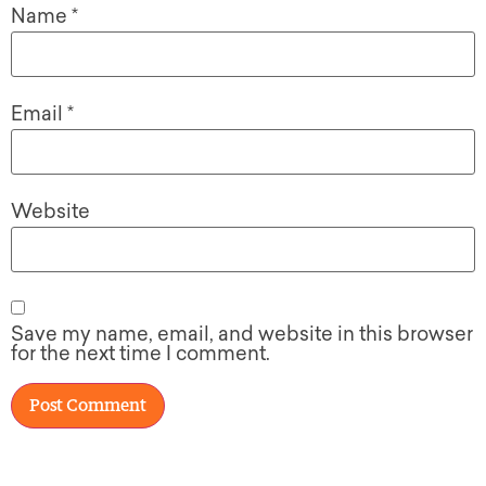
Name
*
Email
*
Website
Save my name, email, and website in this browser
for the next time I comment.