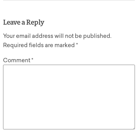
Leave a Reply
Your email address will not be published.
Required fields are marked
*
Comment
*