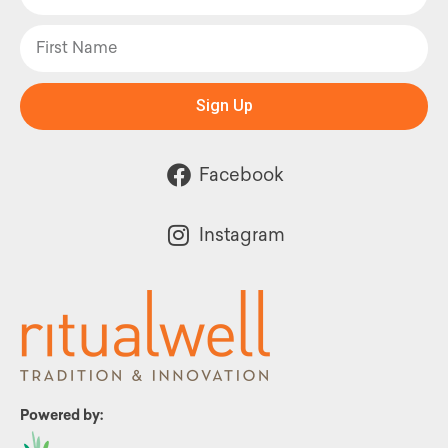
Sign Up
Facebook
Instagram
Powered by: