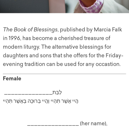
The Book of Blessings
, published by Marcia Falk
in 1996, has become a cherished treasure of
modern liturgy. The alternative blessings for
daughters and sons that she offers for the Friday-
evening tradition can be used for any occastion.
Female
______________לַבַּת
הֲיִי אֲשֶׁר תִּהְיִי וַהֲיִי בְּרוּכָה בַּאֲשֶׁר תִּהְיִי
_______________ (her name),