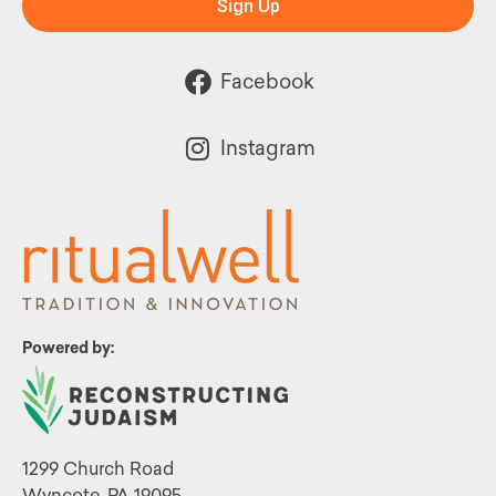
Sign Up
Facebook
Instagram
Powered by:
1299 Church Road
Wyncote, PA 19095