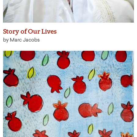
Story of Our Lives
by Marc Jacobs