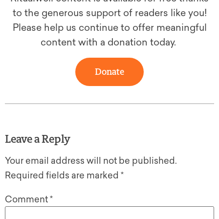
to the generous support of readers like you!
Please help us continue to offer meaningful
content with a donation today.
Donate
Leave a Reply
Your email address will not be published.
Required fields are marked
*
Comment
*