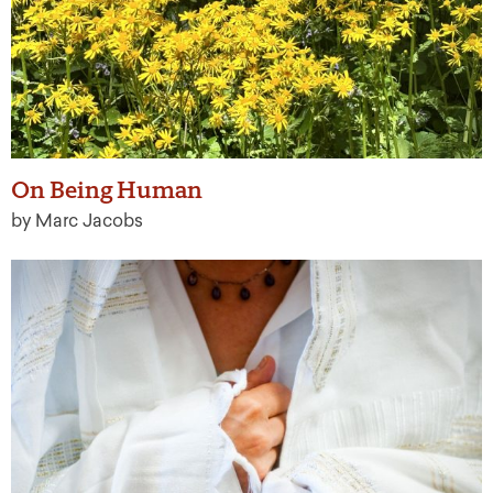
On Being Human
by Marc Jacobs