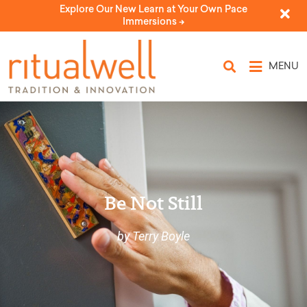
Explore Our New Learn at Your Own Pace
Immersions ->
MENU
Be Not Still
by Terry Boyle