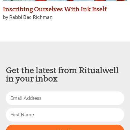
Inscribing Ourselves With Ink Itself
by Rabbi Bec Richman
Get the latest from Ritualwell
in your inbox