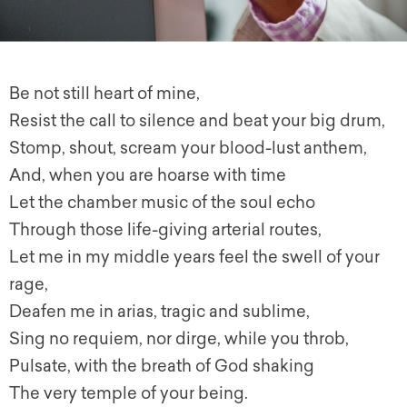
Be not still heart of mine,
Resist the call to silence and beat your big drum,
Stomp, shout, scream your blood-lust anthem,
And, when you are hoarse with time
Let the chamber music of the soul echo
Through those life-giving arterial routes,
Let me in my middle years feel the swell of your
rage,
Deafen me in arias, tragic and sublime,
Sing no requiem, nor dirge, while you throb,
Pulsate, with the breath of God shaking
The very temple of your being.