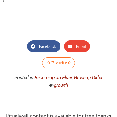
Facebook
Email
Favorite
0
Posted in
Becoming an Elder
,
Growing Older
growth
Ritualwell content is available for free thanks