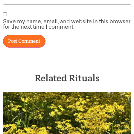
Save my name, email, and website in this browser
for the next time I comment.
Related Rituals