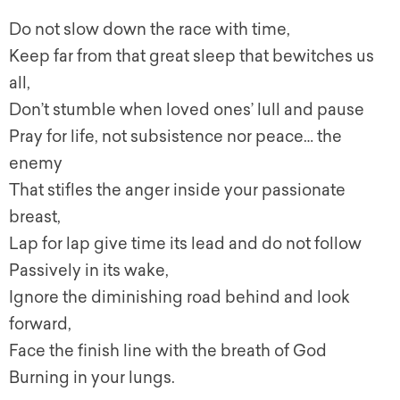
Do not slow down the race with time,
Keep far from that great sleep that bewitches us
all,
Don’t stumble when loved ones’ lull and pause
Pray for life, not subsistence nor peace… the
enemy
That stifles the anger inside your passionate
breast,
Lap for lap give time its lead and do not follow
Passively in its wake,
Ignore the diminishing road behind and look
forward,
Face the finish line with the breath of God
Burning in your lungs.