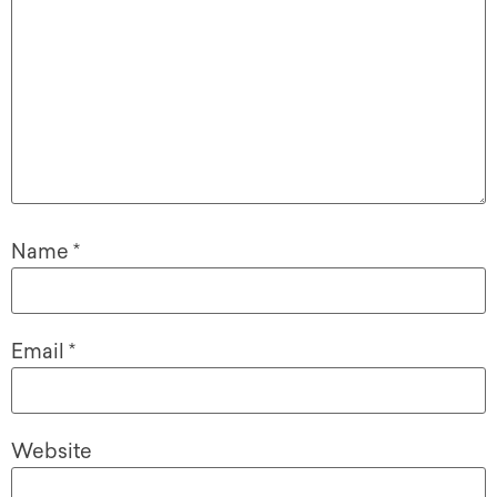
Name
*
Email
*
Website