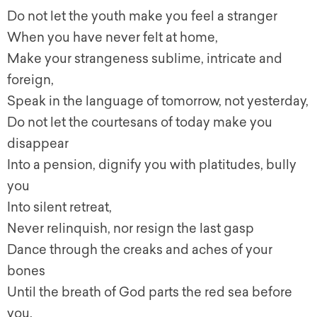
Do not let the youth make you feel a stranger
When you have never felt at home,
Make your strangeness sublime, intricate and
foreign,
Speak in the language of tomorrow, not yesterday,
Do not let the courtesans of today make you
disappear
Into a pension, dignify you with platitudes, bully
you
Into silent retreat,
Never relinquish, nor resign the last gasp
Dance through the creaks and aches of your
bones
Until the breath of God parts the red sea before
you.