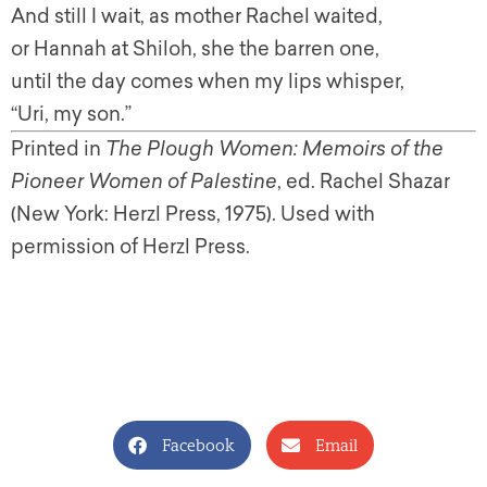
And still I wait, as mother Rachel waited,
or Hannah at Shiloh, she the barren one,
until the day comes when my lips whisper,
“Uri, my son.”
Printed in
The Plough Women: Memoirs of the
Pioneer Women of Palestine
, ed. Rachel Shazar
(New York: Herzl Press, 1975). Used with
permission of Herzl Press.
Facebook
Email