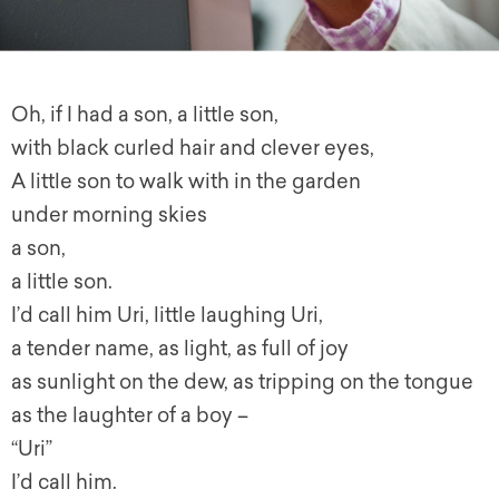
Oh, if I had a son, a little son,
with black curled hair and clever eyes,
A little son to walk with in the garden
under morning skies
a son,
a little son.
I’d call him Uri, little laughing Uri,
a tender name, as light, as full of joy
as sunlight on the dew, as tripping on the tongue
as the laughter of a boy –
“Uri”
I’d call him.