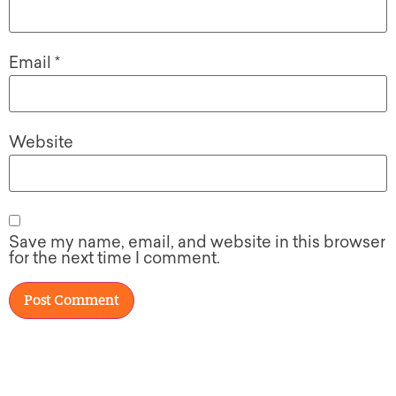
Email
*
Website
Save my name, email, and website in this browser
for the next time I comment.