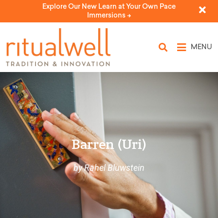
Explore Our New Learn at Your Own Pace
Immersions ->
MENU
Barren (Uri)
by Rahel Bluwstein