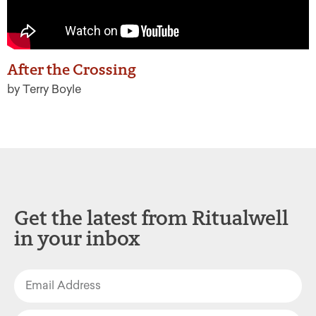
After the Crossing
by Terry Boyle
Get the latest from Ritualwell
in your inbox