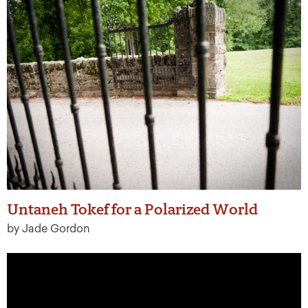
Untaneh Tokef for a Polarized World
by Jade Gordon