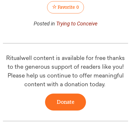
Favorite
0
Posted in
Trying to Conceive
Ritualwell content is available for free thanks
to the generous support of readers like you!
Please help us continue to offer meaningful
content with a donation today.
Donate