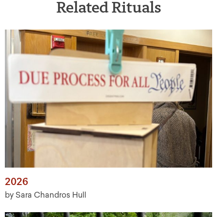
Related Rituals
2026
by Sara Chandros Hull