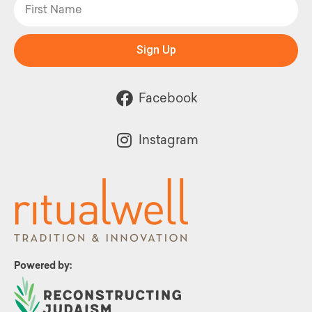
Sign Up
Facebook
Instagram
Powered by: