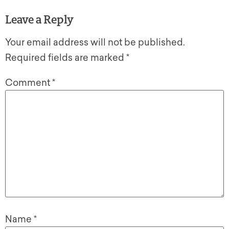
Leave a Reply
Your email address will not be published.
Required fields are marked
*
Comment
*
Name
*