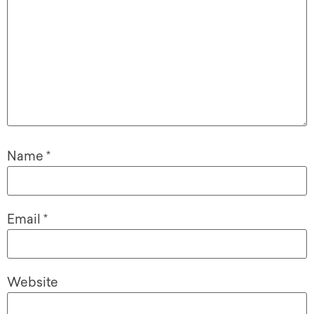
Name
*
Email
*
Website