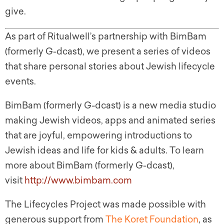
give.
As part of Ritualwell’s partnership with BimBam
(formerly G-dcast), we present a series of videos
that share personal stories about Jewish lifecycle
events.
BimBam (formerly G-dcast) is a new media studio
making Jewish videos, apps and animated series
that are joyful, empowering introductions to
Jewish ideas and life for kids & adults. To learn
more about BimBam (formerly G-dcast),
visit
http://www.bimbam.com
The Lifecycles Project was made possible with
generous support from
The Koret Foundation
, as