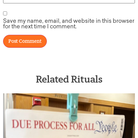
Save my name, email, and website in this browser
for the next time I comment.
Related Rituals