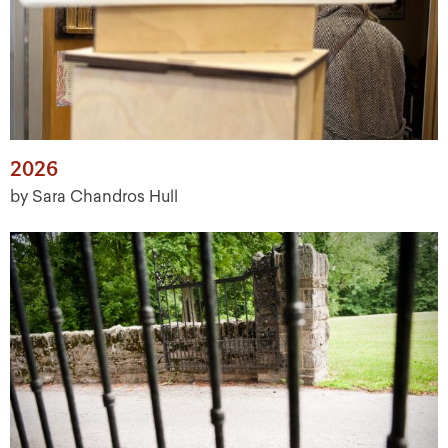
2026
by Sara Chandros Hull