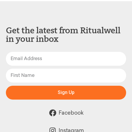
Get the latest from Ritualwell
in your inbox
Sign Up
Facebook
Instagram