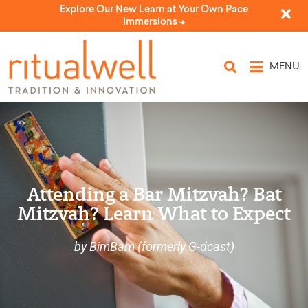
Explore Our New Learn at Your Own Pace
Immersions ->
MENU
Attending a Bar Mitzvah? Bat
Mitzvah? Learn What to Expect
by BimBam (formerly G-dcast)