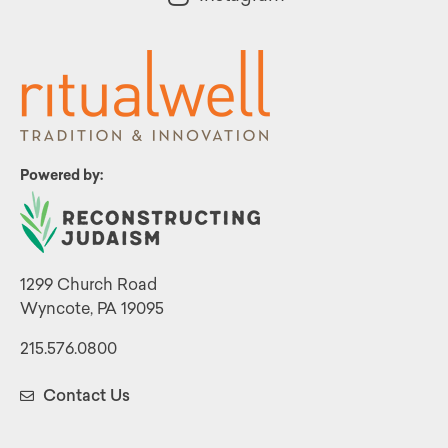
Powered by:
1299 Church Road
Wyncote, PA 19095
215.576.0800
Contact Us