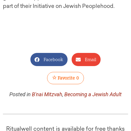
part of their Initiative on Jewish Peoplehood.
Facebook
Email
Favorite
0
Posted in
B'nai Mitzvah
,
Becoming a Jewish Adult
Ritualwell content is available for free thanks