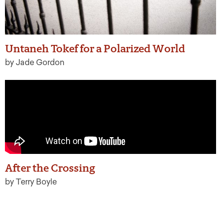
Untaneh Tokef for a Polarized World
by Jade Gordon
After the Crossing
by Terry Boyle