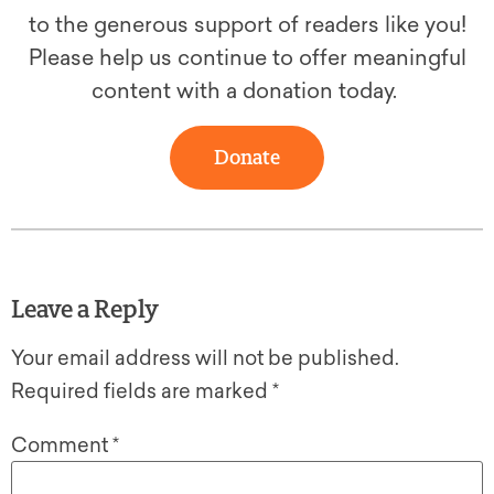
to the generous support of readers like you!
Please help us continue to offer meaningful
content with a donation today.
Donate
Leave a Reply
Your email address will not be published.
Required fields are marked
*
Comment
*