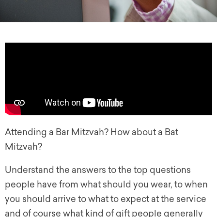
Attending a Bar Mitzvah? How about a Bat
Mitzvah?
Understand the answers to the top questions
people have from what should you wear, to when
you should arrive to what to expect at the service
and of course what kind of gift people generally