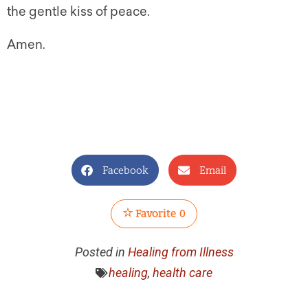
the gentle kiss of peace.
Amen.
Facebook
Email
Favorite
0
Posted in
Healing from Illness
healing
,
health care