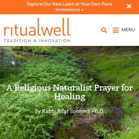
Explore Our New Learn at Your Own Pace
Immersions ->
MENU
A Religious Naturalist Prayer for
Healing
by Rabbi Rifat Sonsino, Ph.D.