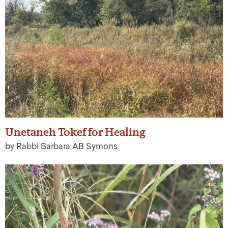
Unetaneh Tokef for Healing
by Rabbi Barbara AB Symons