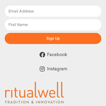
Sign Up
Facebook
Instagram