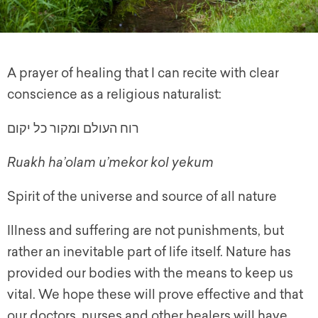
A prayer of healing that I can recite with clear
conscience as a religious naturalist:
רוח העולם ומקור כל יקום
Ruakh ha’olam u’mekor kol yekum
Spirit of the universe and source of all nature
Illness and suffering are not punishments, but
rather an inevitable part of life itself. Nature has
provided our bodies with the means to keep us
vital. We hope these will prove effective and that
our doctors, nurses and other healers will have