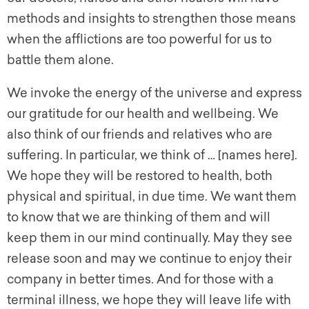
methods and insights to strengthen those means
when the afflictions are too powerful for us to
battle them alone.
We invoke the energy of the universe and express
our gratitude for our health and wellbeing. We
also think of our friends and relatives who are
suffering. In particular, we think of … [names here].
We hope they will be restored to health, both
physical and spiritual, in due time. We want them
to know that we are thinking of them and will
keep them in our mind continually. May they see
release soon and may we continue to enjoy their
company in better times. And for those with a
terminal illness, we hope they will leave life with