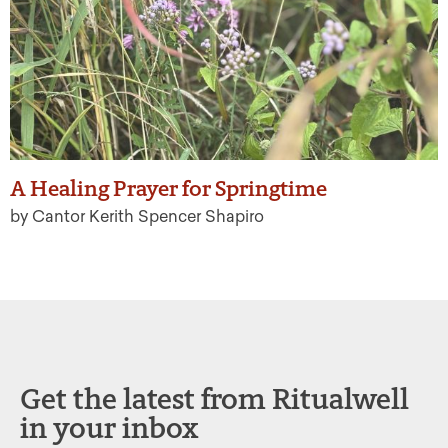
A Healing Prayer for Springtime
by Cantor Kerith Spencer Shapiro
Get the latest from Ritualwell
in your inbox