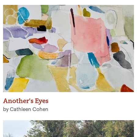
Another’s Eyes
by Cathleen Cohen