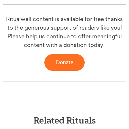
Ritualwell content is available for free thanks
to the generous support of readers like you!
Please help us continue to offer meaningful
content with a donation today.
Donate
Related Rituals