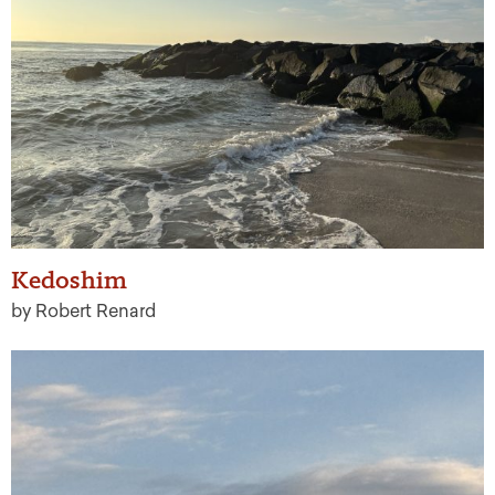
Kedoshim
by Robert Renard