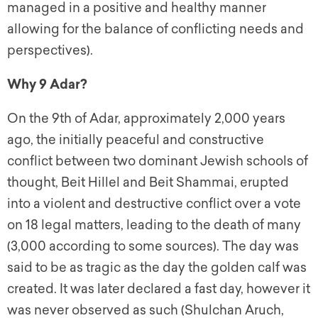
managed in a positive and healthy manner
allowing for the balance of conflicting needs and
perspectives).
Why 9 Adar?
On the 9th of Adar, approximately 2,000 years
ago, the initially peaceful and constructive
conflict between two dominant Jewish schools of
thought, Beit Hillel and Beit Shammai, erupted
into a violent and destructive conflict over a vote
on 18 legal matters, leading to the death of many
(3,000 according to some sources). The day was
said to be as tragic as the day the golden calf was
created. It was later declared a fast day, however it
was never observed as such (Shulchan Aruch,