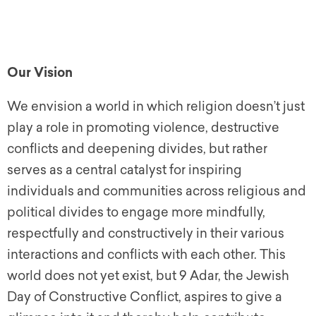
Our Vision
We envision a world in which religion doesn’t just
play a role in promoting violence, destructive
conflicts and deepening divides, but rather
serves as a central catalyst for inspiring
individuals and communities across religious and
political divides to engage more mindfully,
respectfully and constructively in their various
interactions and conflicts with each other. This
world does not yet exist, but 9 Adar, the Jewish
Day of Constructive Conflict, aspires to give a