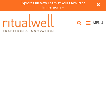
Explore Our New Learn at Your Own Pace
Immersions ->
MENU
9 Adar: Jewish Day of
Constructive Conflict
by Pardes Institute of Jewish Studies