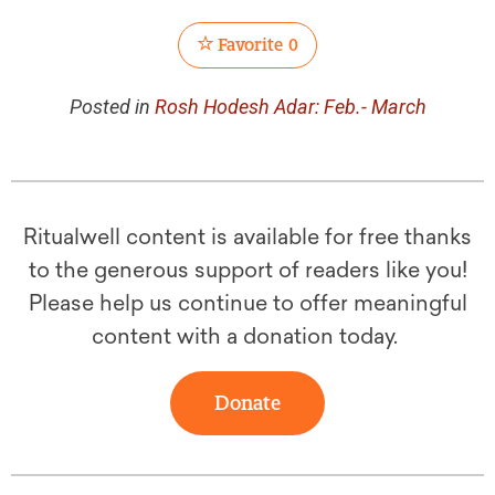
Favorite
0
Posted in
Rosh Hodesh Adar: Feb.- March
Ritualwell content is available for free thanks
to the generous support of readers like you!
Please help us continue to offer meaningful
content with a donation today.
Donate