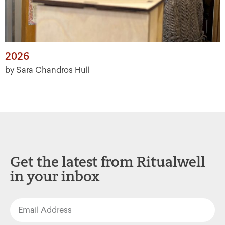
2026
by Sara Chandros Hull
Get the latest from Ritualwell
in your inbox