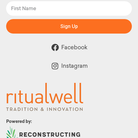
Sign Up
Facebook
Instagram
Powered by: