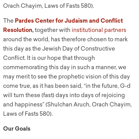
Orach Chayim, Laws of Fasts 580).
The
Pardes Center for Judaism and Conflict
Resolution
,
together with
institutional partners
around the world, has therefore chosen to mark
this day as the Jewish Day of Constructive
Conflict. It is our hope that through
commemorating this day in such a manner, we
may merit to see the prophetic vision of this day
come true, as it has been said, “in the future, G-d
will turn these (fast) days into days of rejoicing
and happiness” (Shulchan Aruch, Orach Chayim,
Laws of Fasts 580).
Our Goals