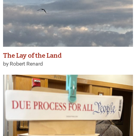
The Lay of the Land
by Robert Renard