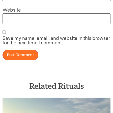
Website
Save my name, email, and website in this browser
for the next time I comment.
Related Rituals