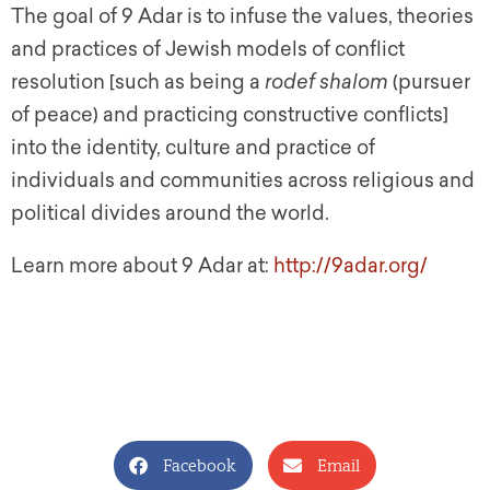
The goal of 9 Adar is to infuse the values, theories
and practices of Jewish models of conflict
resolution [such as being a
rodef shalom
(pursuer
of peace) and practicing constructive conflicts]
into the identity, culture and practice of
individuals and communities across religious and
political divides around the world.
Learn more about 9 Adar at:
http://9adar.org/
Facebook
Email