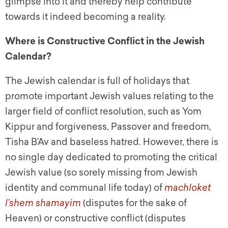
glimpse into it and thereby help contribute
towards it indeed becoming a reality.
Where is Constructive Conflict in the Jewish
Calendar?
The Jewish calendar is full of holidays that
promote important Jewish values relating to the
larger field of conflict resolution, such as Yom
Kippur and forgiveness, Passover and freedom,
Tisha B’Av and baseless hatred. However, there is
no single day dedicated to promoting the critical
Jewish value (so sorely missing from Jewish
identity and communal life today) of
machloket
l’shem shamayim
(disputes for the sake of
Heaven) or constructive conflict (disputes