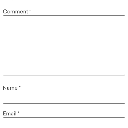
Comment
*
Name
*
Email
*