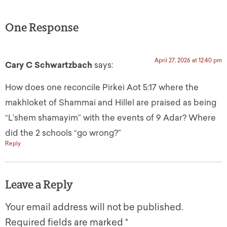
One Response
April 27, 2026 at 12:40 pm
Cary C Schwartzbach
says:
How does one reconcile Pirkei Aot 5:17 where the
makhloket of Shammai and Hillel are praised as being
“L’shem shamayim” with the events of 9 Adar? Where
did the 2 schools “go wrong?”
Reply
Leave a Reply
Your email address will not be published.
Required fields are marked
*