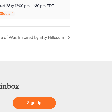
ust 26 @ 12:00 pm
-
1:30 pm
EDT
me of War: Inspired by Etty Hillesum
 inbox
Sign Up