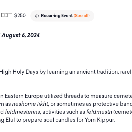
EDT
$250
(See all)
Recurring Event
nd August 6, 2024
 High Holy Days by learning an ancient tradition, rare
n Eastern Europe utilized threads to measure cemete
wn as
neshome likht
, or sometimes as protective band
ed
feldmesterins
, activities such as
feldmestn
(cemet
g Elul to prepare soul candles for Yom Kippur.