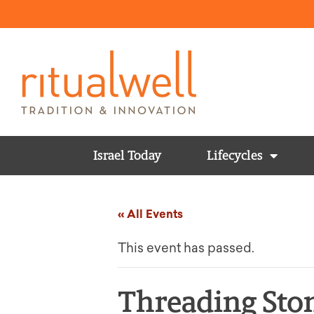
Israel Today
Lifecycles
« All Events
This event has passed.
Threading Ston