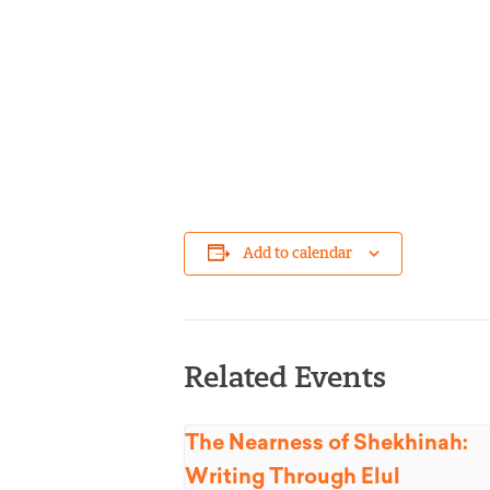
Add to calendar
Related Events
The Nearness of Shekhinah:
Writing Through Elul