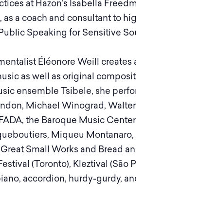
Practices at Hazon’s Isabella Freedman Jewish
 as a coach and consultant to high profile artists
 Public Speaking for Sensitive Souls.
mentalist Éléonore Weill creates and performs
music as well as original compositions, poems
 music ensemble Tsibele, she performs and
k London, Michael Winograd, Walter Thompson,
ADA, the Baroque Music Center of Versailles
aqueboutiers, Miqueu Montanaro, and many
 Great Small Works and Bread and Puppets and
stival (Toronto), Kleztival (São Paulo), and
ano, accordion, hurdy-gurdy, and as a lead