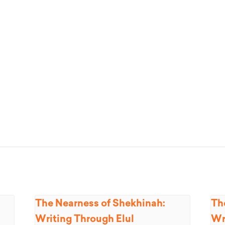
The Nearness of Shekhinah:
Th
Writing Through Elul
Wr