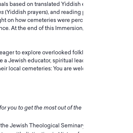
tuals based on translated Yiddish ethnographic
es
(Yiddish prayers), and reading poems, some
d light on how cemeteries were perceived in
shtetl
ce. At the end of this Immersion, you will be
y; eager to explore overlooked folklore and
 a Jewish educator, spiritual leader, or
ir local cemeteries: You are welcome to join us!
or you to get the most out of the experience.
 the Jewish Theological Seminary of America,