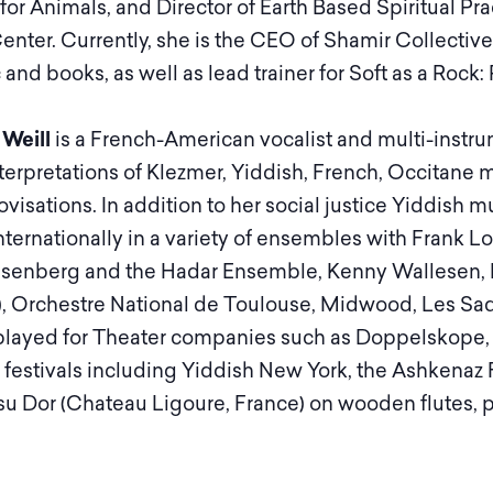
e for Animals, and Director of Earth Based Spiritual 
enter. Currently, she is the CEO of Shamir Collective,
nd books, as well as lead trainer for Soft as a Rock:
 Weill
is a French-American vocalist and multi-instru
nterpretations of Klezmer, Yiddish, French, Occitane 
visations. In addition to her social justice Yiddish
nternationally in a variety of ensembles with Fran
senberg and the Hadar Ensemble, Kenny Wallesen, F
.), Orchestre National de Toulouse, Midwood, Les S
played for Theater companies such as Doppelskope,
 festivals including Yiddish New York, the Ashkenaz Fe
u Dor (Chateau Ligoure, France) on wooden flutes, pi