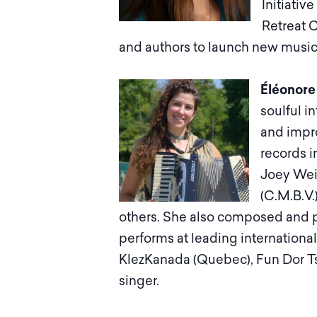
Initiativ
Retreat C
and authors to launch new music a
Éléonore
soulful i
and impro
records i
Joey Wei
(C.M.B.V
others. She also composed and 
performs at leading international
KlezKanada (Quebec), Fun Dor Ts
singer.