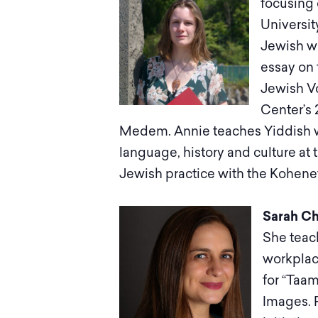
focusing 
Universit
Jewish wo
essay on 
Jewish Vo
Center’s 
Medem. Annie teaches Yiddish wi
language, history and culture at
Jewish practice with the Kohenet
Sarah Ch
She teach
workplac
for “Taam
Images. 