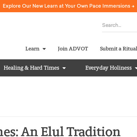
Explore Our New Learn at Your Own Pace Immersions ->
Learn
Join ADVOT
Submit a Ritua
Healing & Hard Times
Everyday Holiness
es: An Elul Tradition