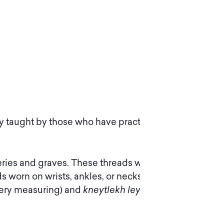
ly taught by those who have practice in this
ries and graves. These threads were used to
s worn on wrists, ankles, or necks. Typically
ery measuring) and
kneytlekh leygn
(laying