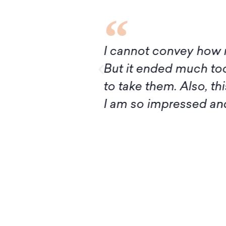
I’ve had ever!
Although it turns out
ivan, I’m ready
express my deep grat
ructing Judaism.
introduction to Mid
your knowledge and 