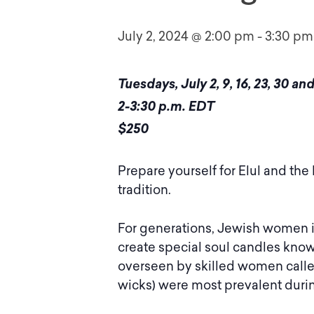
July 2, 2024 @ 2:00 pm
-
3:30 pm
Tuesdays, July 2, 9, 16, 23, 30 a
2-3:30 p.m. EDT
$250
Prepare yourself for Elul and the
tradition.
For generations, Jewish women i
create special soul candles kno
overseen by skilled women call
wicks) were most prevalent durin