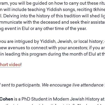
gram, you will be guided on how to carry out these ri
 will include teaching Yiddish songs, reciting
tkhin
al. Delving into the history of this tradition will she
ommunicate with the deceased and seek their assistan
 event in Elul or any other time of the year.
 you are intrigued by Yiddish, Jewish, or local histor
new avenues to connect with your ancestors; if you are
leading this program during the month of Elul at the
short video
!
 sent to participants. We encourage live attendance f
 Cohen
is a PhD Student in Modern Jewish History at