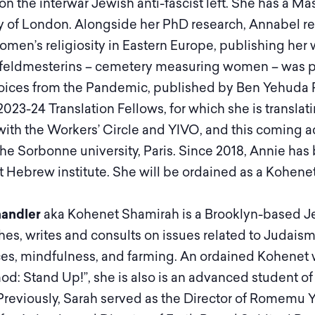
on the interwar Jewish anti-fascist left. She has a Mas
y of London. Alongside her PhD research, Annabel res
men’s religiosity in Eastern Europe, publishing her
feldmesterins – cemetery measuring women – was pub
ices from the Pandemic, published by Ben Yehuda Pr
2023-24 Translation Fellows, for which she is transla
th the Workers’ Circle and YIVO, and this coming a
 the Sorbonne university, Paris. Since 2018, Annie h
 Hebrew institute. She will be ordained as a Kohenet
andler
aka Kohenet Shamirah is a Brooklyn-based Jewis
es, writes and consults on issues related to Judaism,
es, mindfulness, and farming. An ordained Kohenet wi
od: Stand Up!”, she is also is an advanced student o
Previously, Sarah served as the Director of Romemu 