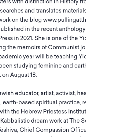
ters with distinction in History from the
earches and translates materials relating to
 work on the blog www.pullingatthreads.com. Her
lished in the recent anthology Strange Fire:
ess in 2021. She is one of the Yiddish Book
ting the memoirs of Communist journalist, Gina
cademic year will be teaching Yiddish
as been studying feminine and earth-based
 on August 18.
h educator, artist, activist, healer, and poet.
 earth-based spiritual practice, respectful
th the Hebrew Priestess Institute and a trainer
f Kabbalistic dream work at The School of
Yeshiva, Chief Compassion Officer of Jewish