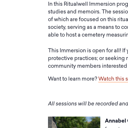
In this Ritualwell Immersion pro
studies and memoirs. The session
of which are focused on this ritu
society, serving as a means to c
able to host a cemetery measuring
This Immersion is open for all! If
protective practices; or seeking 
community members interested in 
Want to learn more?
Watch this 
All sessions will be recorded and
Annabel