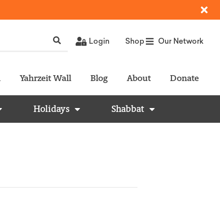
Login
Shop
Our Network
l
Yahrzeit Wall
Blog
About
Donate
Holidays
Shabbat