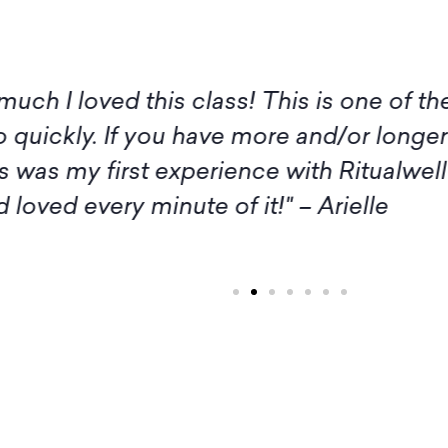
 I am not available for the live sessions 
itude to you, Amy, and all the participan
rash. Thank you and Amy, as well as the
inspiration." – Margaret