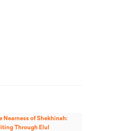
e Nearness of Shekhinah:
iting Through Elul