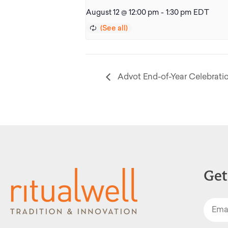
August 12 @ 12:00 pm
-
1:30 pm
EDT
Advot End-of-Year Celebrati
Get