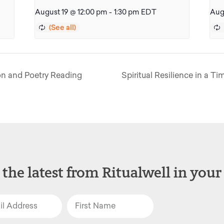
August 19 @ 12:00 pm
-
1:30 pm
EDT
Aug
on and Poetry Reading
Spiritual Resilience in a Ti
 the latest from Ritualwell in your