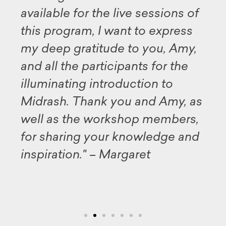
available for the live sessions of
this program, I want to express
my deep gratitude to you, Amy,
and all the participants for the
illuminating introduction to
Midrash. Thank you and Amy, as
well as the workshop members,
for sharing your knowledge and
inspiration." – Margaret