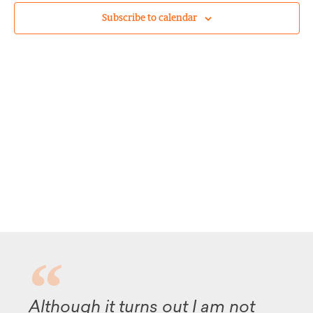
Subscribe to calendar
Although it turns out I am not