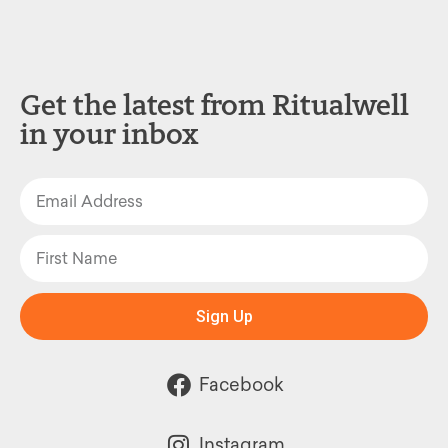
Get the latest from Ritualwell
in your inbox
Sign Up
Facebook
Instagram