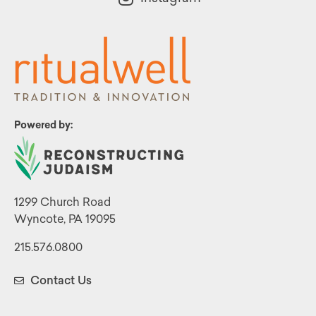
Powered by:
1299 Church Road
Wyncote, PA 19095
215.576.0800
Contact Us