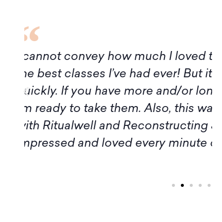
f
Although it turns out I am not avai
of this program, I want to express
Amy, and all the participants for t
introduction to Midrash. Thank yo
workshop members, for sharing 
inspiration." – Margaret