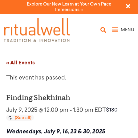
Explore Our New Learn at Your Own Pace
Immersions ->
MENU
« All Events
This event has passed.
Finding Shekhinah
July 9, 2025 @ 12:00 pm
-
1:30 pm
EDT
$180
Wednesdays, July 9, 16, 23 & 30, 2025