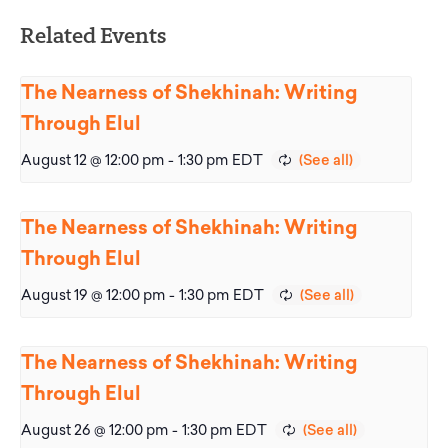
Related Events
The Nearness of Shekhinah: Writing
Through Elul
August 12 @ 12:00 pm
-
1:30 pm
EDT
The Nearness of Shekhinah: Writing
Through Elul
August 19 @ 12:00 pm
-
1:30 pm
EDT
The Nearness of Shekhinah: Writing
Through Elul
August 26 @ 12:00 pm
-
1:30 pm
EDT