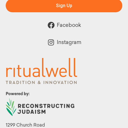
Sign Up
Facebook
Instagram
Powered by:
1299 Church Road