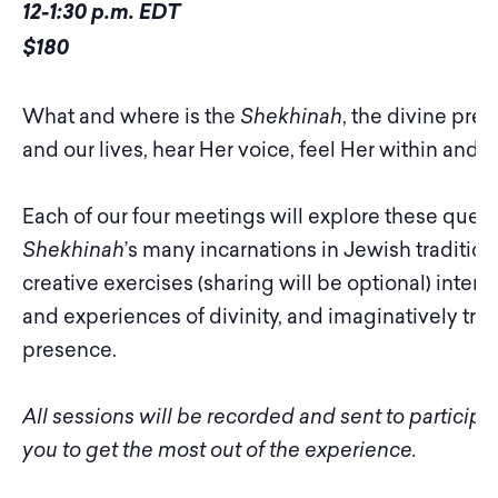
12-1:30 p.m. EDT
$180
What and where is the
Shekhinah
, the divine pre
and our lives, hear Her voice, feel Her within and 
Each of our four meetings will explore these ques
Shekhinah
’s many incarnations in Jewish tradition
creative exercises (sharing will be optional) inte
and experiences of divinity, and imaginatively tryin
presence.
All sessions will be recorded and sent to particip
you to get the most out of the experience.