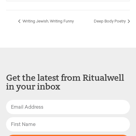
Writing Jewish, Writing Funny
Deep Body Poetry
Get the latest from Ritualwell
in your inbox