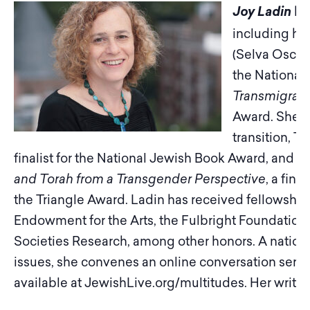
ha
Joy Ladin
including he
(Selva Oscur
the National
Transmigrati
Award. She is
transition, T
h
finalist for the National Jewish Book Award, and
Th
and Torah from a Transgender Perspective
, a fin
the Triangle Award. Ladin has received fellowship
Endowment for the Arts, the Fulbright Foundation
Societies Research, among other honors. A nation
issues, she convenes an online conversation series
available at JewishLive.org/multitudes. Her writing