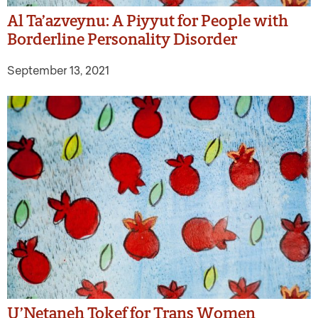
Al Ta’azveynu: A Piyyut for People with
Borderline Personality Disorder
September 13, 2021
U’Netaneh Tokef for Trans Women