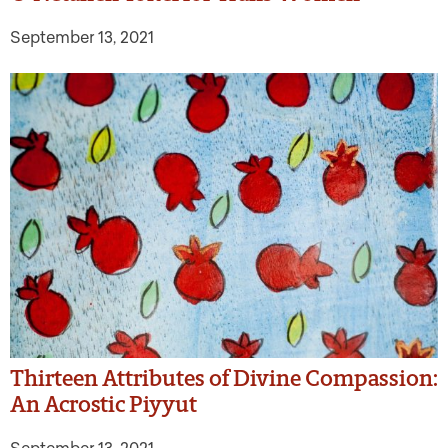
September 13, 2021
Thirteen Attributes of Divine Compassion:
An Acrostic Piyyut