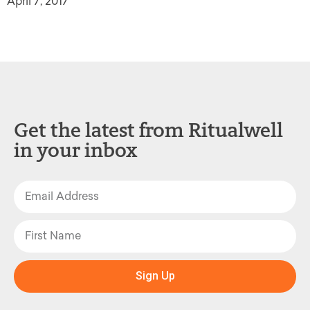
April 7, 2017
Get the latest from Ritualwell
in your inbox
Sign Up