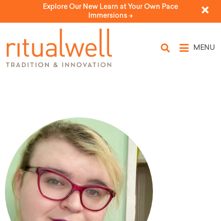
Explore Our New Learn at Your Own Pace
Immersions ->
MENU