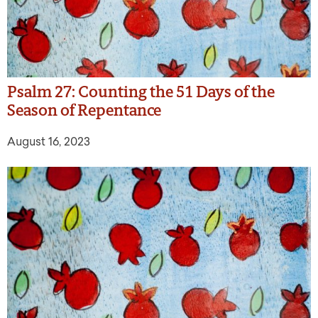
Psalm 27: Counting the 51 Days of the
Season of Repentance
August 16, 2023