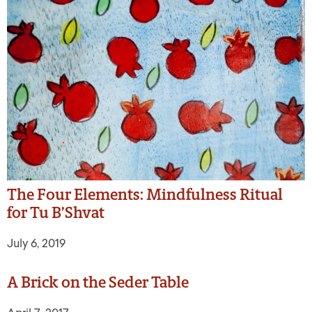
The Four Elements: Mindfulness Ritual
for Tu B’Shvat
July 6, 2019
A Brick on the Seder Table