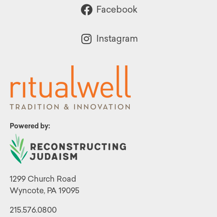
Facebook
Instagram
Powered by:
1299 Church Road
Wyncote, PA 19095
215.576.0800