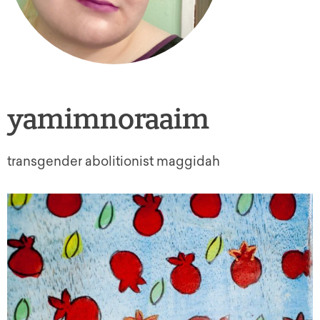
yamimnoraaim
transgender abolitionist maggidah