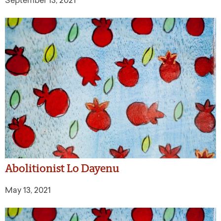
September 13, 2021
Abolitionist Lo Dayenu
May 13, 2021