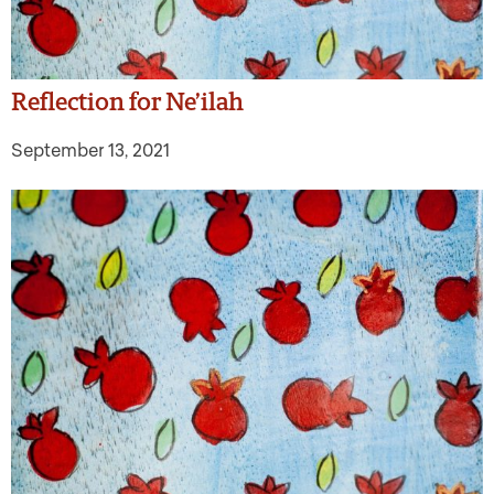
Reflection for Ne’ilah
September 13, 2021