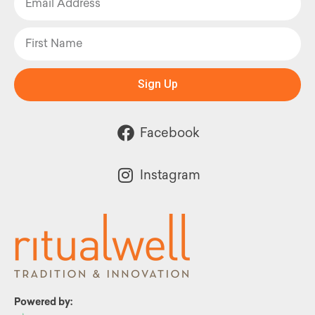
Sign Up
Facebook
Instagram
Powered by: