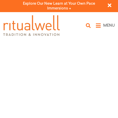
Explore Our New Learn at Your Own Pace
Immersions ->
MENU
Topic Tags: Sabbath