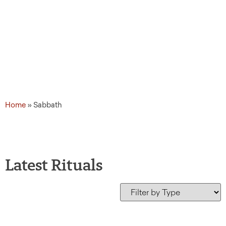
Home
»
Sabbath
Latest Rituals