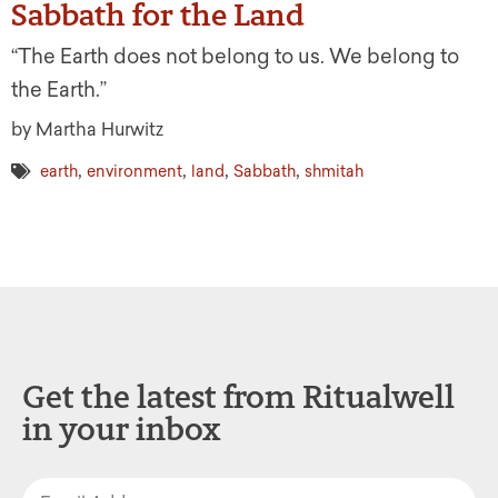
Sabbath for the Land
“The Earth does not belong to us. We belong to
the Earth.”
by Martha Hurwitz
,
,
,
,
earth
environment
land
Sabbath
shmitah
Get the latest from Ritualwell
in your inbox