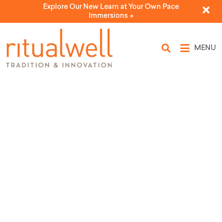
Explore Our New Learn at Your Own Pace
Immersions ->
MENU
Topic Tags: red thread