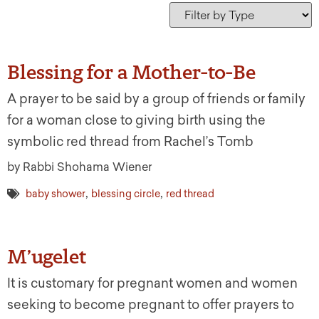
Blessing for a Mother-to-Be
A prayer to be said by a group of friends or family
for a woman close to giving birth using the
symbolic red thread from Rachel’s Tomb
by Rabbi Shohama Wiener
,
,
baby shower
blessing circle
red thread
M’ugelet
It is customary for pregnant women and women
seeking to become pregnant to offer prayers to