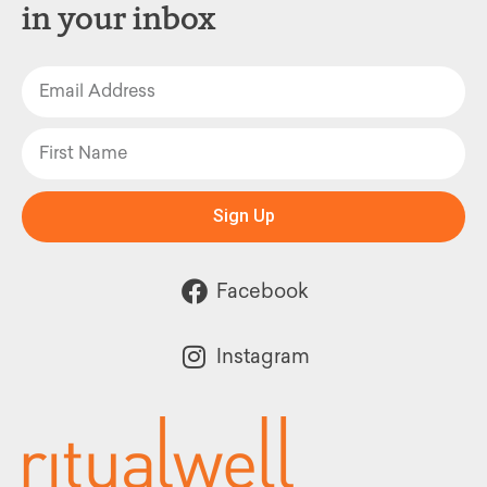
in your inbox
Sign Up
Facebook
Instagram