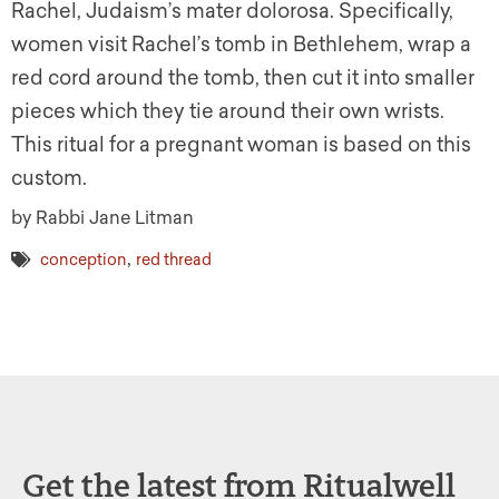
Rachel, Judaism’s mater dolorosa. Specifically,
women visit Rachel’s tomb in Bethlehem, wrap a
red cord around the tomb, then cut it into smaller
pieces which they tie around their own wrists.
This ritual for a pregnant woman is based on this
custom.
by Rabbi Jane Litman
,
conception
red thread
Get the latest from Ritualwell