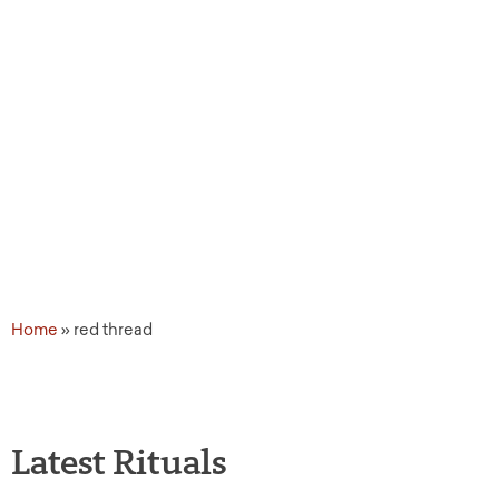
Home
»
red thread
Latest Rituals