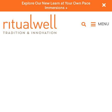
Explore Our New Learn at Your Own Pace
Immersions ->
MENU
Topic Tags:
mockingbird