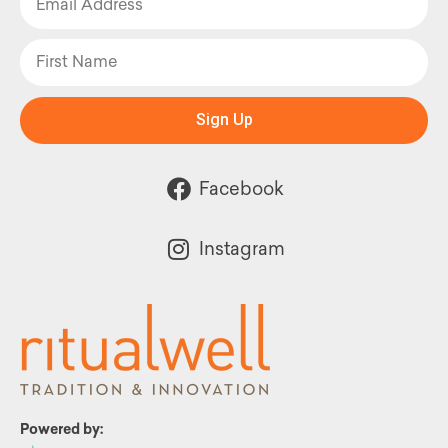
Sign Up
Facebook
Instagram
Powered by: