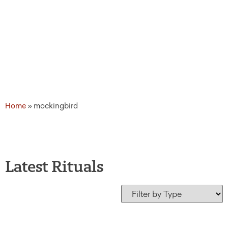
Home
»
mockingbird
Latest Rituals