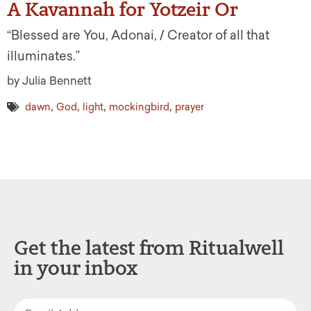
A Kavannah for Yotzeir Or
“Blessed are You, Adonai, / Creator of all that
illuminates.”
by Julia Bennett
,
,
,
,
dawn
God
light
mockingbird
prayer
Get the latest from Ritualwell
in your inbox