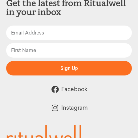
Get the latest from Ritualwell
in your inbox
Sign Up
Facebook
Instagram