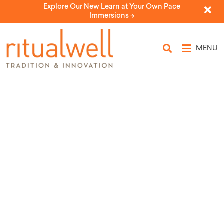
Explore Our New Learn at Your Own Pace
Immersions ->
MENU
Topic Tags: Memorial