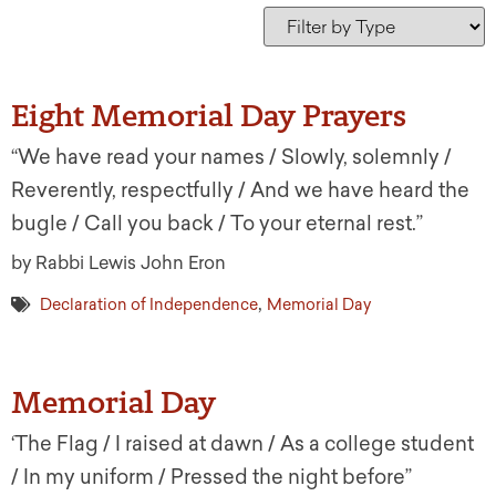
Eight Memorial Day Prayers
“We have read your names / Slowly, solemnly /
Reverently, respectfully / And we have heard the
bugle / Call you back / To your eternal rest.”
by Rabbi Lewis John Eron
,
Declaration of Independence
Memorial Day
Memorial Day
‘The Flag / I raised at dawn / As a college student
/ In my uniform / Pressed the night before”