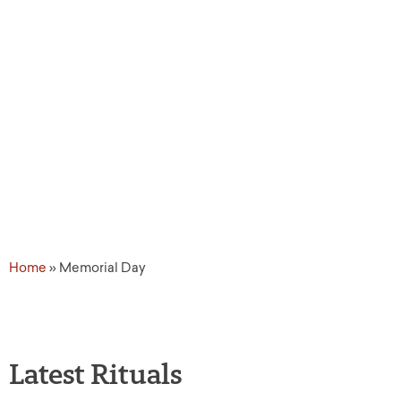
Day
Home
»
Memorial Day
Latest Rituals