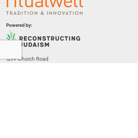
Powered by:
1299 Church Road
Wyncote, PA 19095
215.576.0800
Contact Us
Terms and Conditions
|
Privacy Policy
©
2026 Reconstructing Judaism