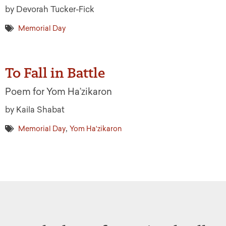
by Devorah Tucker-Fick
Memorial Day
To Fall in Battle
Poem for Yom Ha’zikaron
by Kaila Shabat
,
Memorial Day
Yom Ha'zikaron