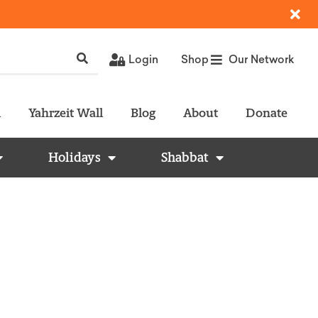
Login
Shop
Our Network
l
Yahrzeit Wall
Blog
About
Donate
Holidays
Shabbat