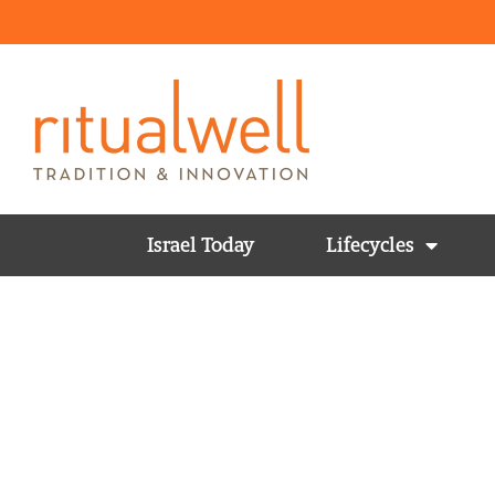
Israel Today
Lifecycles