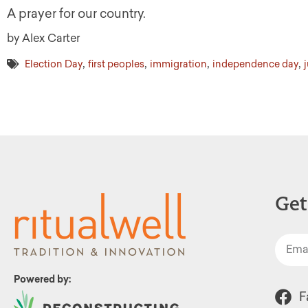
A prayer for our country.
by Alex Carter
,
,
,
,
Election Day
first peoples
immigration
independence day
Get
Powered by:
F