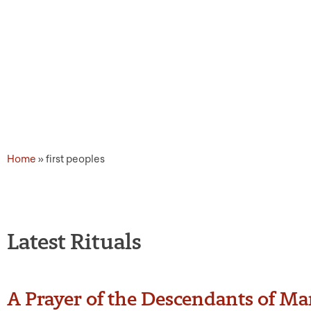
Topic Tags: first peoples
Home
»
first peoples
Latest Rituals
A Prayer of the Descendants of M