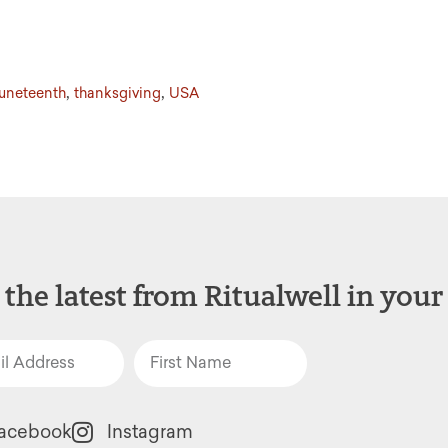
,
,
juneteenth
thanksgiving
USA
 the latest from Ritualwell in your
acebook
Instagram