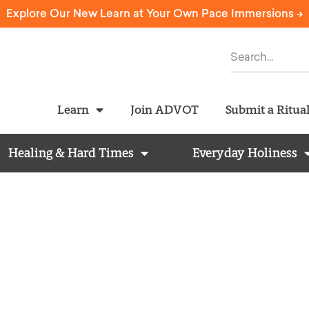
Explore Our New Learn at Your Own Pace Immersions ->
Learn
Join ADVOT
Submit a Ritua
Healing & Hard Times
Everyday Holiness