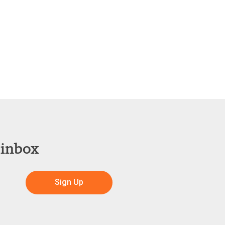
 inbox
Sign Up