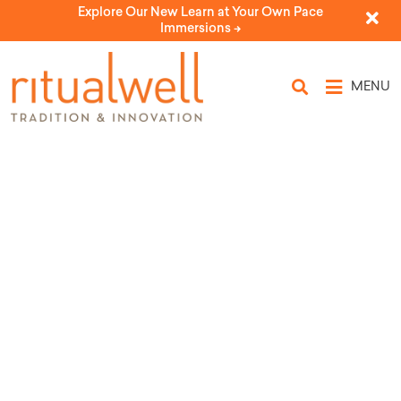
Explore Our New Learn at Your Own Pace
Immersions ->
MENU
Topic Tags: Elisheba