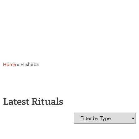
Home
»
Elisheba
Latest Rituals