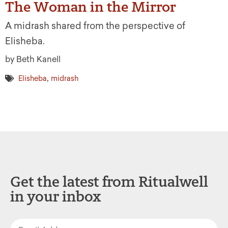
The Woman in the Mirror
A midrash shared from the perspective of
Elisheba.
by Beth Kanell
,
Elisheba
midrash
Get the latest from Ritualwell
in your inbox