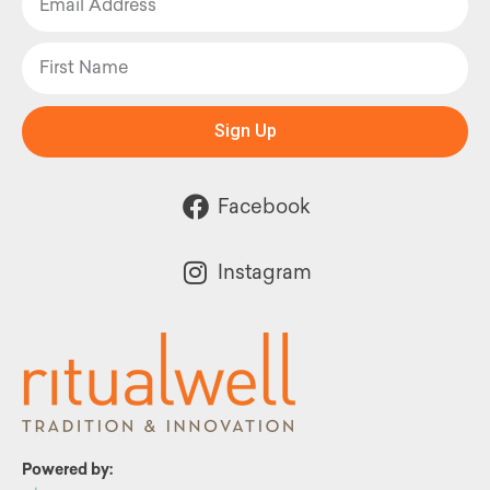
Sign Up
Facebook
Instagram
Powered by: