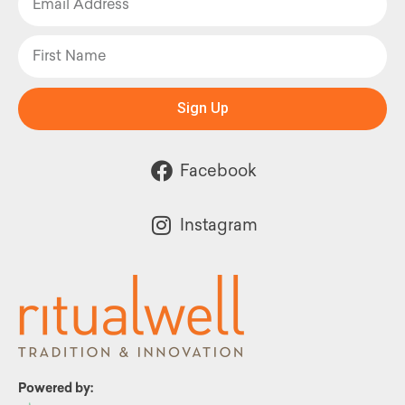
Sign Up
Facebook
Instagram
Powered by: