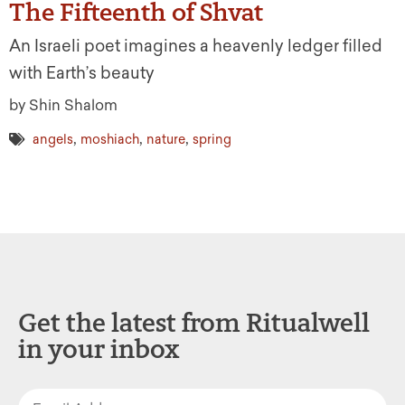
The Fifteenth of Shvat
An Israeli poet imagines a heavenly ledger filled
with Earth’s beauty
by Shin Shalom
,
,
,
angels
moshiach
nature
spring
Get the latest from Ritualwell
in your inbox