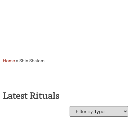
Home
»
Shin Shalom
Latest Rituals