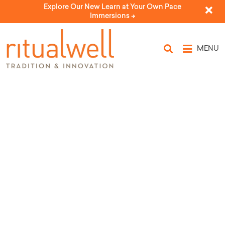
Explore Our New Learn at Your Own Pace
Immersions ->
MENU
Source Tags: Shin
Shalom