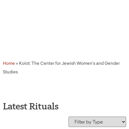
Studies
Home
»
Kolot: The Center for Jewish Women's and Gender
Studies
Latest Rituals