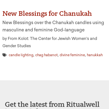
New Blessings for Chanukah
New Blessings over the Chanukah candles using
masculine and feminine God-language
by From Kolot: The Center for Jewish Women's and
Gender Studies
,
,
,
candle lighting
chag habanot
divine feminine
hanukkah
Get the latest from Ritualwell