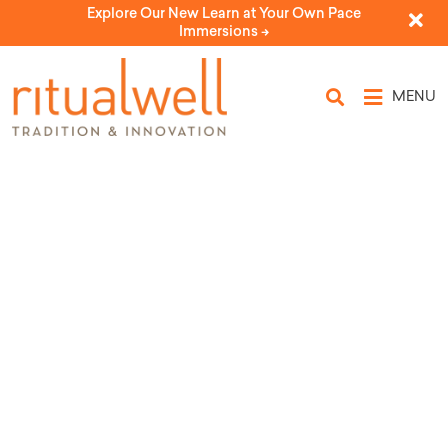
Explore Our New Learn at Your Own Pace
Immersions ->
MENU
Source Tags: Kolot: The
Center for Jewish
Women's and Gender