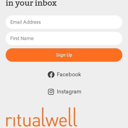
in your inbox
Sign Up
Facebook
Instagram