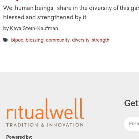
We, human beings, share in the diversity of this ga
blessed and strengthened by it.
by Kaya Stern-Kaufman
,
,
,
,
bipoc
blessing
community
diversity
strength
Get
Powered by: