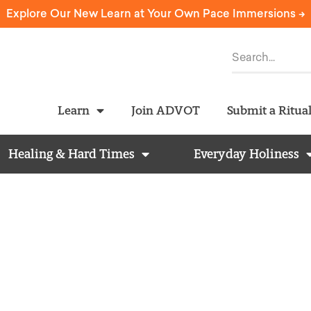
Explore Our New Learn at Your Own Pace Immersions ->
Learn
Join ADVOT
Submit a Ritua
Healing & Hard Times
Everyday Holiness