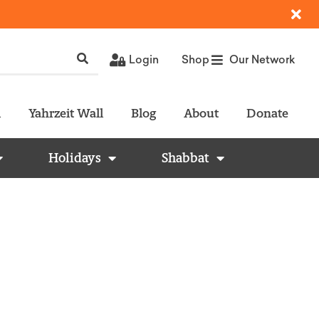
Login
Shop
Our Network
l
Yahrzeit Wall
Blog
About
Donate
Holidays
Shabbat