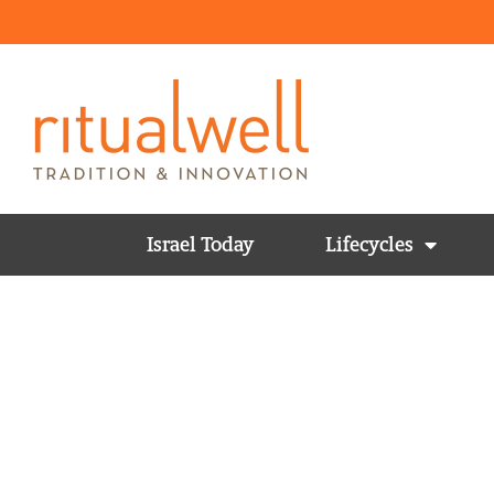
Israel Today
Lifecycles