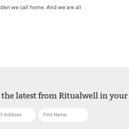
rden we call home. And we are all
 the latest from Ritualwell in your