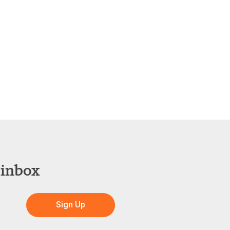
 inbox
Sign Up