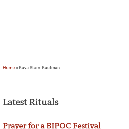
Source Tags: Kaya Ster
Home
»
Kaya Stern-Kaufman
Latest Rituals
Prayer for a BIPOC Festival