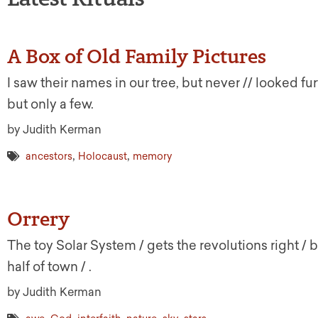
A Box of Old Family Pictures
I saw their names in our tree, but never // looked fur
but only a few.
by Judith Kerman
,
,
ancestors
Holocaust
memory
Orrery
The toy Solar System / gets the revolutions right / 
half of town / .
by Judith Kerman