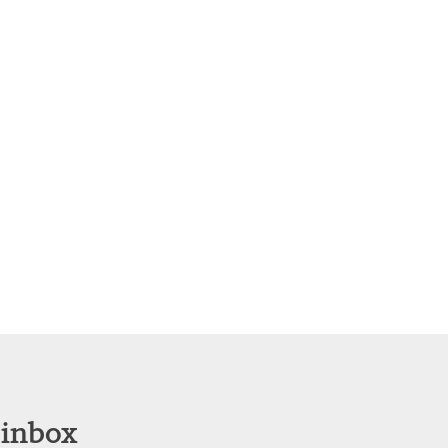
 inbox