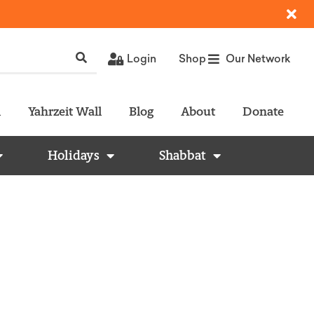
Login
Shop
Our Network
l
Yahrzeit Wall
Blog
About
Donate
Holidays
Shabbat