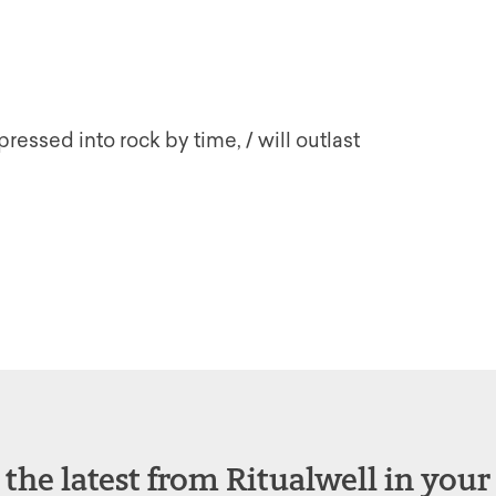
essed into rock by time, / will outlast
 the latest from Ritualwell in your