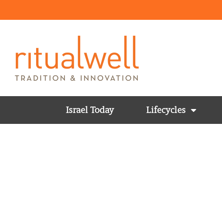
Israel Today
Lifecycles