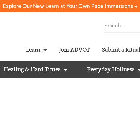
Explore Our New Learn at Your Own Pace Immersions ->
Learn
Join ADVOT
Submit a Ritua
Healing & Hard Times
Everyday Holiness