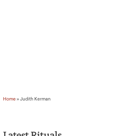
Source Tags: Judith Ke
Home
»
Judith Kerman
Latest Rituals