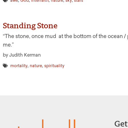
,
,
,
,
,
awe
God
interfaith
nature
sky
stars
Standing Stone
“The stone, once mud at the bottom of the ocean / pr
me.”
by Judith Kerman
,
,
mortality
nature
spirituality
Get