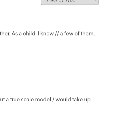
ther. As a child, I knew // a few of them,
but a true scale model / would take up