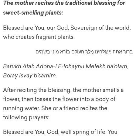
The mother recites the traditional blessing for
sweet-smelling plants:
Blessed are You, our God, Sovereign of the world,
who creates fragrant plants.
בָּרוּךְ אַתָּה יְיָ אֱלֹהֵֽינוּ מֶֽלֶךְ הָעוֹלָם בּוֹרֵא מִינֵי בְשָׂמִים
Barukh Atah Adona-i E-lohaynu Melekh ha’olam,
Boray isvay b’samim.
After reciting the blessing, the mother smells a
flower, then tosses the flower into a body of
running water. She or a friend recites the
following prayers:
Blessed are You, God, well spring of life. You