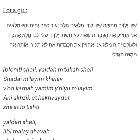
For a girl:
שֶׁלִּי יַלְדָּה מְתוּקָה שֶׁלִּי שֵׁדַי מְלֵאִים חָלָב וְעוֹד כַּמָּה יָמִים יִהְיוּ מְלֵאִים
אֲנִי אַחְזִיק אֶתְ הַכְּבֵדוּת שֶׁאַתְּ לֹא תִּשְׁתִּי יַלְדָּה שֶׁלִּי לִבִּי מָלֵא אָהֲבָה
וּלְעוֹלָם יִהְיֶה מָלֵא אָנִי אַחְזִיק אֶתְ הַכְּבֵדוּת אַתְּ לֹא תַּכִּירִי אוֹתָהּ אַךְ
מִמֶּנָּה תִּגְדְּלִי
[plonit] sheli, yaldah m’tukah sheli
Shadai m’layim khalav
v’od kamah yamim y’hiyu m’layim
Ani akhzik et hakhvaydut
she’at lo tishti
yaldah sheli,
libi malay ahavah