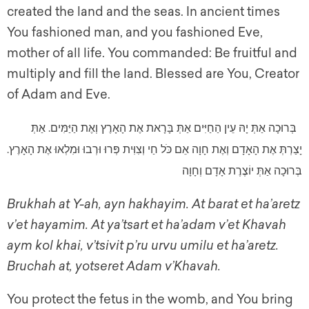
created the land and the seas. In ancient times
You fashioned man, and you fashioned Eve,
mother of all life. You commanded: Be fruitful and
multiply and fill the land. Blessed are You, Creator
of Adam and Eve.
בְּרוּכָה אַתְּ יָהּ עֵין הַחַיִּים אַתְּ בָּרָאת אֶת הָאָרֶץ וְאֶת הַיַּמִּים. אַתְּ
יָצַרְתְּ אֶת הָאָדָם וְאֶת חָוָה אֵם כֹּל חַי וְצִוִּית פְּרוּ וּרְבוּ וּמִלְאוּ אֶת הָאָרֶץ.
בְּרוּכָה אַתְּ יוֹצֶרֶת אָדָם וְחָוָה
Brukhah at Y-ah, ayn hakhayim. At barat et ha’aretz
v’et hayamim. At ya’tsart et ha’adam v’et Khavah
aym kol khai, v’tsivit p’ru urvu umilu et ha’aretz.
Bruchah at, yotseret Adam v’Khavah.
You protect the fetus in the womb, and You bring