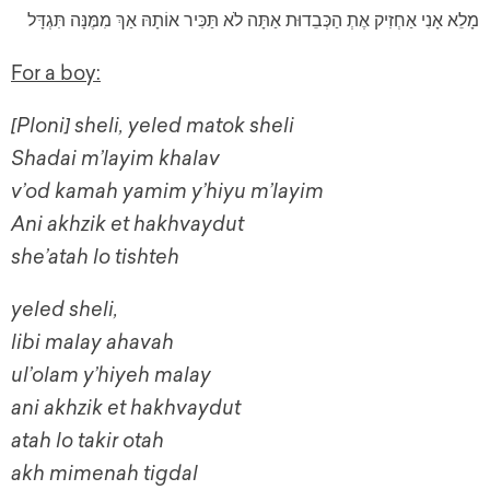
מָלֵא אָנִי אַחְזִיק אֶתְ הַכְּבֵדוּת אַתָּה לֹא תַּכִּיר אוֹתָהּ אַךְ מִמֶּנָּה תִּגְדָּל
For a boy:
[Ploni] sheli, yeled matok sheli
Shadai m’layim khalav
v’od kamah yamim y’hiyu m’layim
Ani akhzik et hakhvaydut
she’atah lo tishteh
yeled sheli,
libi malay ahavah
ul’olam y’hiyeh malay
ani akhzik et hakhvaydut
atah lo takir otah
akh mimenah tigdal