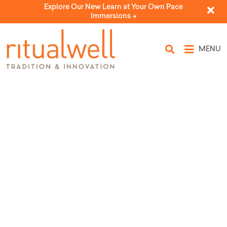
Explore Our New Learn at Your Own Pace
Immersions ->
MENU
A Weaning Ceremony (for a girl
or boy)
by Ilana Goldhaber-Gordon