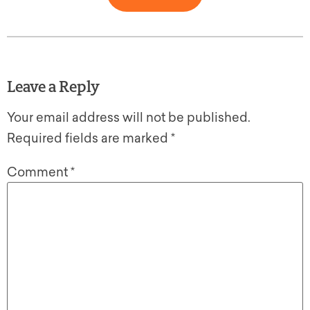
Leave a Reply
Your email address will not be published.
Required fields are marked
*
Comment
*