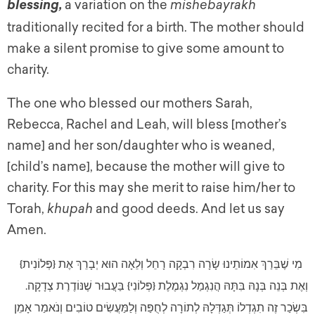
a variation on the
mishebayrakh
blessing,
traditionally recited for a birth. The mother should
make a silent promise to give some amount to
charity.
The one who blessed our mothers Sarah,
Rebecca, Rachel and Leah, will bless [mother’s
name] and her son/daughter who is weaned,
[child’s name], because the mother will give to
charity. For this may she merit to raise him/her to
Torah,
khupah
and good deeds. And let us say
Amen.
מִי שֶׁבֵּרַךְ אִמוֹתֵינוּ שָׂרָה רִבְקָה רָחֵל וְלֵאָה הוּא יְבָרֵךְ אֶת {פְּלוֹנִית}
וְאֶת בְּנֵה בְּנָהּ בִּתָּהּ הֲנִגְמַל נִגְמֶלֶת {פְּלוֹנִי} בַּעֲבוּר שֶׁנּוֹדֶרֶת צְדָקָה.
בִּשְׂכַר זֶה תִגְדְלוֹ תְּגַדְּלָהּ לְתוֹרָה לְחֻפַּה וְלַמַּעֲשִׂים טוֹבִים וְנֹאמַר אָמֵן