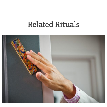
Related Rituals