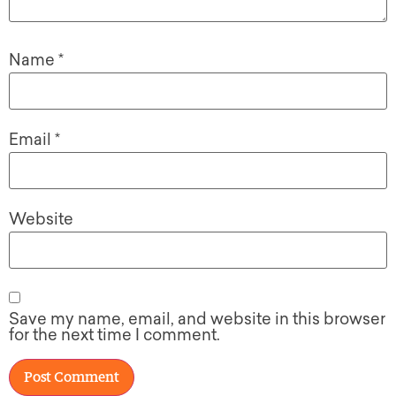
Name
*
Email
*
Website
Save my name, email, and website in this browser
for the next time I comment.