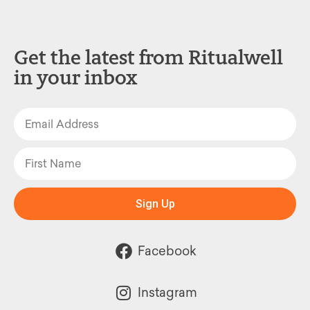
Get the latest from Ritualwell
in your inbox
Sign Up
Facebook
Instagram