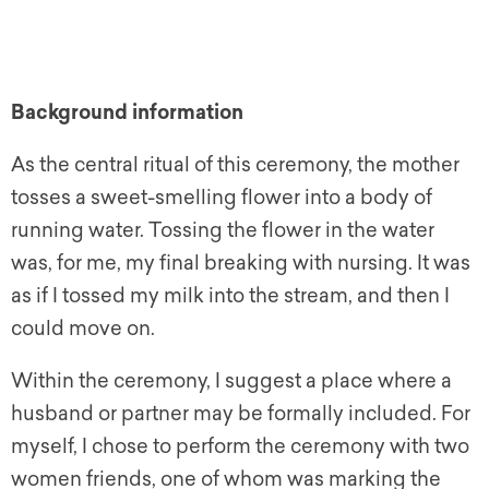
Background information
As the central ritual of this ceremony, the mother
tosses a sweet-smelling flower into a body of
running water. Tossing the flower in the water
was, for me, my final breaking with nursing. It was
as if I tossed my milk into the stream, and then I
could move on.
Within the ceremony, I suggest a place where a
husband or partner may be formally included. For
myself, I chose to perform the ceremony with two
women friends, one of whom was marking the