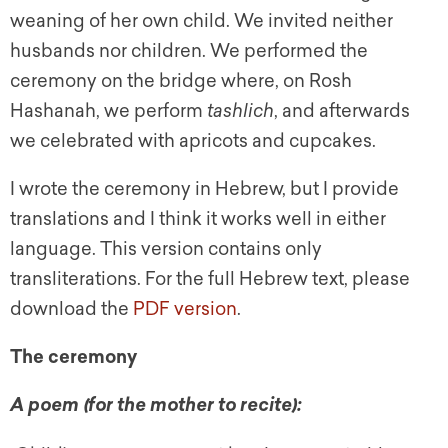
weaning of her own child. We invited neither
husbands nor children. We performed the
ceremony on the bridge where, on Rosh
Hashanah, we perform
tashlich
, and afterwards
we celebrated with apricots and cupcakes.
I wrote the ceremony in Hebrew, but I provide
translations and I think it works well in either
language. This version contains only
transliterations. For the full Hebrew text, please
download the
PDF version
.
The ceremony
A poem (for the mother to recite):