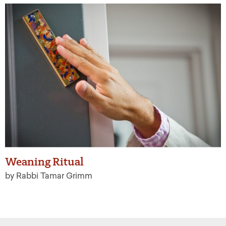
Weaning Ritual
by Rabbi Tamar Grimm