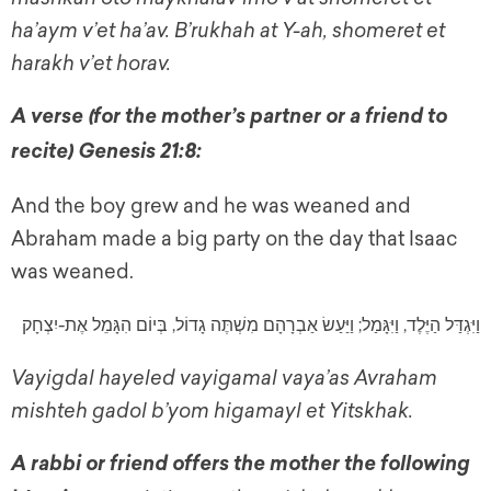
ha’aym v’et ha’av. B’rukhah at Y-ah, shomeret et
harakh v’et horav.
A verse (for the mother’s partner or a friend to
recite) Genesis 21:8:
And the boy grew and he was weaned and
Abraham made a big party on the day that Isaac
was weaned.
וַיִּגְדַּל הַיֶּלֶד, וַיִּגָּמַל; וַיַּעַשׂ אַבְרָהָם מִשְׁתֶּה גָדוֹל, בְּיוֹם הִגָּמֵל אֶת-יִצְחָק
Vayigdal hayeled vayigamal vaya’as Avraham
mishteh gadol b’yom higamayl et Yitskhak.
A rabbi or friend offers the mother the following