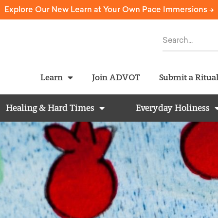
Explore Our New Learn at Your Own Pace Immersions ->
Learn
Join ADVOT
Submit a Ritua
Healing & Hard Times
Everyday Holiness