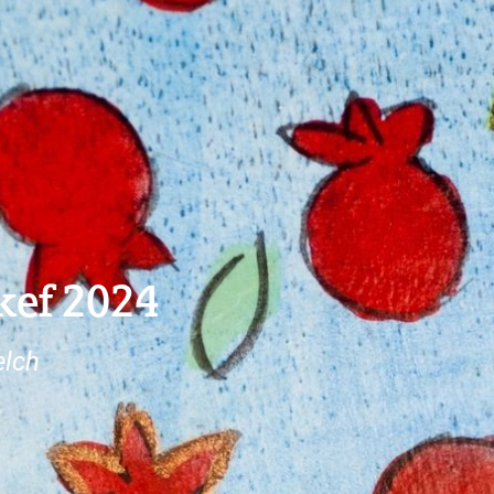
kef 2024
elch