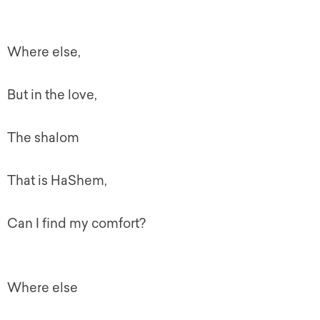
Where else,
But in the love,
The shalom
That is HaShem,
Can I find my comfort?
Where else