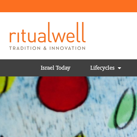
Israel Today
Lifecycles