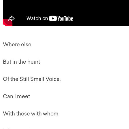
Where else,
But in the heart
Of the Still Small Voice,
Can I meet
With those with whom