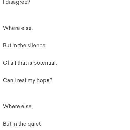
I disagree?
Where else,
But in the silence
Of all that is potential,
Can I rest my hope?
Where else,
But in the quiet