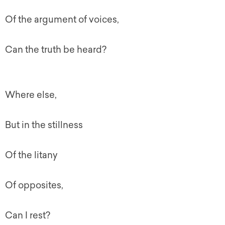
Of the argument of voices,
Can the truth be heard?
Where else,
But in the stillness
Of the litany
Of opposites,
Can I rest?