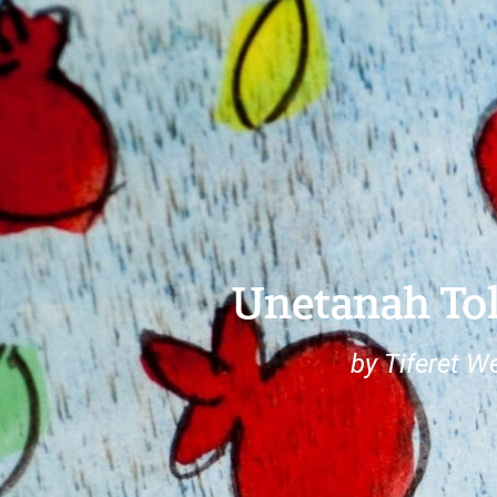
Unetanah To
by Tiferet W