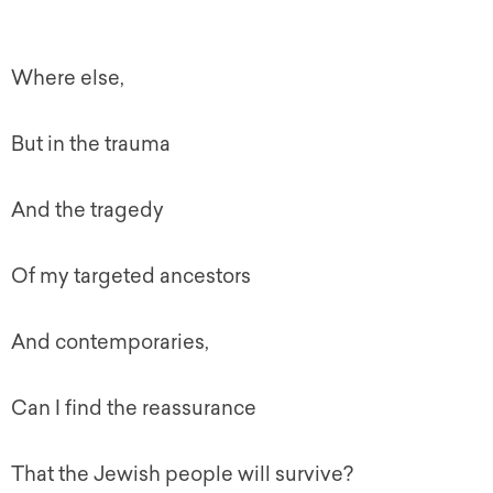
Where else,
But in the trauma
And the tragedy
Of my targeted ancestors
And contemporaries,
Can I find the reassurance
That the Jewish people will survive?