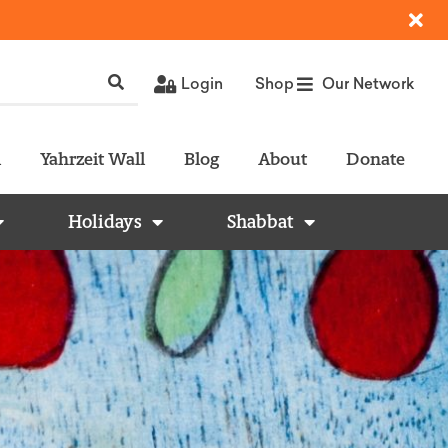
Login
Shop
Our Network
l
Yahrzeit Wall
Blog
About
Donate
Holidays
Shabbat