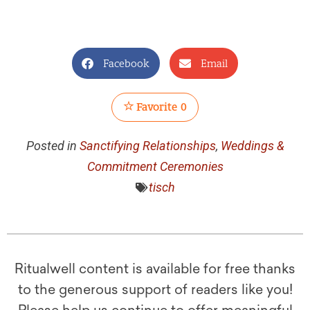
Facebook
Email
Favorite
0
Posted in
Sanctifying Relationships
,
Weddings &
Commitment Ceremonies
tisch
Ritualwell content is available for free thanks
to the generous support of readers like you!