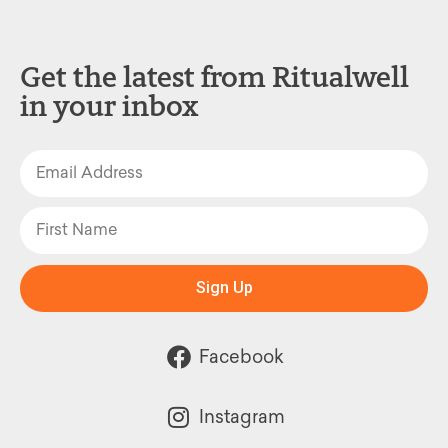
Get the latest from Ritualwell
in your inbox
Sign Up
Facebook
Instagram