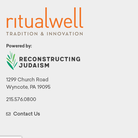
Powered by:
1299 Church Road
Wyncote, PA 19095
215.576.0800
Contact Us