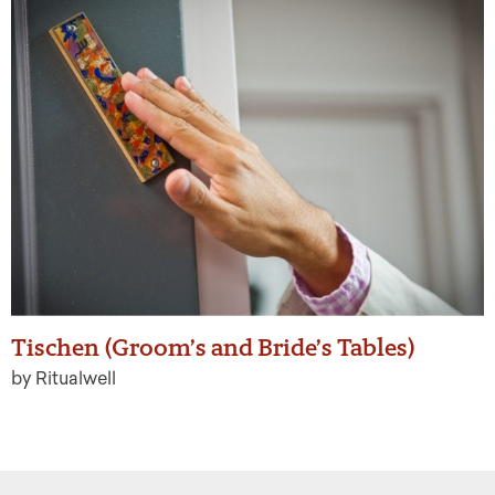
Tischen (Groom’s and Bride’s Tables)
by Ritualwell