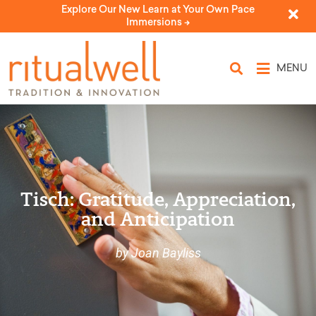
Explore Our New Learn at Your Own Pace
Immersions ->
MENU
Tisch: Gratitude, Appreciation,
and Anticipation
by Joan Bayliss