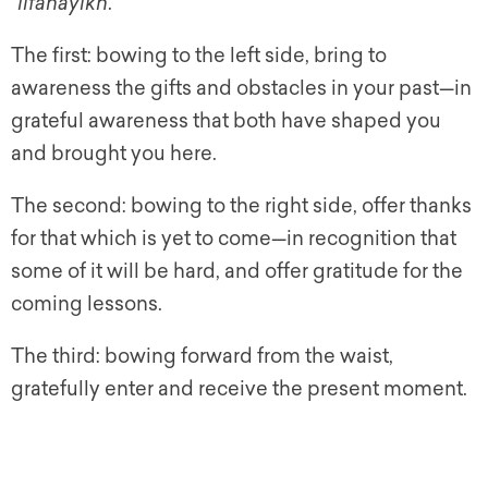
“
lifanayikh
.”
The first: bowing to the left side, bring to
awareness the gifts and obstacles in your past—in
grateful awareness that both have shaped you
and brought you here.
The second: bowing to the right side, offer thanks
for that which is yet to come—in recognition that
some of it will be hard, and offer gratitude for the
coming lessons.
The third: bowing forward from the waist,
gratefully enter and receive the present moment.