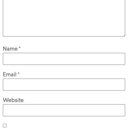
Name
*
Email
*
Website