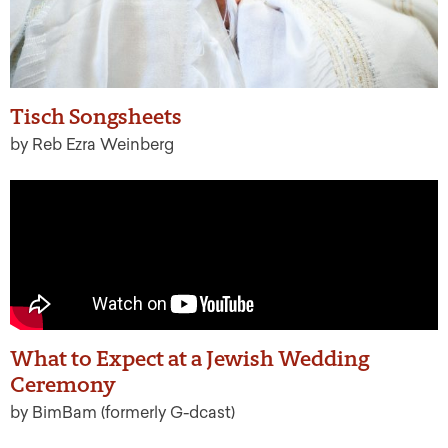
Tisch Songsheets
by Reb Ezra Weinberg
What to Expect at a Jewish Wedding
Ceremony
by BimBam (formerly G-dcast)