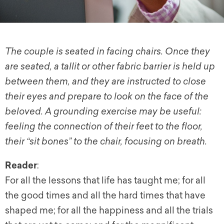
The couple is seated in facing chairs. Once they
are seated, a tallit or other fabric barrier is held up
between them, and they are instructed to close
their eyes and prepare to look on the face of the
beloved. A grounding exercise may be useful:
feeling the connection of their feet to the floor,
their “sit bones” to the chair, focusing on breath.
Reader
:
For all the lessons that life has taught me; for all
the good times and all the hard times that have
shaped me; for all the happiness and all the trials