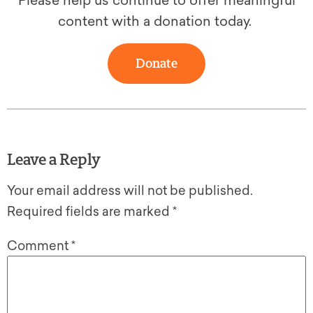
Please help us continue to offer meaningful
content with a donation today.
Donate
Leave a Reply
Your email address will not be published.
Required fields are marked
*
Comment
*