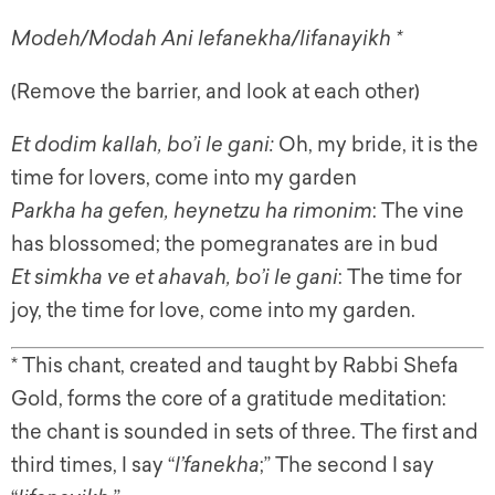
Modeh/Modah Ani lefanekha/lifanayikh *
(Remove the barrier, and look at each other)
Et dodim kallah, bo’i le gani:
Oh, my bride, it is the
time for lovers, come into my garden
Parkha ha gefen, heynetzu ha rimonim
: The vine
has blossomed; the pomegranates are in bud
Et simkha ve et ahavah, bo’i le gani
: The time for
joy, the time for love, come into my garden.
* This chant, created and taught by Rabbi Shefa
Gold, forms the core of a gratitude meditation:
the chant is sounded in sets of three. The first and
third times, I say “
l’fanekha
;” The second I say