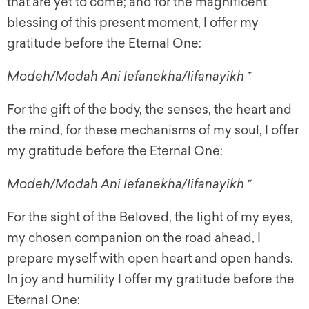
that are yet to come; and for the magnificent
blessing of this present moment, I offer my
gratitude before the Eternal One:
Modeh/Modah Ani lefanekha/lifanayikh *
For the gift of the body, the senses, the heart and
the mind, for these mechanisms of my soul, I offer
my gratitude before the Eternal One:
Modeh/Modah Ani lefanekha/lifanayikh *
For the sight of the Beloved, the light of my eyes,
my chosen companion on the road ahead, I
prepare myself with open heart and open hands.
In joy and humility I offer my gratitude before the
Eternal One: