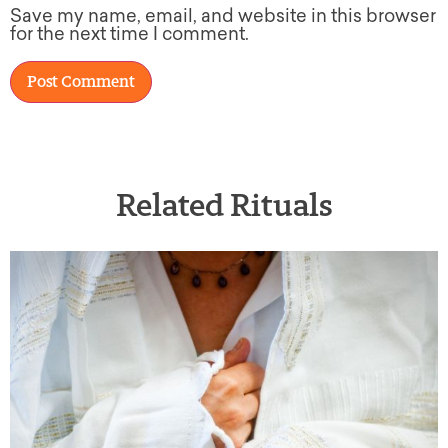
Save my name, email, and website in this browser
for the next time I comment.
Related Rituals