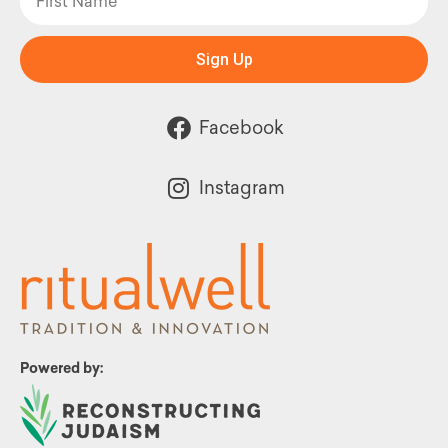
Sign Up
Facebook
Instagram
Powered by: