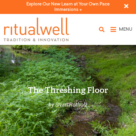
Explore Our New Learn at Your Own Pace
Immersions ->
MENU
The Threshing Floor
by Sivan Rotholz