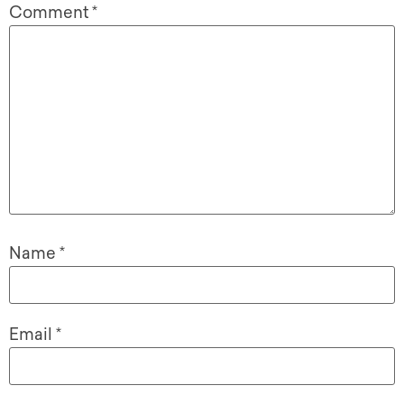
Comment
*
Name
*
Email
*