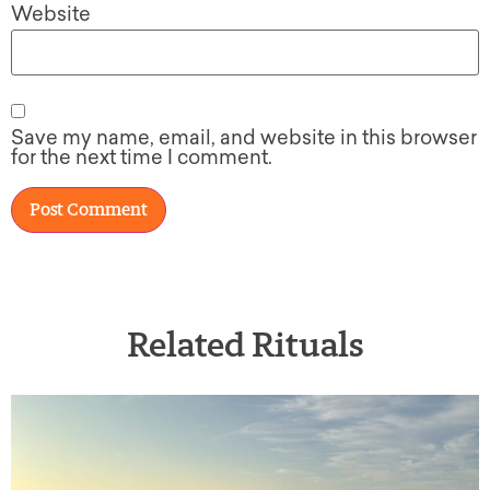
Website
Save my name, email, and website in this browser
for the next time I comment.
Related Rituals