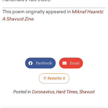
This poem originally appeared in
Miknaf Haaretz:
A Shavuot Zine
.
Facebook
Email
Favorite
0
Posted in
Coronavirus
,
Hard Times
,
Shavuot