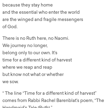
because they stay home
and the essential who enter the world
are the winged and fragile messengers
of God.
There is no Ruth here, no Naomi.
We journey no longer,
belong only to our own. It’s
time for a different kind of harvest
where we reap and reap
but know not what or whether
we sow.
* The line “Time for a different kind of harvest”
comes from Rabbi R
achel Barenblat’s poem, “The
Handmaid’s Tale (Ruth).”