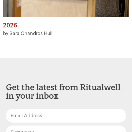
2026
by Sara Chandros Hull
Get the latest from Ritualwell
in your inbox