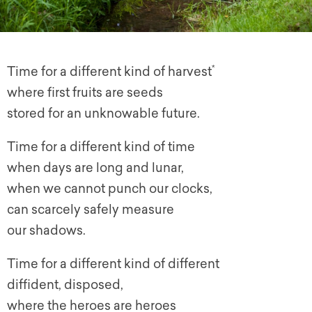
*
Time for a different kind of harvest
where first fruits are seeds
stored for an unknowable future.
Time for a different kind of time
when days are long and lunar,
when we cannot punch our clocks,
can scarcely safely measure
our shadows.
Time for a different kind of different
diffident, disposed,
where the heroes are heroes