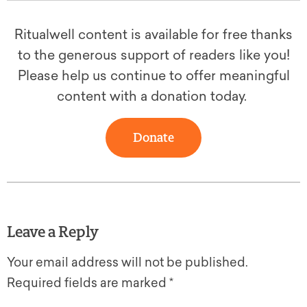
Ritualwell content is available for free thanks
to the generous support of readers like you!
Please help us continue to offer meaningful
content with a donation today.
Donate
Leave a Reply
Your email address will not be published.
Required fields are marked
*