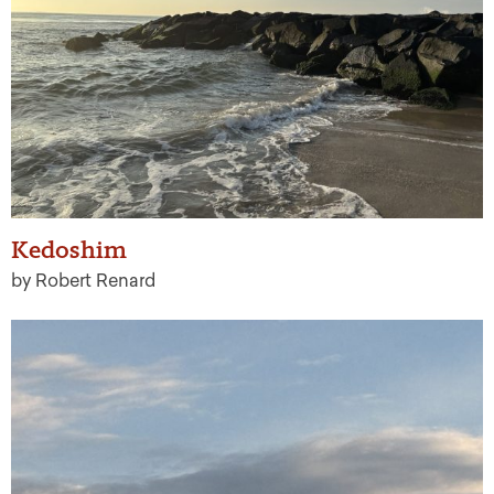
Kedoshim
by Robert Renard