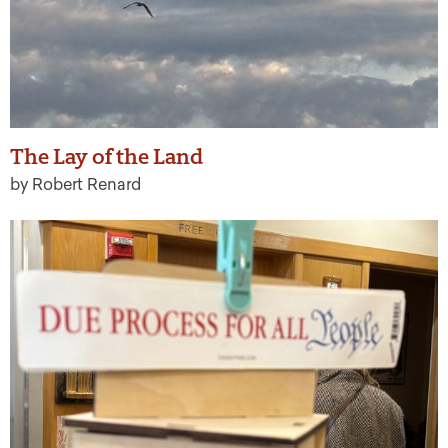
The Lay of the Land
by Robert Renard