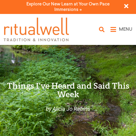
Explore Our New Learn at Your Own Pace
Immersions ->
MENU
Things I’ve Heard and Said This
Week
by Alicia Jo Rabins