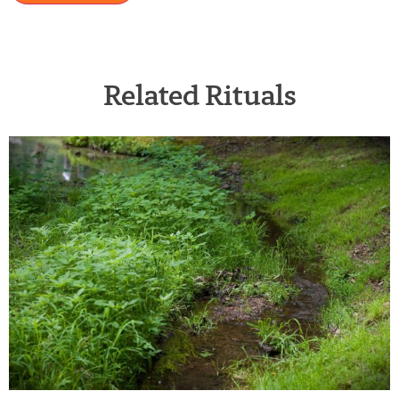
Related Rituals