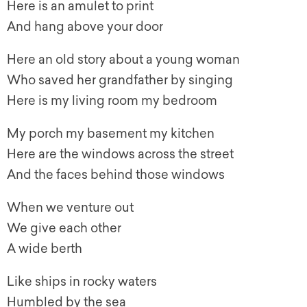
Here is an amulet to print
And hang above your door
Here an old story about a young woman
Who saved her grandfather by singing
Here is my living room my bedroom
My porch my basement my kitchen
Here are the windows across the street
And the faces behind those windows
When we venture out
We give each other
A wide berth
Like ships in rocky waters
Humbled by the sea