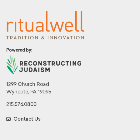
Powered by:
1299 Church Road
Wyncote, PA 19095
215.576.0800
Contact Us