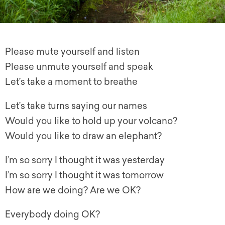
Please mute yourself and listen
Please unmute yourself and speak
Let’s take a moment to breathe
Let’s take turns saying our names
Would you like to hold up your volcano?
Would you like to draw an elephant?
I’m so sorry I thought it was yesterday
I’m so sorry I thought it was tomorrow
How are we doing? Are we OK?
Everybody doing OK?