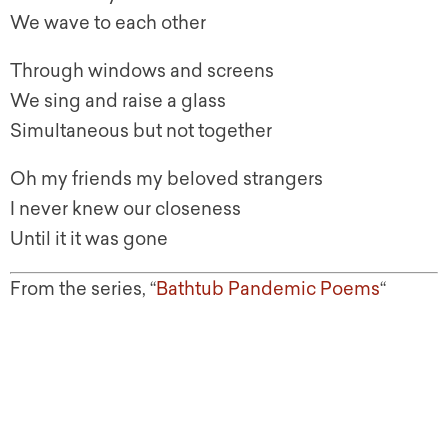
We wave to each other
Through windows and screens
We sing and raise a glass
Simultaneous but not together
Oh my friends my beloved strangers
I never knew our closeness
Until it it was gone
From the series, “
Bathtub Pandemic Poems
“