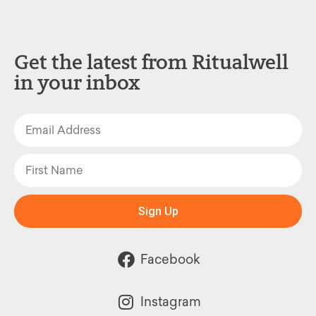
Get the latest from Ritualwell
in your inbox
Sign Up
Facebook
Instagram