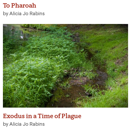
To Pharoah
by Alicia Jo Rabins
Exodus in a Time of Plague
by Alicia Jo Rabins