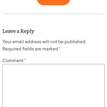
Leave a Reply
Your email address will not be published.
Required fields are marked
*
Comment
*