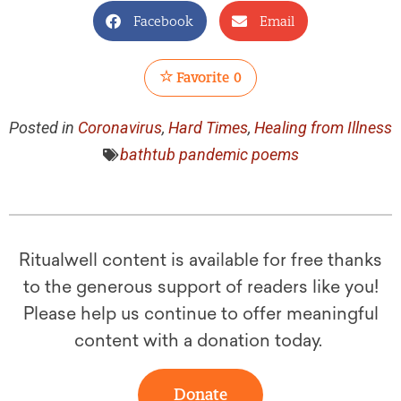
Facebook
Email
Favorite
0
Posted in
Coronavirus
,
Hard Times
,
Healing from Illness
bathtub pandemic poems
Ritualwell content is available for free thanks
to the generous support of readers like you!
Please help us continue to offer meaningful
content with a donation today.
Donate