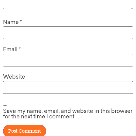
Name
*
Email
*
Website
Save my name, email, and website in this browser
for the next time I comment.