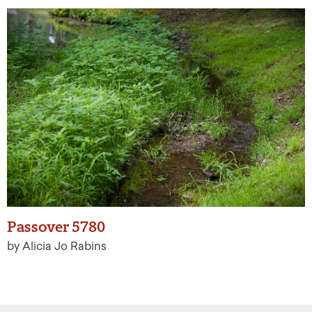
Passover 5780
by Alicia Jo Rabins