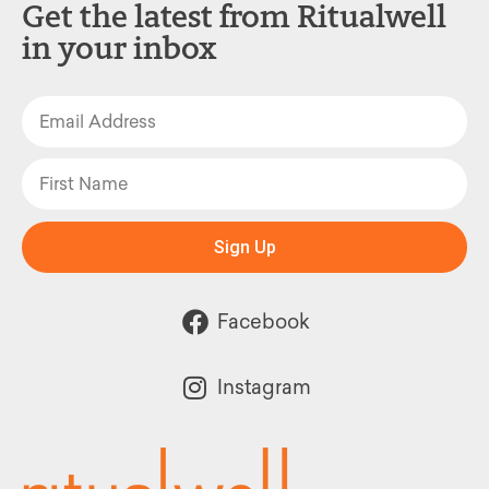
Get the latest from Ritualwell
in your inbox
Sign Up
Facebook
Instagram