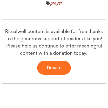
prayer
Ritualwell content is available for free thanks
to the generous support of readers like you!
Please help us continue to offer meaningful
content with a donation today.
Donate