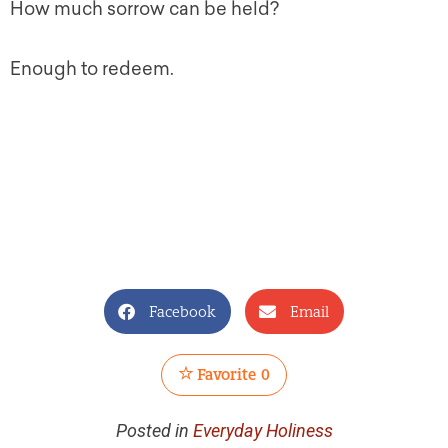
How much sorrow can be held?
Enough to redeem.
Facebook
Email
Favorite
0
Posted in
Everyday Holiness