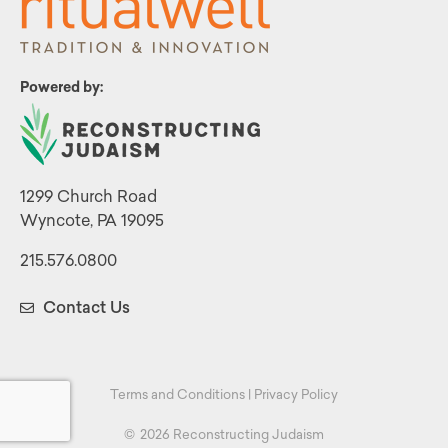
Powered by:
1299 Church Road
Wyncote, PA 19095
215.576.0800
Contact Us
Terms and Conditions
|
Privacy Policy
©
2026 Reconstructing Judaism