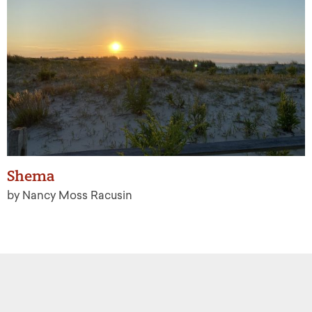
Shema
by Nancy Moss Racusin