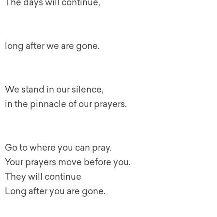
The days will continue,
long after we are gone.
We stand in our silence,
in the pinnacle of our prayers.
Go to where you can pray.
Your prayers move before you.
They will continue
Long after you are gone.