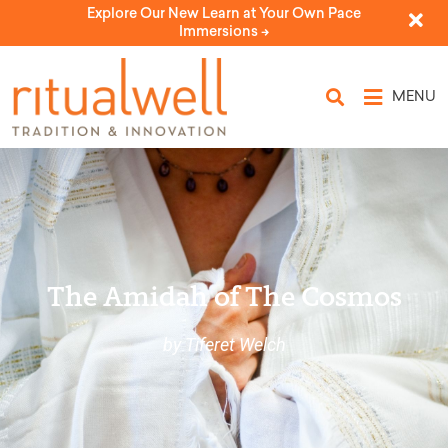
Explore Our New Learn at Your Own Pace
Immersions ->
MENU
The Amidah of The Cosmos
by Tiferet Welch