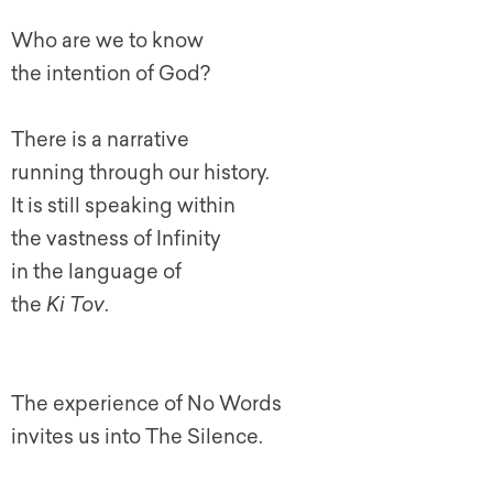
Who are we to know
the intention of God?
There is a narrative
running through our history.
It is still speaking within
the vastness of Infinity
in the language of
the
Ki Tov
.
The experience of No Words
invites us into The Silence.