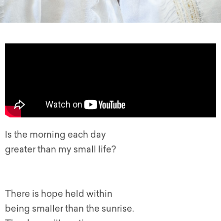
Is the morning each day
greater than my small life?
There is hope held within
being smaller than the sunrise.