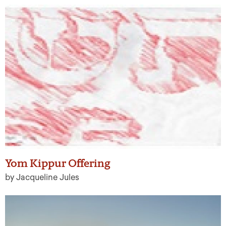
Yom Kippur Offering
by Jacqueline Jules