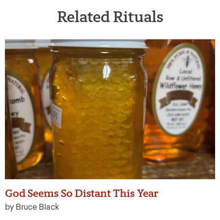
Related Rituals
God Seems So Distant This Year
by Bruce Black