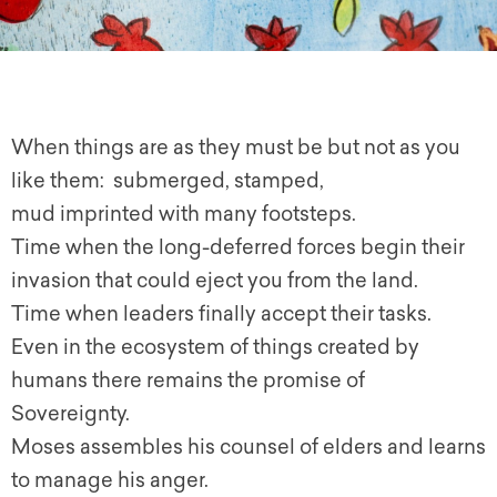
When things are as they must be but not as you
like them: submerged, stamped,
mud imprinted with many footsteps.
Time when the long-deferred forces begin their
invasion that could eject you from the land.
Time when leaders finally accept their tasks.
Even in the ecosystem of things created by
humans there remains the promise of
Sovereignty.
Moses assembles his counsel of elders and learns
to manage his anger.