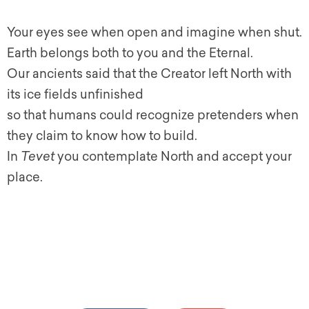
Your eyes see when open and imagine when shut.
Earth belongs both to you and the Eternal.
Our ancients said that the Creator left North with
its ice fields unfinished
so that humans could recognize pretenders when
they claim to know how to build.
In
Tevet
you contemplate North and accept your
place.