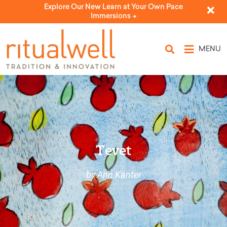
Explore Our New Learn at Your Own Pace
Immersions ->
MENU
Tevet
by Ann Kanter