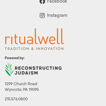
Facebook
Instagram
Powered by:
1299 Church Road
Wyncote, PA 19095
215.576.0800