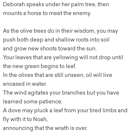
Deborah speaks under her palm tree, then
mounts a horse to meet the enemy.
As the olive trees do in their wisdom, you may
push both deep and shallow roots into soil
and grow new shoots toward the sun.
Your leaves that are yellowing will not drop until
the new green begins to leaf.
In the olives that are still unseen, oil will live
encased in water.
The wind agitates your branches but you have
learned some patience.
A dove may pluck a leaf from your tired limbs and
fly with it to Noah,
announcing that the wrath is over.