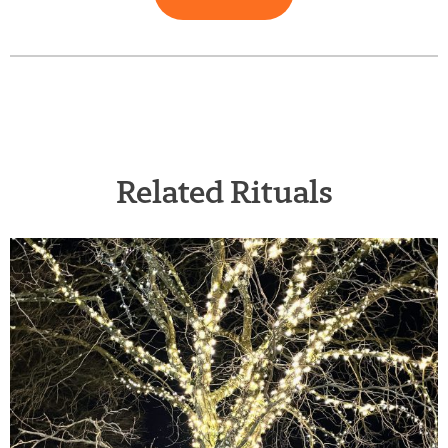
Related Rituals