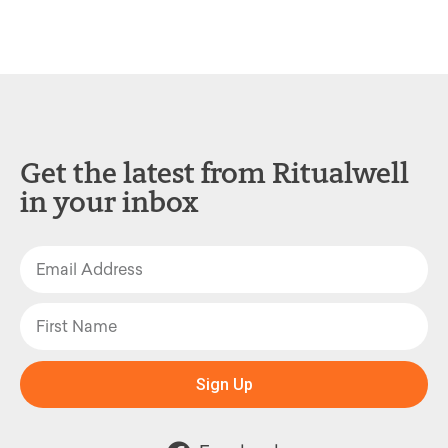
Get the latest from Ritualwell
in your inbox
Sign Up