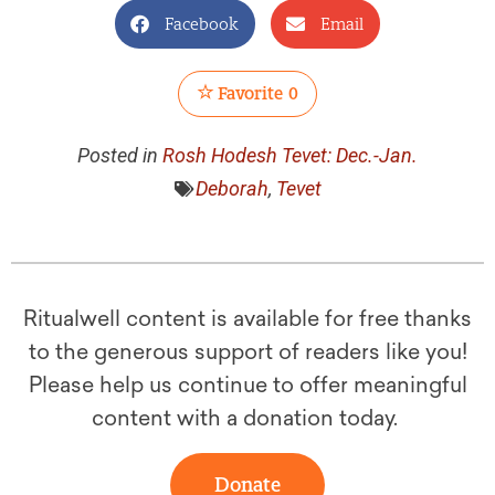
Facebook
Email
Favorite
0
Posted in
Rosh Hodesh Tevet: Dec.-Jan.
Deborah
,
Tevet
Ritualwell content is available for free thanks
to the generous support of readers like you!
Please help us continue to offer meaningful
content with a donation today.
Donate