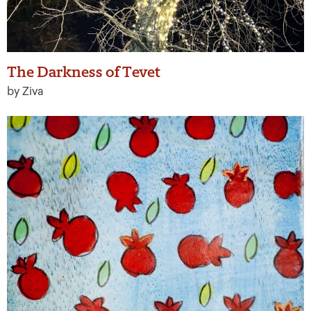
The Darkness of Tevet
by Ziva