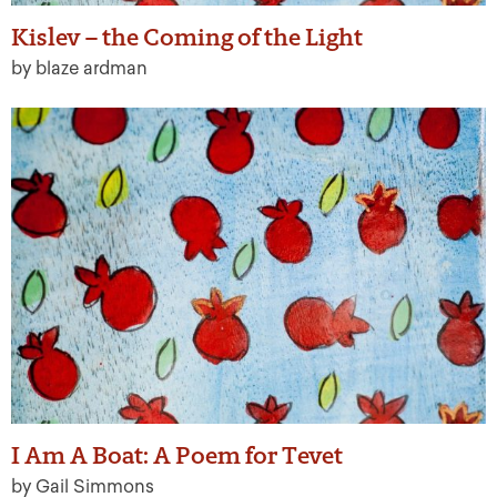
Kislev – the Coming of the Light
by blaze ardman
I Am A Boat: A Poem for Tevet
by Gail Simmons