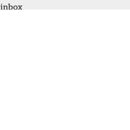
 inbox
Sign Up