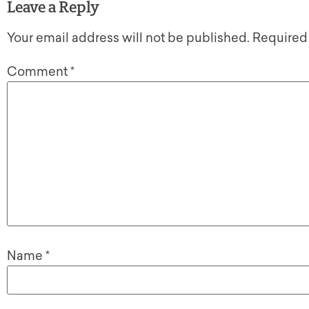
Leave a Reply
Your email address will not be published.
Required
Comment
*
Name
*