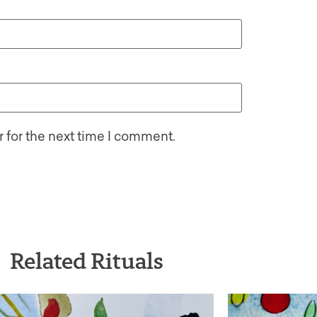
 for the next time I comment.
Related Rituals