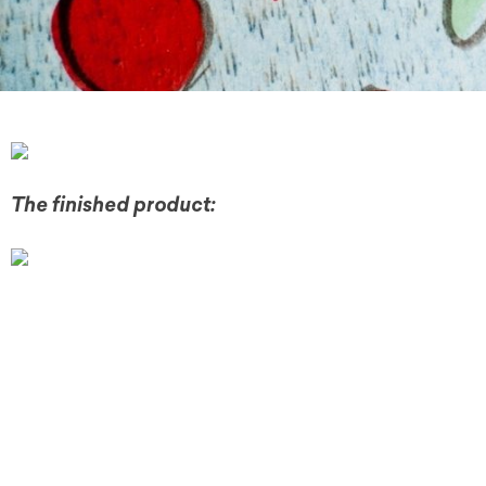
The finished product: