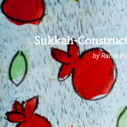
Sukkah-Construc
by Randi R