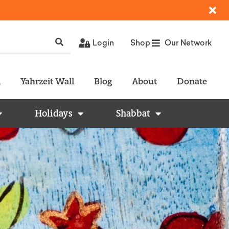
Login
Shop
Our Network
l
Yahrzeit Wall
Blog
About
Donate
Holidays
Shabbat