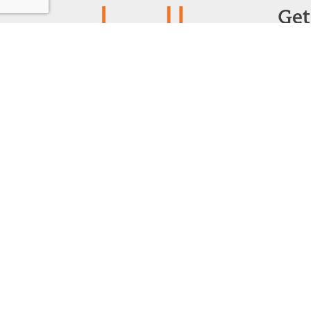
Get
Powered by:
F
1299 Church Road
Wyncote, PA 19095
215.576.0800
Contact Us
©
2026 Recon