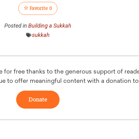
Favorite
0
Posted in
Building a Sukkah
sukkah
le for free thanks to the generous support of reade
ue to offer meaningful content with a donation t
Donate