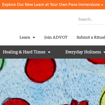
Explore Our New Learn at Your Own Pace Immersions ->
Learn
Join ADVOT
Submit a Ritua
Healing & Hard Times
Everyday Holiness