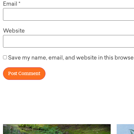
Email
*
Website
Save my name, email, and website in this browser