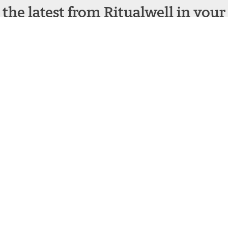
 the latest from Ritualwell in your
acebook
Instagram
structing Judaism
Terms and Conditions
|
Privacy Policy