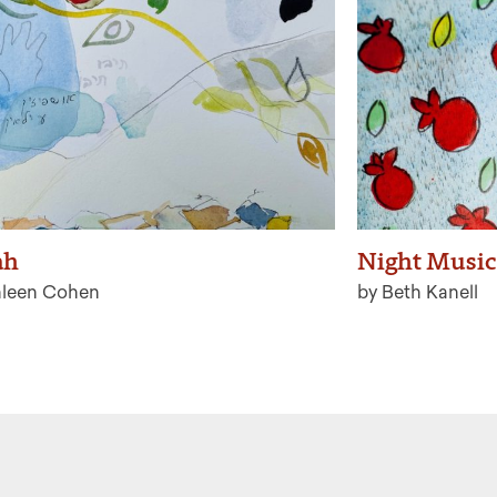
ah
Night Music
hleen Cohen
by Beth Kanell