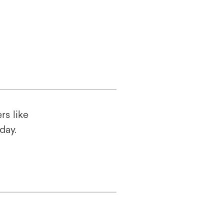
rs like
oday.