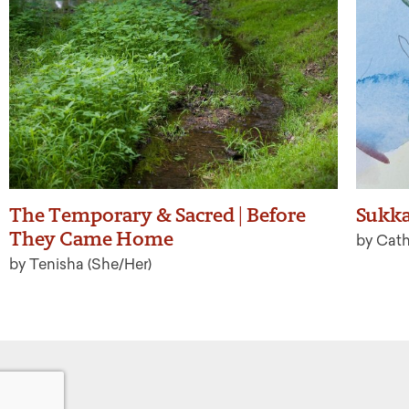
The Temporary & Sacred | Before
Sukk
They Came Home
by Cat
by Tenisha (She/Her)