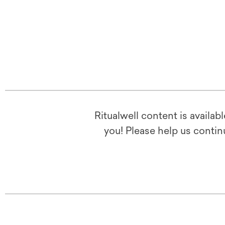
Ritualwell content is availab
you! Please help us contin