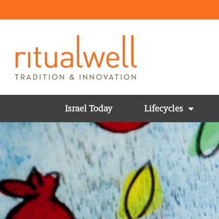
Israel Today
Lifecycles