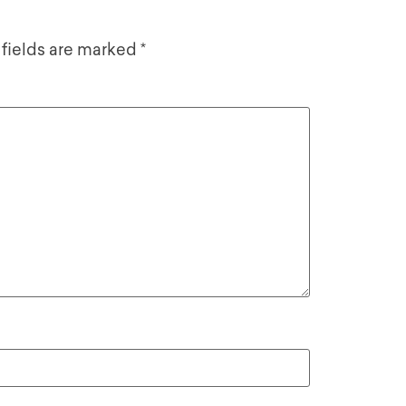
 fields are marked
*