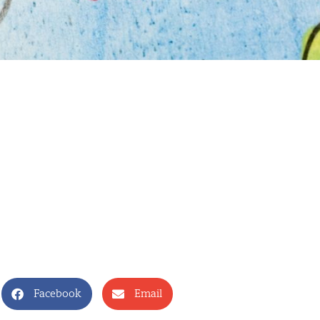
Facebook
Email