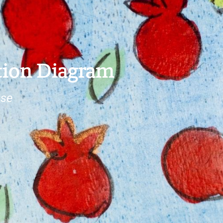
tion Diagram
ose