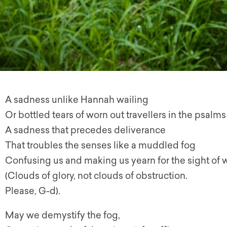
A sadness unlike Hannah wailing
Or bottled tears of worn out travellers in the psalms
A sadness that precedes deliverance
That troubles the senses like a muddled fog
Confusing us and making us yearn for the sight of 
(Clouds of glory, not clouds of obstruction.
Please, G-d).
May we demystify the fog,