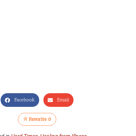
Facebook
Email
Favorite
0