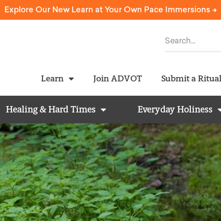
Explore Our New Learn at Your Own Pace Immersions ->
Learn
Join ADVOT
Submit a Ritua
Healing & Hard Times
Everyday Holiness