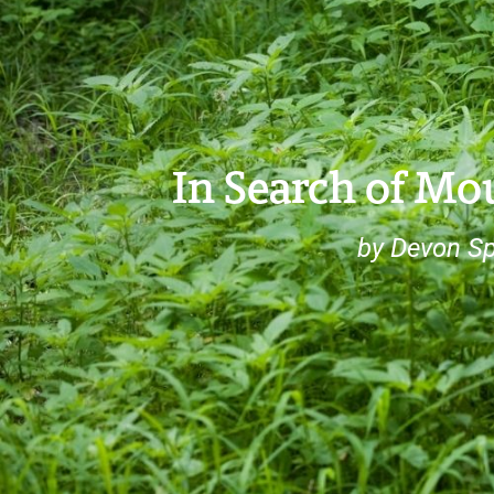
In Search of M
by Devon Sp