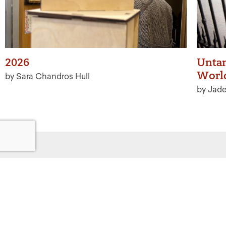
2026
Untan
Worl
by Sara Chandros Hull
by Jad
Get