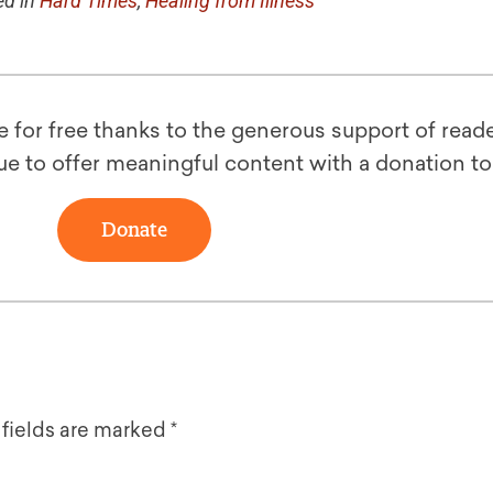
d in
Hard Times
,
Healing from Illness
le for free thanks to the generous support of reade
ue to offer meaningful content with a donation t
Donate
 fields are marked
*