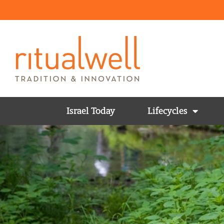
Israel Today
Lifecycles