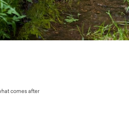
what comes after