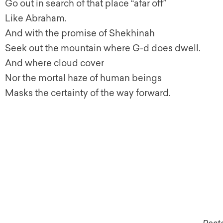
Go out in search of that place “afar off”
Like Abraham.
And with the promise of Shekhinah
Seek out the mountain where G-d does dwell.
And where cloud cover
Nor the mortal haze of human beings
Masks the certainty of the way forward.