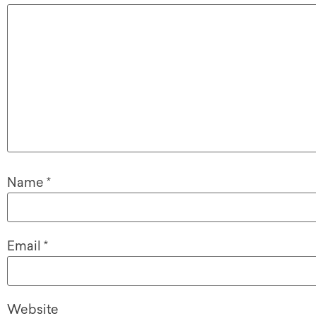
Name
*
Email
*
Website