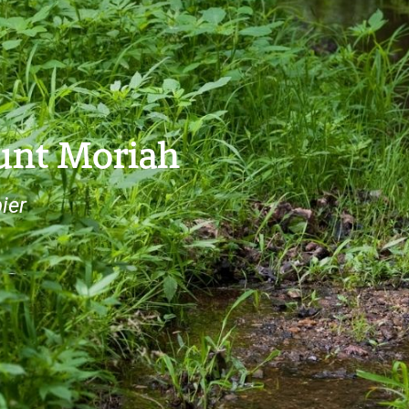
ount Moriah
ier