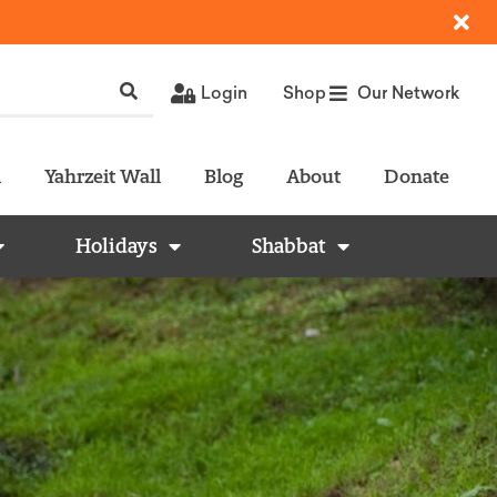
Login
Shop
Our Network
l
Yahrzeit Wall
Blog
About
Donate
Holidays
Shabbat