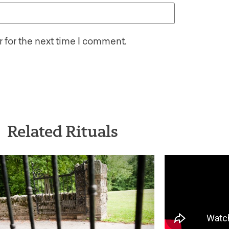
 for the next time I comment.
Related Rituals