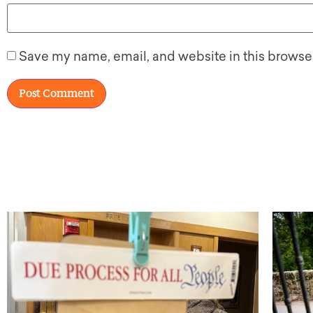
Save my name, email, and website in this browser