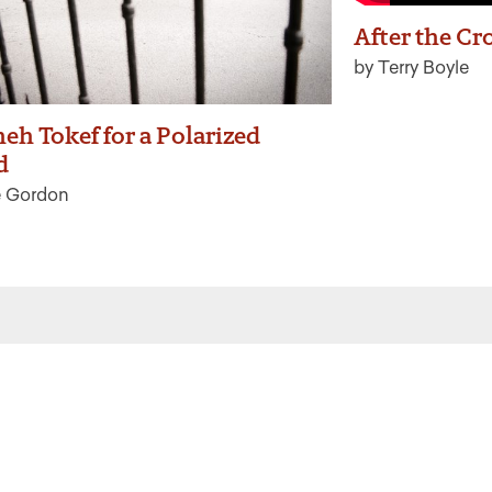
After the Cr
by Terry Boyle
eh Tokef for a Polarized
d
e Gordon
 the latest from Ritualwell in your