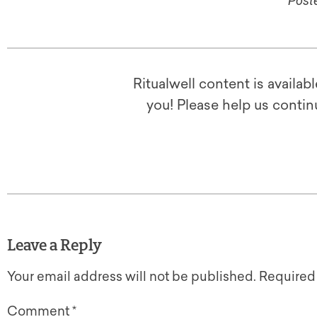
Poste
Ritualwell content is availab
you! Please help us contin
Leave a Reply
Your email address will not be published.
Required
Comment
*