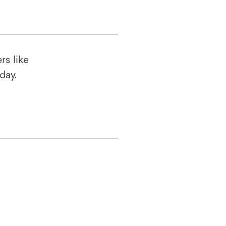
rs like
oday.