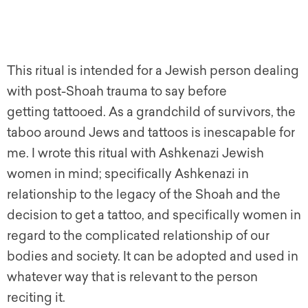
This ritual is intended for a Jewish person dealing
with post-Shoah trauma to say before
getting tattooed. As a grandchild of survivors, the
taboo around Jews and tattoos is inescapable for
me. I wrote this ritual with Ashkenazi Jewish
women in mind; specifically Ashkenazi in
relationship to the legacy of the Shoah and the
decision to
get
a tattoo, and specifically women in
regard to the complicated relationship of our
bodies and society. It can be adopted and used in
whatever way that is relevant to the person
reciting it.