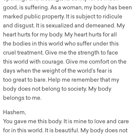
good, is suffering. As a woman, my body has been
marked public property. It is subject to ridicule
and disgust. It is sexualized and demeaned. My
heart hurts for my body. My heart hurts for all
the bodies in this world who suffer under this
cruel treatment. Give me the strength to face
this world with courage. Give me comfort on the
days when the weight of the world’s fear is
too great to bare. Help me remember that my
body does not belong to society. My body
belongs to me.
Hashem,
You gave me this body. It is mine to love and care
for in this world. It is beautiful. My body does not