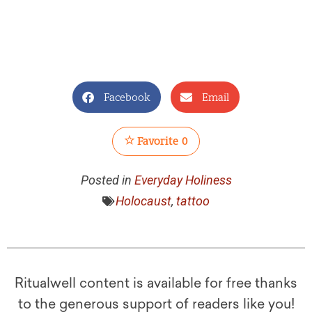
Facebook
Email
Favorite
0
Posted in
Everyday Holiness
Holocaust
,
tattoo
Ritualwell content is available for free thanks
to the generous support of readers like you!