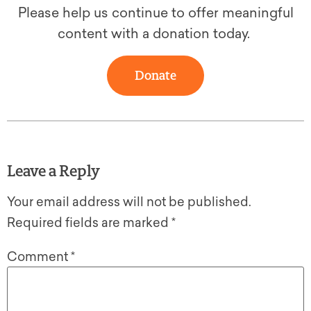
Please help us continue to offer meaningful
content with a donation today.
Donate
Leave a Reply
Your email address will not be published.
Required fields are marked
*
Comment
*