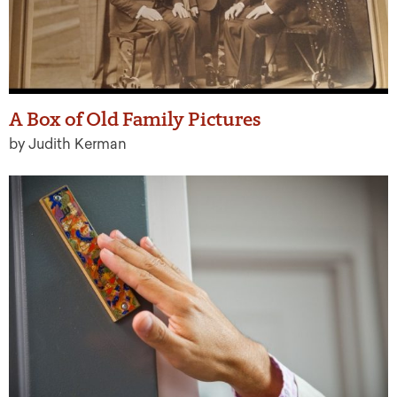
A Box of Old Family Pictures
by Judith Kerman