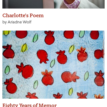
Charlotte’s Poem
by Ariadne Wolf
Eighty Years of Memor