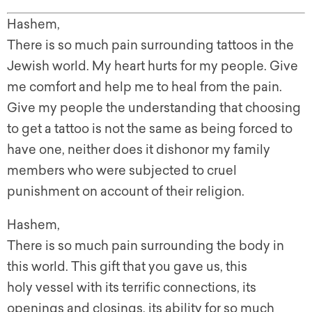
Hashem,
There is so much pain surrounding tattoos in the
Jewish world. My heart hurts for my people. Give
me comfort and help me to heal from the pain.
Give my people the understanding that choosing
to g
et a tattoo is not the same as being forced to
have one, neither does it dishonor my family
members who were subjected to cruel
punishment on account of their religion.
Hashem
,
There is so much pain surrounding the body in
this world. This gift that you gave us, this
holy vessel with its terrific connections, its
openings and closings, its ability for so much