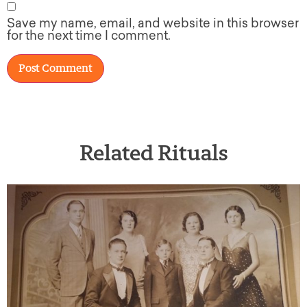
Save my name, email, and website in this browser
for the next time I comment.
Related Rituals