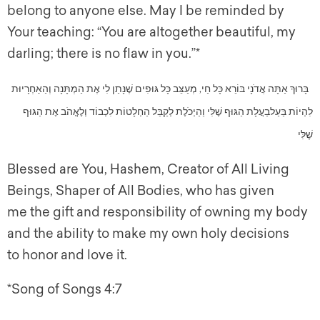
belong to anyone else. May I be reminded by
Your teaching: “You are altogether beautiful, my
darling; there is no flaw in you.”*
בָּרוּךְ אַתָּה אֲדֹנָי בּוֹרֵא כָּל חַי, מְעַצֵּב כָּל גּוּפִים שֶׁנָּתַן לִי אֶת הַמְתָּנָה וְהַאַחְרָיוּת
לִהְיוֹת בַּעַלבַעֲלָת הַגּוּף שֶׁלִּי וַהַיְכֹלֶת לְקַבֵּל הַחְלָטוֹת לִכְבוֹד וְלֶאֱהֹב אֶת הַגּוּף
שֶׁלִּי
Blessed are You, Hashem, Creator of All Living
Beings, Shaper of All Bodies, who has given
me the gift and responsibility of owning my body
and the ability to make my own holy decisions
to honor and love it.
*Song of Songs 4:7