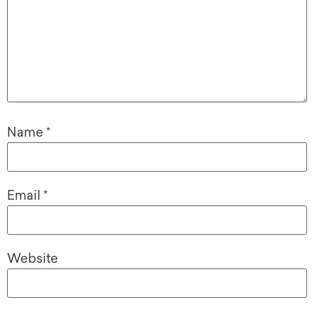
Name
*
Email
*
Website