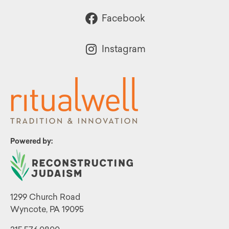
Facebook
Instagram
Powered by:
1299 Church Road
Wyncote, PA 19095