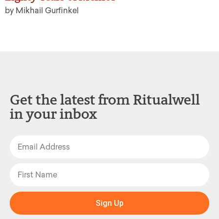
by Mikhail Gurfinkel
Get the latest from Ritualwell
in your inbox
Sign Up