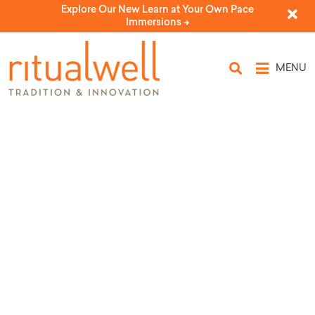
Explore Our New Learn at Your Own Pace
Immersions ->
MENU
Ritual for Getting a Tattoo
by Janine Julia Jankovitz