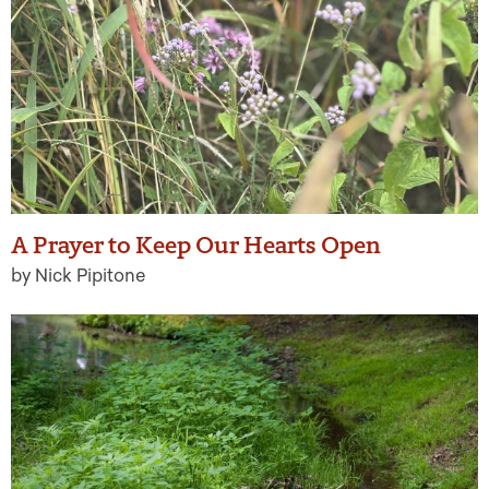
A Prayer to Keep Our Hearts Open
by Nick Pipitone