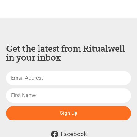
Get the latest from Ritualwell
in your inbox
Sign Up
Facebook