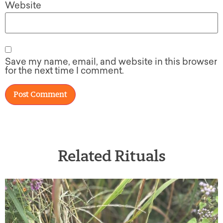
Website
Save my name, email, and website in this browser
for the next time I comment.
Related Rituals