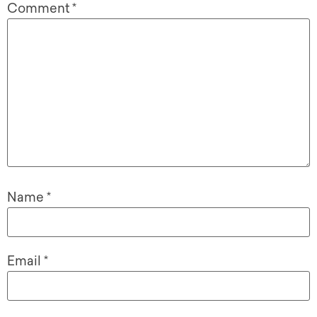
Comment
*
Name
*
Email
*