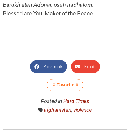
Barukh atah Adonai, oseh haShalom.
Blessed are You, Maker of the Peace.
Facebook
Email
Favorite
0
Posted in
Hard Times
afghanistan
,
violence