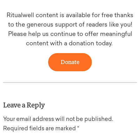
Ritualwell content is available for free thanks
to the generous support of readers like you!
Please help us continue to offer meaningful
content with a donation today.
Donate
Leave a Reply
Your email address will not be published.
Required fields are marked
*