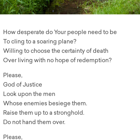
How desperate do Your people need to be
To cling to a soaring plane?
Willing to choose the certainty of death
Over living with no hope of redemption?
Please,
God of Justice
Look upon the men
Whose enemies besiege them.
Raise them up to a stronghold.
Do not hand them over.
Please,