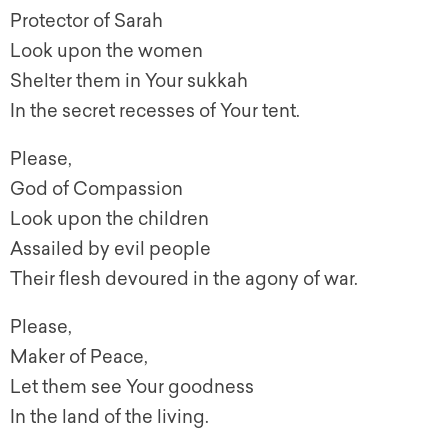
Protector of Sarah
Look upon the women
Shelter them in Your sukkah
In the secret recesses of Your tent.
Please,
God of Compassion
Look upon the children
Assailed by evil people
Their flesh devoured in the agony of war.
Please,
Maker of Peace,
Let them see Your goodness
In the land of the living.