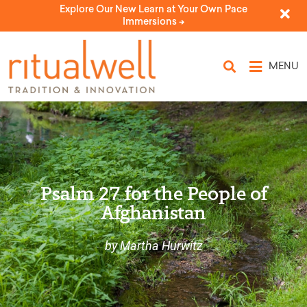
Explore Our New Learn at Your Own Pace
Immersions ->
MENU
Psalm 27 for the People of
Afghanistan
by Martha Hurwitz