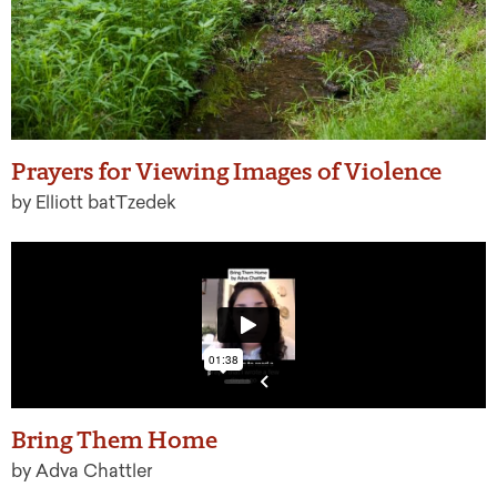
Prayers for Viewing Images of Violence
by Elliott batTzedek
Bring Them Home
by Adva Chattler