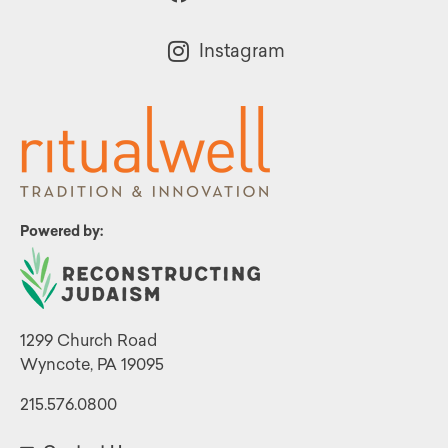
Instagram
Powered by:
1299 Church Road
Wyncote, PA 19095
215.576.0800