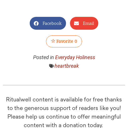
Facebook
Email
Favorite
0
Posted in
Everyday Holiness
heartbreak
Ritualwell content is available for free thanks
to the generous support of readers like you!
Please help us continue to offer meaningful
content with a donation today.