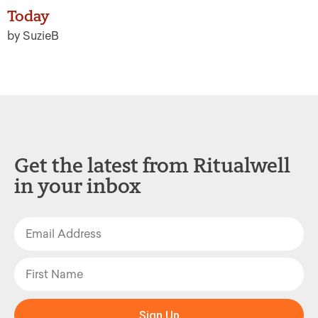
Today
by SuzieB
Get the latest from Ritualwell
in your inbox
Sign Up