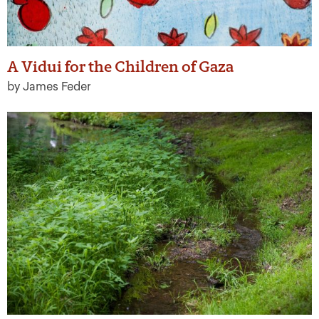
A Vidui for the Children of Gaza
by James Feder