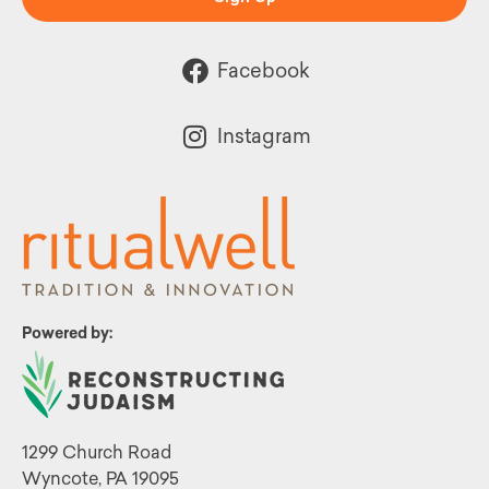
Facebook
Instagram
Powered by:
1299 Church Road
Wyncote, PA 19095