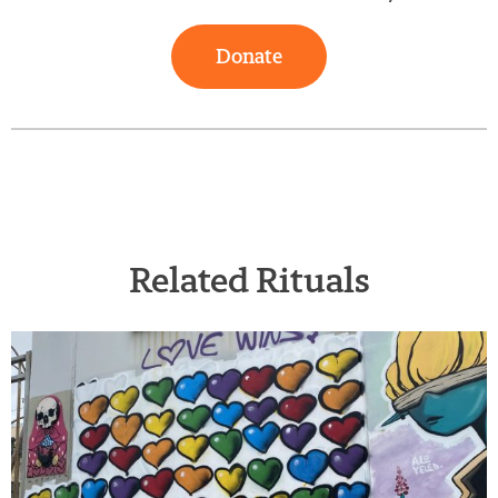
Donate
Related Rituals