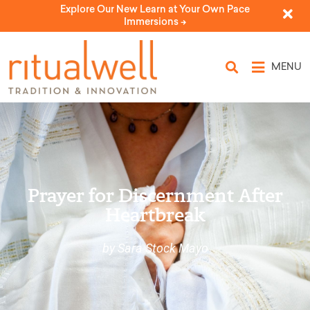
Explore Our New Learn at Your Own Pace
Immersions ->
MENU
Prayer for Discernment After
Heartbreak
by Sara Stock Mayo