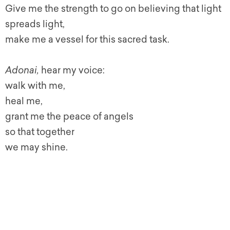
Give me the strength to go on believing that light
spreads light,
make me a vessel for this sacred task.
Adonai,
hear my voice:
walk with me,
heal me,
grant me the peace of angels
so that together
we may shine.