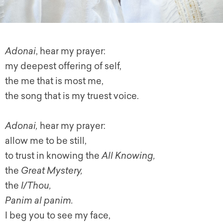
Adonai
, hear my prayer:
my deepest offering of self,
the me that is most me,
the song that is my truest voice.
Adonai,
hear my prayer:
allow me to be still,
to trust in knowing the
All Knowing,
the
Great Mystery,
the
I/Thou,
Panim al panim.
I beg you to see my face,