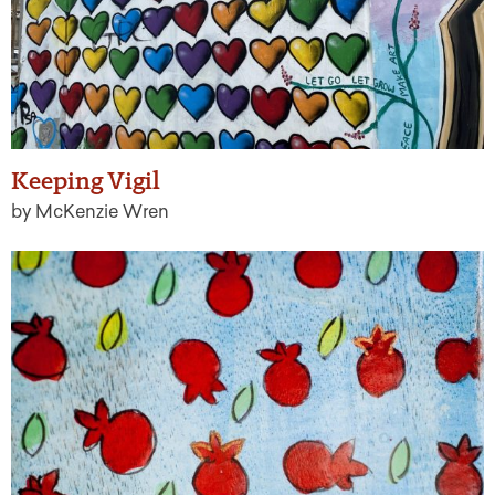
Keeping Vigil
by McKenzie Wren