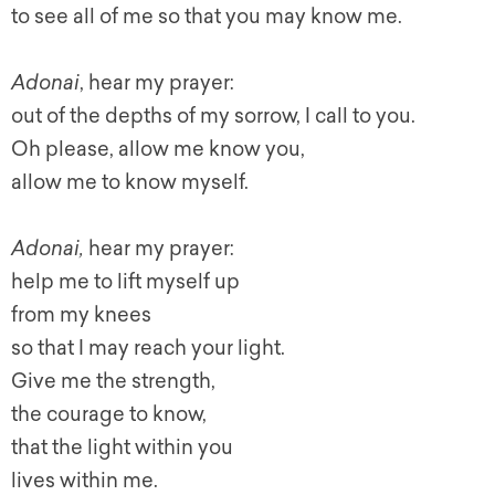
to see all of me so that you may know me.
Adonai
, hear my prayer:
out of the depths of my sorrow, I call to you.
Oh please, allow me know you,
allow me to know myself.
Adonai,
hear my prayer:
help me to lift myself up
from my knees
so that I may reach your light.
Give me the strength,
the courage to know,
that the light within you
lives within me.