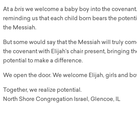
At a
bris
we welcome a baby boy into the covenant. T
reminding us that each child born bears the poten
the Messiah.
But some would say that the Messiah will truly c
the covenant with Elijah’s chair present, bringing t
potential to make a difference.
We open the door. We welcome Elijah, girls and 
Together, we realize potential.
North Shore Congregation Israel, Glencoe, IL