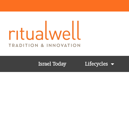
Israel Today
Lifecycles