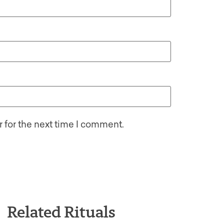
 for the next time I comment.
Related Rituals