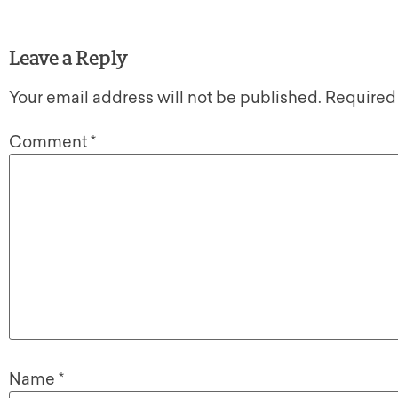
Leave a Reply
Your email address will not be published.
Required
Comment
*
Name
*