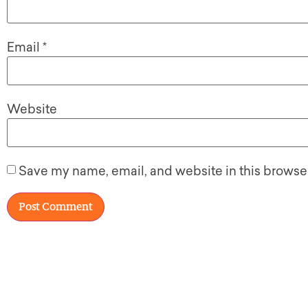
Email
*
Website
Save my name, email, and website in this browser