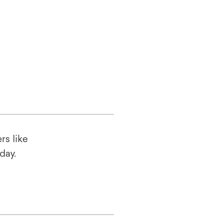
rs like
oday.