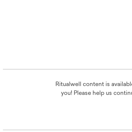
Ritualwell content is availab
you! Please help us contin