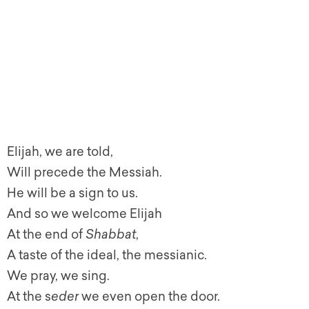
Elijah, we are told,
Will precede the Messiah.
He will be a sign to us.
And so we welcome Elijah
At the end of
Shabbat
,
A taste of the ideal, the messianic.
We pray, we sing.
At the s
eder
we even open the door.