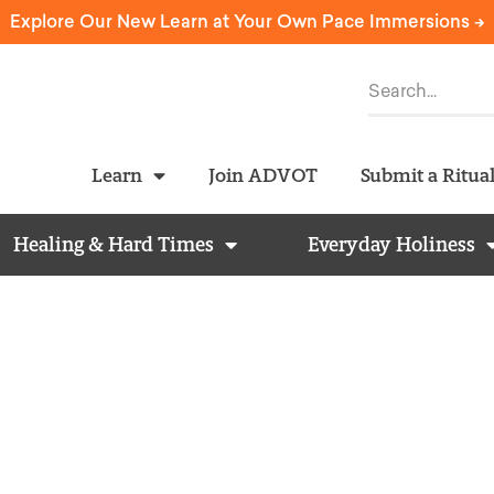
Explore Our New Learn at Your Own Pace Immersions ->
Learn
Join ADVOT
Submit a Ritua
Healing & Hard Times
Everyday Holiness