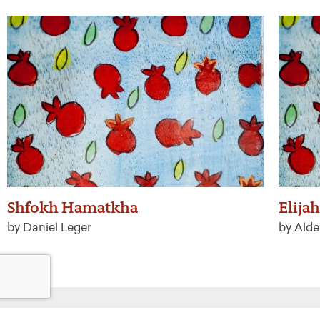
Shfokh Hamatkha
Elijah
by Daniel Leger
by Alde