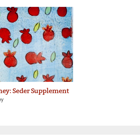
rney: Seder Supplement
ey