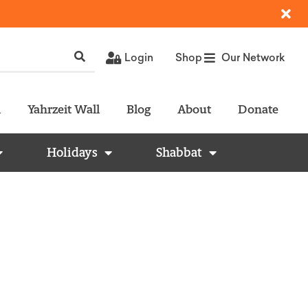
Login
Shop
Our Network
l
Yahrzeit Wall
Blog
About
Donate
Holidays
Shabbat