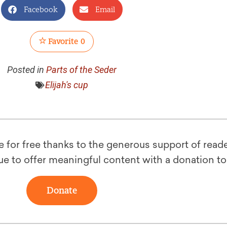
Facebook
Email
Favorite
0
Posted in
Parts of the Seder
Elijah's cup
le for free thanks to the generous support of reade
ue to offer meaningful content with a donation t
Donate