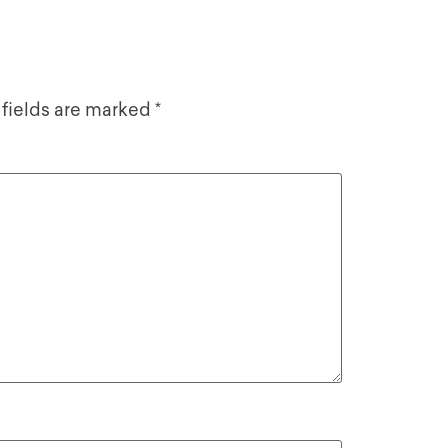
 fields are marked
*