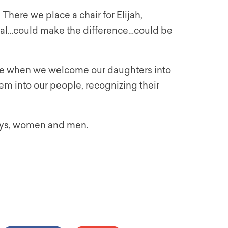
here we place a chair for Elijah,
tial…could make the difference…could be
ome when we welcome our daughters into
hem into our people, recognizing their
boys, women and men.