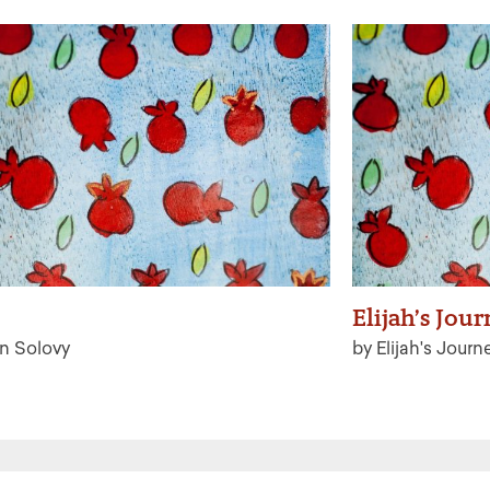
Elijah’s Jou
n Solovy
by Elijah's Journ