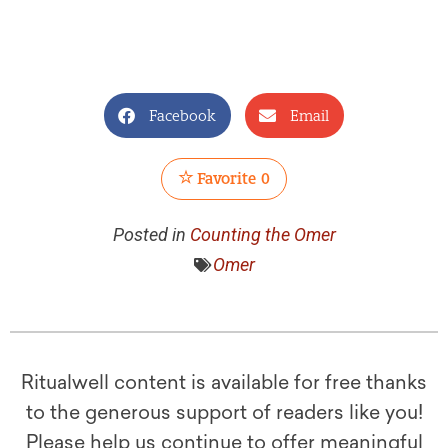
Facebook
Email
Favorite
0
Posted in
Counting the Omer
Omer
Ritualwell content is available for free thanks
to the generous support of readers like you!
Please help us continue to offer meaningful