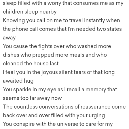
sleep filled with a worry that consumes me as my
children sleep nearby
Knowing you call on me to travel instantly when
the phone call comes that I’m needed two states
away
You cause the fights over who washed more
dishes who prepped more meals and who
cleaned the house last
I feel you in the joyous silent tears of that long
awaited hug
You sparkle in my eye as I recall a memory that
seems too far away now
The countless conversations of reassurance come
back over and over filled with your urging
You conspire with the universe to care for my