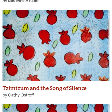
by Madeleine Sklar
Tzimtzum and the Song of Silence
by Cathy Ostroff