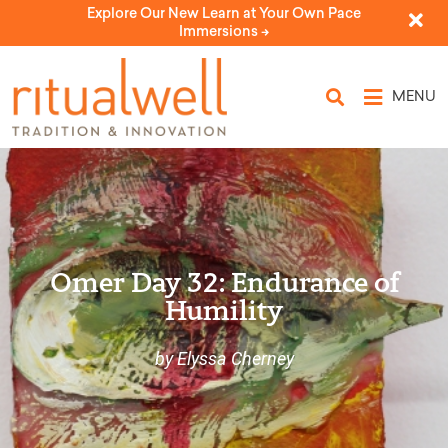
Explore Our New Learn at Your Own Pace
Immersions ->
MENU
Omer Day 32: Endurance of
Humility
by Elyssa Cherney