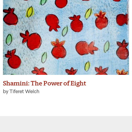
Shamini: The Power of Eight
by Tiferet Welch