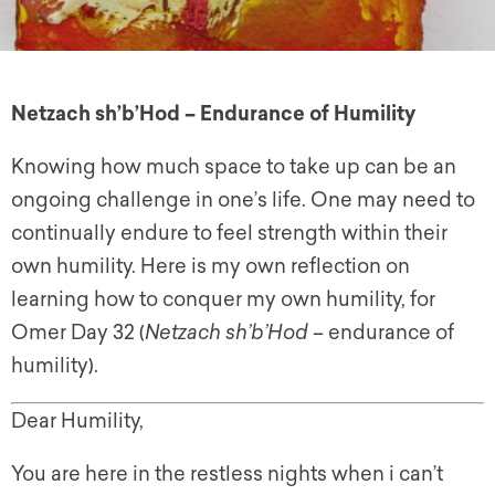
Netzach sh’b’Hod – Endurance of Humility
Knowing how much space to take up can be an
ongoing challenge in one’s life. One may need to
continually endure to feel strength within their
own humility. Here is my own reflection on
learning how to conquer my own humility, for
Omer Day 32 (
Netzach sh’b’Hod
– endurance of
humility).
Dear Humility,
You are here in the restless nights when i can’t