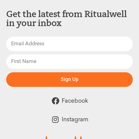
Get the latest from Ritualwell
in your inbox
Sign Up
Facebook
Instagram