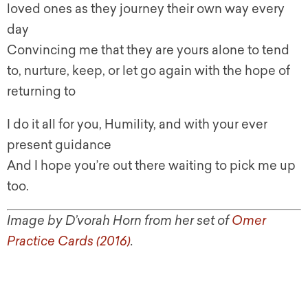
loved ones as they journey their own way every
day
Convincing me that they are yours alone to tend
to, nurture, keep, or let go again with the hope of
returning to
I do it all for you, Humility, and with your ever
present guidance
And I hope you’re out there waiting to pick me up
too.
Image by D’vorah Horn from her set of
Omer
Practice Cards (2016)
.