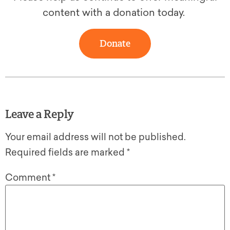
content with a donation today.
Donate
Leave a Reply
Your email address will not be published.
Required fields are marked
*
Comment
*