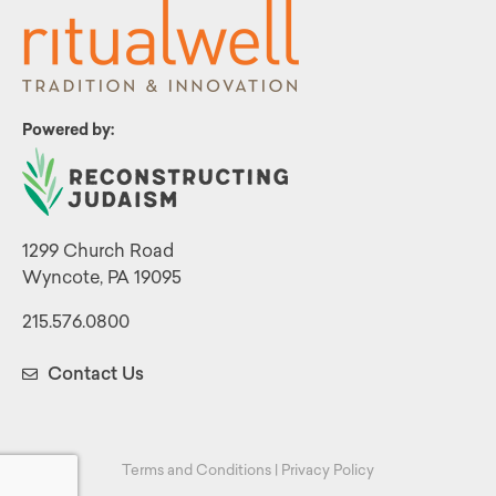
Powered by:
1299 Church Road
Wyncote, PA 19095
215.576.0800
Contact Us
Terms and Conditions
|
Privacy Policy