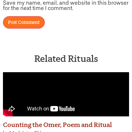
Save my name, email, and website in this browser
for the next time I comment.
Related Rituals
Counting the Omer, Poem and Ritual