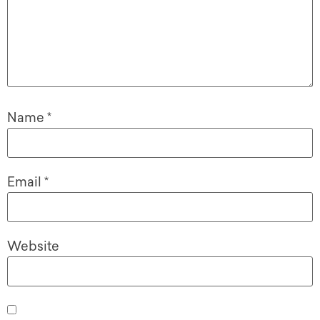
Name
*
Email
*
Website