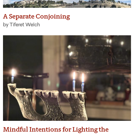
A Separate Conjoining
by Tiferet Welch
Mindful Intentions for Lighting the