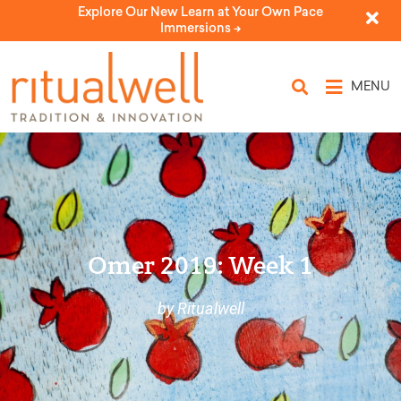
Explore Our New Learn at Your Own Pace
Immersions ->
MENU
Omer 2019: Week 1
by Ritualwell