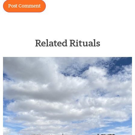
Related Rituals