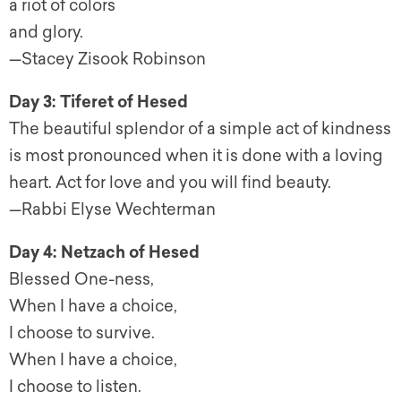
a riot of colors
and glory.
—Stacey Zisook Robinson
Day 3: Tiferet of Hesed
The beautiful splendor of a simple act of kindness
is most pronounced when it is done with a loving
heart. Act for love and you will find beauty.
—Rabbi Elyse Wechterman
Day 4: Netzach of Hesed
Blessed One-ness,
When I have a choice,
I choose to survive.
When I have a choice,
I choose to listen.