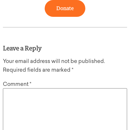
Donate
Leave a Reply
Your email address will not be published.
Required fields are marked
*
Comment
*