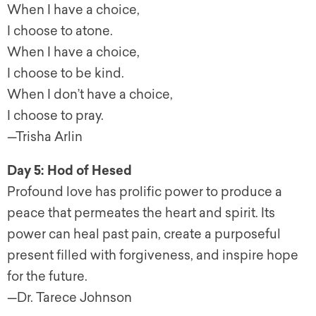
When I have a choice,
I choose to atone.
When I have a choice,
I choose to be kind.
When I don’t have a choice,
I choose to pray.
—Trisha Arlin
Day 5: Hod of Hesed
Profound love has prolific power to produce a
peace that permeates the heart and spirit. Its
power can heal past pain, create a purposeful
present filled with forgiveness, and inspire hope
for the future.
—Dr. Tarece Johnson