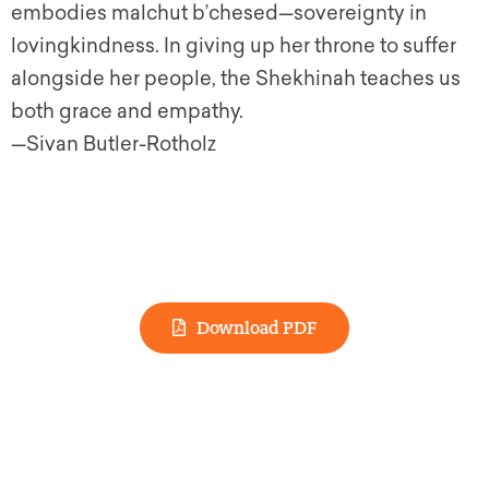
embodies malchut b’chesed—sovereignty in
lovingkindness. In giving up her throne to suffer
alongside her people, the Shekhinah teaches us
both grace and empathy.
—Sivan Butler-Rotholz
Download PDF