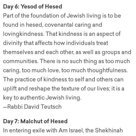
Day 6: Yesod of Hesed
Part of the foundation of Jewish living is to be
found in hesed, covenantal caring and
lovingkindness. That kindness is an aspect of
divinity that affects how individuals treat
themselves and each other, as well as groups and
communities. There is no such thing as too much
caring, too much love, too much thoughtfulness.
The practice of kindness to self and others can
uplift and reshape the texture of our lives; it is a
key to authentic Jewish living.
—Rabbi David Teutsch
Day 7: Malchut of Hesed
In entering exile with Am Israel, the Shekhinah