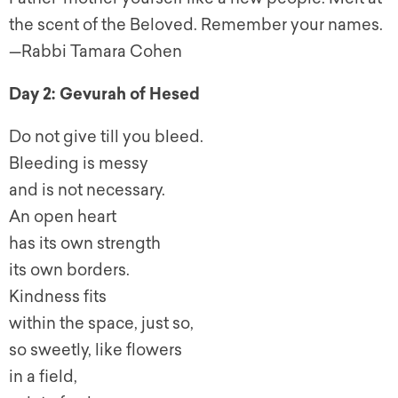
the scent of the Beloved. Remember your names.
—Rabbi Tamara Cohen
Day 2: Gevurah of Hesed
Do not give till you bleed.
Bleeding is messy
and is not necessary.
An open heart
has its own strength
its own borders.
Kindness fits
within the space, just so,
so sweetly, like flowers
in a field,