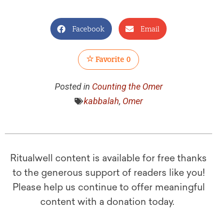
Facebook
Email
Favorite
0
Posted in
Counting the Omer
kabbalah
,
Omer
Ritualwell content is available for free thanks
to the generous support of readers like you!
Please help us continue to offer meaningful
content with a donation today.