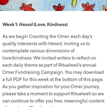
Week 1:
(Love, Kindness)
Hesed
As we begin Counting the Omer, each day’s
quality intersects with
Hesed
, inviting us to
contemplate various dimensions of
love/kindness. We invited writers to reflect on
each daily theme as part of Ritualwell’s annual
Omer Fundraising Campaign. You may download
a full PDF for this week at the bottom of this page.
As you gather inspiration for your Omer journey,
please take a moment to support Ritualwell so we
can continue to offer you free, meaningful content