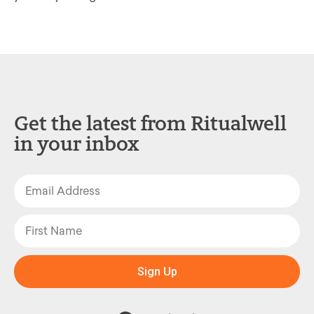
Get the latest from Ritualwell
in your inbox
Sign Up