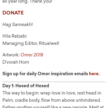
all year long. Thank you!
DONATE
Hag Sameakh
!
Hila Ratzabi
Managing Editor, Ritualwell
Artwork:
Omer 2018
D’vorah Horn
Sign up for daily Omer inspiration emails
here
.
Day 1: Hesed of Hesed
The way to begin: wrap love in love, rest head in
Palm, cradle body, flow from above unhindered.
Father-mother yourself like a new people. Melt at