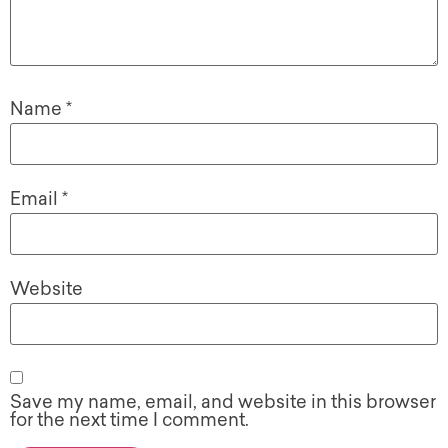
Name
*
Email
*
Website
Save my name, email, and website in this browser
for the next time I comment.