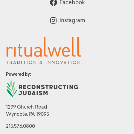
Facebook
Instagram
Powered by:
1299 Church Road
Wyncote, PA 19095
215.576.0800