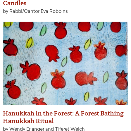
Candles
by Rabbi/Cantor Eva Robbins
Hanukkah in the Forest: A Forest Bathing
Hanukkah Ritual
by Wendy Erlanger and Tiferet Welch