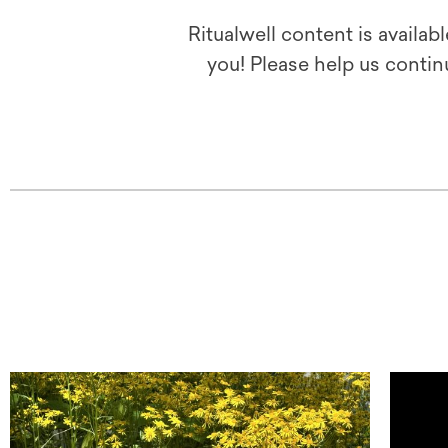
Ritualwell content is availab
you! Please help us contin