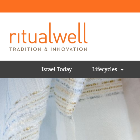
Israel Today
Lifecycles