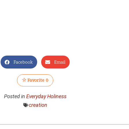
Facebook
Email
Favorite
0
Posted in
Everyday Holiness
creation