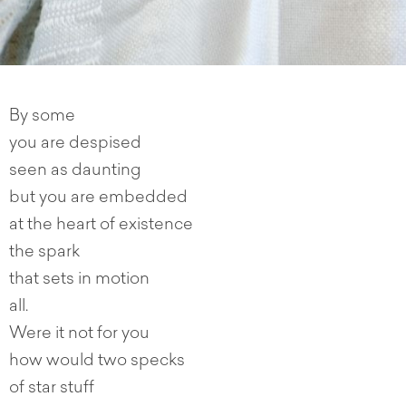
By some
you are despised
seen as daunting
but you are embedded
at the heart of existence
the spark
that sets in motion
all.
Were it not for you
how would two specks
of star stuff