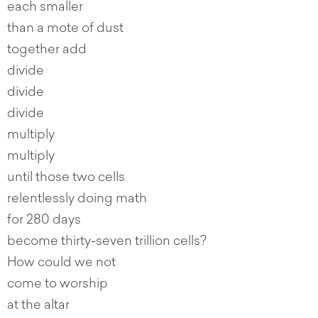
each smaller
than a mote of dust
together add
divide
divide
divide
multiply
multiply
until those two cells
relentlessly doing math
for 280 days
become thirty-seven trillion cells?
How could we not
come to worship
at the altar