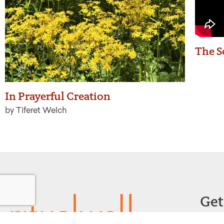
The S
In Prayerful Creation
by Tiferet Welch
Get