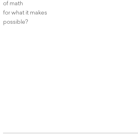
of math
for what it makes
possible?