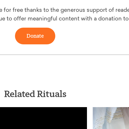
le for free thanks to the generous support of reade
ue to offer meaningful content with a donation t
Donate
Related Rituals