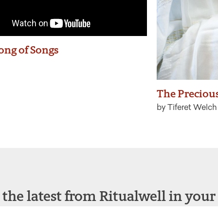
ong of Songs
The Precious
by Tiferet Welch
 the latest from Ritualwell in your