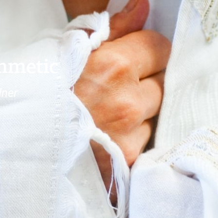
thmetic
dner