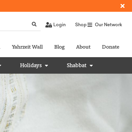
Login
Shop
Our Network
l
Yahrzeit Wall
Blog
About
Donate
Holidays
Shabbat