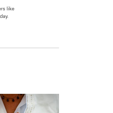
rs like
oday.