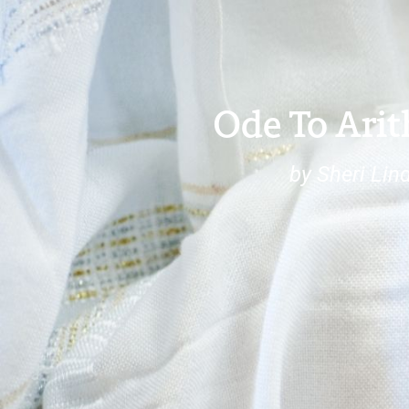
Ode To Ari
by Sheri Lin