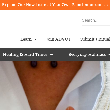
Explore Our New Learn at Your Own Pace Immersions ->
Learn
Join ADVOT
Submit a Ritua
Healing & Hard Times
Everyday Holiness