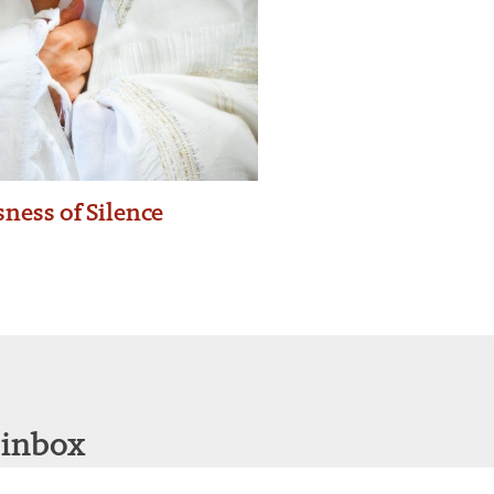
ness of Silence
 inbox