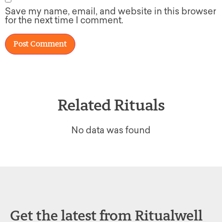
Save my name, email, and website in this browser
for the next time I comment.
Related Rituals
No data was found
Get the latest from Ritualwell