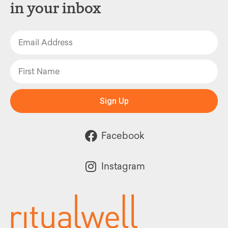
in your inbox
Sign Up
Facebook
Instagram