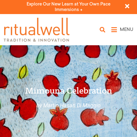
Explore Our New Learn at Your Own Pace
Immersions ->
MENU
Mimouna Celebration
by Martin Hasan Di Maggio