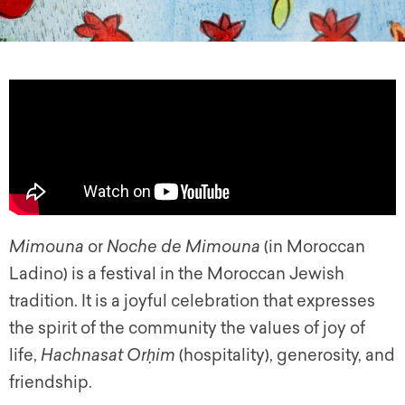
Mimouna
or
Noche de Mimouna
(in Moroccan
Ladino) is a festival in the Moroccan Jewish
tradition. It is a joyful celebration that expresses
the spirit of the community the values of joy of
life,
Hachnasat Orḥim
(hospitality), generosity, and
friendship.