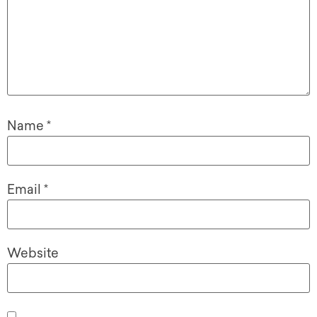
Name
*
Email
*
Website