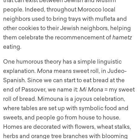
that can exist between Jewish and Muslim
people. Indeed, throughout Morocco local
neighbors used to bring trays with mufleta and
other cookies to their Jewish neighbors, helping
them celebrate the recommencement of
hametz
eating.
One humorous theory has a simple linguistic
explanation.
Mona
means sweet roll, in Judeo-
Spanish. Since we can start to eat bread at the
end of Passover, we name it:
Mi Mona
= my sweet
roll of bread. Mimouna is a joyous celebration,
where tables are set up with symbolic food and
sweets, and people go from house to house.
Homes are decorated with flowers, wheat stalks,
herbs and orange tree branches with blooming