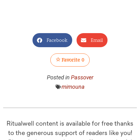
Facebook
Email
Favorite
0
Posted in
Passover
mimouna
Ritualwell content is available for free thanks
to the generous support of readers like you!