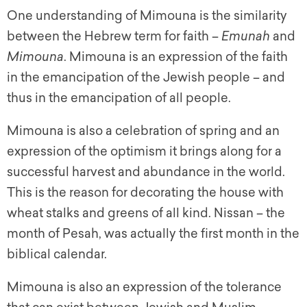
One understanding of Mimouna is the similarity
between the Hebrew term for faith –
Emunah
and
Mimouna
. Mimouna is an expression of the faith
in the emancipation of the Jewish people – and
thus in the emancipation of all people.
Mimouna is also a celebration of spring and an
expression of the optimism it brings along for a
successful harvest and abundance in the world.
This is the reason for decorating the house with
wheat stalks and greens of all kind. Nissan – the
month of Pesah, was actually the first month in the
biblical calendar.
Mimouna is also an expression of the tolerance