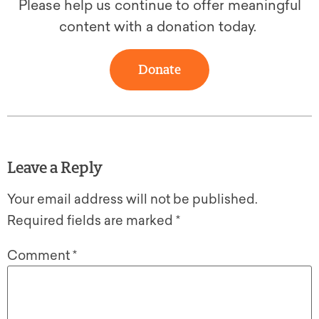
Please help us continue to offer meaningful
content with a donation today.
Donate
Leave a Reply
Your email address will not be published.
Required fields are marked
*
Comment
*