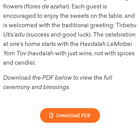
flowers (
flores de azahar
). Each guest is
encouraged to enjoy the sweets on the table, and
is welcomed with the traditional greeting:
Tirbeḥu
Utis’adu
(success and good luck). The celebration
at one’s home starts with the
Havdalah LeMotzei
Yom Tov
(havdalah with just wine, not with spices
and candle).
Download the PDF below to view the full
ceremony and blessings.
Download PDF