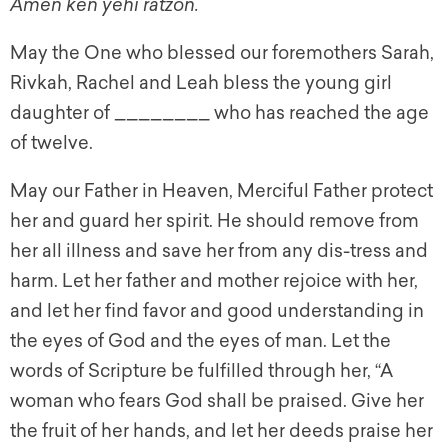
Amen ken yehi ratzon.
May the One who blessed our foremothers Sarah,
Rivkah, Rachel and Leah bless the young girl
daughter of ________ who has reached the age
of twelve.
May our Father in Heaven, Merciful Father protect
her and guard her spirit. He should remove from
her all illness and save her from any dis-tress and
harm. Let her father and mother rejoice with her,
and let her find favor and good understanding in
the eyes of God and the eyes of man. Let the
words of Scripture be fulfilled through her, “A
woman who fears God shall be praised. Give her
the fruit of her hands, and let her deeds praise her