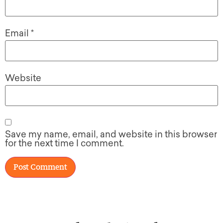
Email
*
Website
Save my name, email, and website in this browser
for the next time I comment.