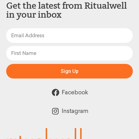
Get the latest from Ritualwell
in your inbox
Sign Up
Facebook
Instagram