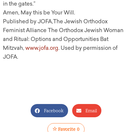
in the gates.”
Amen, May this be Your Will
.
Published by JOFA,The Jewish Orthodox
Feminist Alliance The Orthodox Jewish Woman
and Ritual: Options and Opportunities Bat
Mitzvah,
www.jofa.org
. Used by permission of
JOFA.
Facebook
Email
Favorite
0