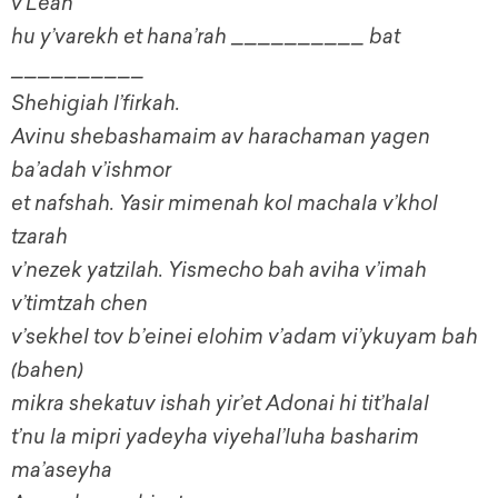
v’Leah
hu y’varekh et hana’rah __________ bat
__________
Shehigiah l’firkah.
Avinu shebashamaim av harachaman yagen
ba’adah v’ishmor
et nafshah. Yasir mimenah kol machala v’khol
tzarah
v’nezek yatzilah. Yismecho bah aviha v’imah
v’timtzah chen
v’sekhel tov b’einei elohim v’adam vi’ykuyam bah
(bahen)
mikra shekatuv ishah yir’et Adonai hi tit’halal
t’nu la mipri yadeyha viyehal’luha basharim
ma’aseyha