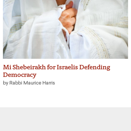
Mi Shebeirakh for Israelis Defending
Democracy
by Rabbi Maurice Harris