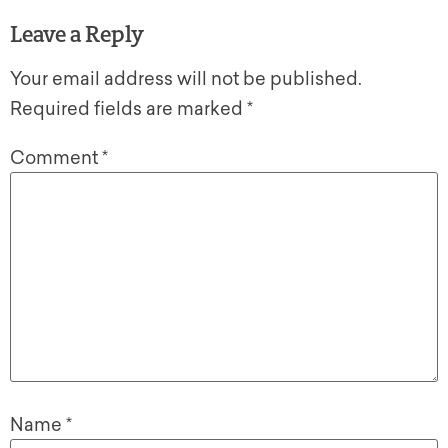
Leave a Reply
Your email address will not be published.
Required fields are marked
*
Comment
*
Name
*