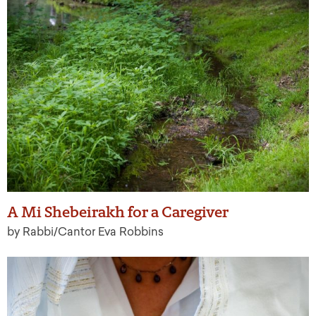
A Mi Shebeirakh for a Caregiver
by Rabbi/Cantor Eva Robbins