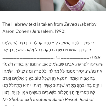
The Hebrew text is taken from
Zeved Habat
by
Aaron Cohen (Jerusalem, 1990).
(מִי שֶׁבֵּרַךְ לַבַּת הַמִּצְוָה לְפִי נֻסַּח קְהִלַּת פִירֶנְצֶה (אִיטַלְיָה
מִי שֶׁבֵּרַךְ אִמּוֹתֵינוּ שָׂרָה רִבְקָה רָחֵל וְלֵאָה הוּא יְבָרֵךְ אֶת
הַנַּעֲרָה __________ בַּת __________________
שֶׁהִגִּיעָה לְפִרְקָהּ. אָבִינוּ שֶׁבְּשָׂמִים אָב הָרַחֲמָן יָגֵן בַּעֲדָהּ וְיִשְׁמֹר
אֶת נַפְשָׁהּ. יָסִיר מִמֶּנָּה כֹּל מַחֲלָה וְכֹל צָרָה וְנֶזֶק יָצִילָה. יִשְׂמְחוֹ
בָּהּ אָבִיהָ וְאִמָּהּ וְתִמְצָא חֵן וְשֵׂכֶל טוֹב בְּעֵינֵי אֱלֹהִים וְאָדָם
וִיקַיֵּם בָּהּ (בַּהֵן) מִקְרָא שֶׁכָּתוּב אִשָּׁה יִרְאַת יי הִיא תִתְהָלַל תְּנוּ
לָהּ מִפְּרִי יָדֶיהָ וִיְהָלְלוּהָ בִּשְׁעָרִים מַעֲשֶׂיהָ אַמֵּן. כֵּן יְהִי רָצוֹן
Mi Shebeirakh imoteinu Sarah Rivkah Rachel