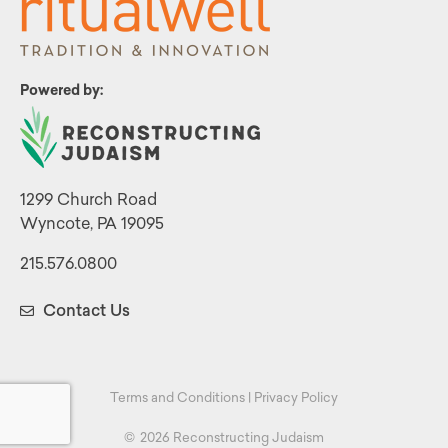
Powered by:
1299 Church Road
Wyncote, PA 19095
215.576.0800
Contact Us
Terms and Conditions
|
Privacy Policy
©
2026 Reconstructing Judaism