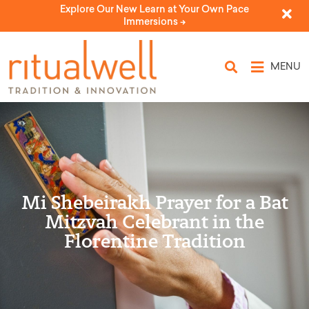
Explore Our New Learn at Your Own Pace
Immersions ->
MENU
Mi Shebeirakh Prayer for a Bat
Mitzvah Celebrant in the
Florentine Tradition