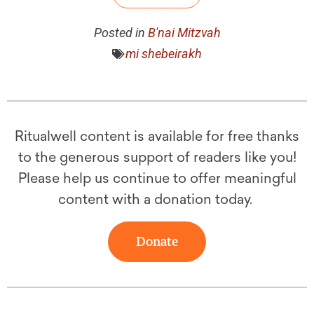
Posted in
B'nai Mitzvah
mi shebeirakh
Ritualwell content is available for free thanks
to the generous support of readers like you!
Please help us continue to offer meaningful
content with a donation today.
Donate