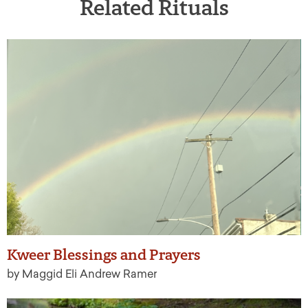
Related Rituals
Kweer Blessings and Prayers
by Maggid Eli Andrew Ramer