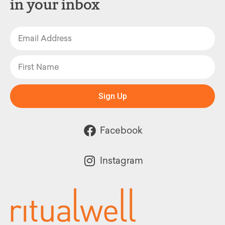
in your inbox
Sign Up
Facebook
Instagram