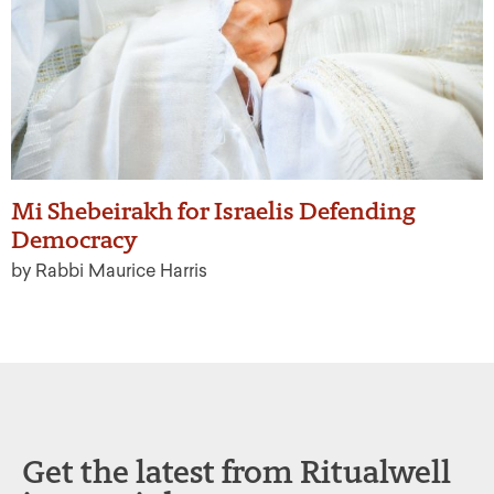
Mi Shebeirakh for Israelis Defending
Democracy
by Rabbi Maurice Harris
Get the latest from Ritualwell