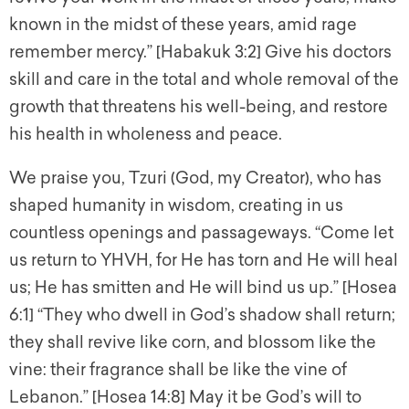
known in the midst of these years, amid rage
remember mercy.” [Habakuk 3:2] Give his doctors
skill and care in the total and whole removal of the
growth that threatens his well-being, and restore
his health in wholeness and peace.
We praise you, Tzuri (God, my Creator), who has
shaped humanity in wisdom, creating in us
countless openings and passageways. “Come let
us return to YHVH, for He has torn and He will heal
us; He has smitten and He will bind us up.” [Hosea
6:1] “They who dwell in God’s shadow shall return;
they shall revive like corn, and blossom like the
vine: their fragrance shall be like the vine of
Lebanon.” [Hosea 14:8] May it be God’s will to