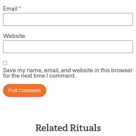
Email
*
Website
Save my name, email, and website in this browser
for the next time I comment.
Related Rituals