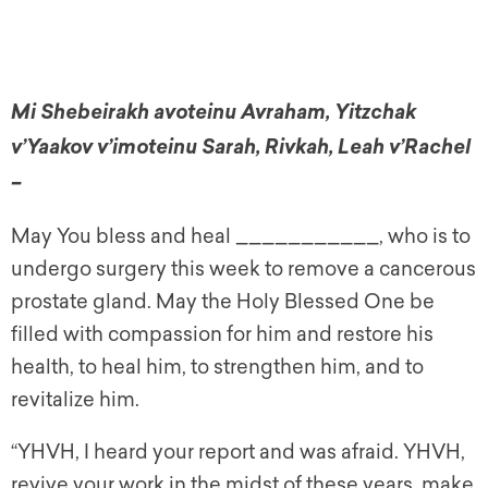
Mi Shebeirakh avoteinu Avraham, Yitzchak
v’Yaakov v’imoteinu Sarah, Rivkah, Leah v’Rachel
–
May You bless and heal ___________, who is to
undergo surgery this week to remove a cancerous
prostate gland. May the Holy Blessed One be
filled with compassion for him and restore his
health, to heal him, to strengthen him, and to
revitalize him.
“YHVH, I heard your report and was afraid. YHVH,
revive your work in the midst of these years, make